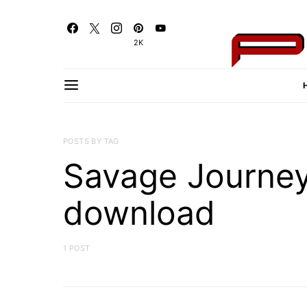
2K
POSTS BY TAG
Savage Journe
download
1 POST