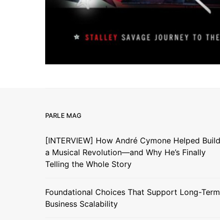
PARLE MAG
[INTERVIEW] How André Cymone Helped Buil
a Musical Revolution—and Why He’s Finally
Telling the Whole Story
Foundational Choices That Support Long-Term
Business Scalability