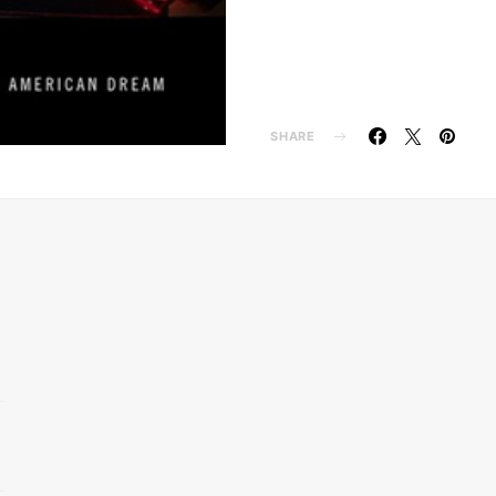
SHARE
d