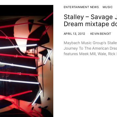
ENTERTAINMENT NEWS
MUSIC
Stalley – Savage
Dream mixtape d
APRIL 13, 2012
KEVIN BENOIT
Maybach Music Group’s Stalley
Journey To The American Drea
features Meek Mill, Wale, Rick