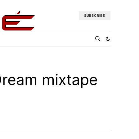
SUBSCRIBE
Dream mixtape