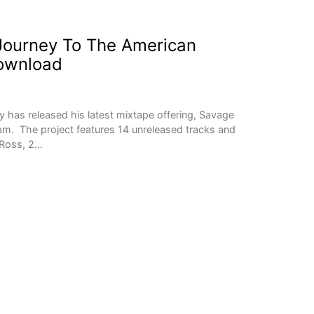
 Journey To The American
ownload
 has released his latest mixtape offering, Savage
m. The project features 14 unreleased tracks and
 Ross, 2…