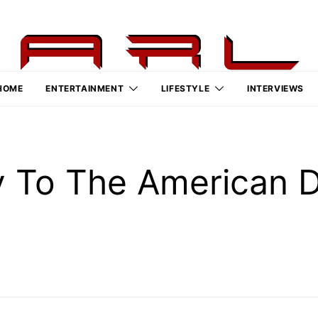
HOME
ENTERTAINMENT
LIFESTYLE
INTERVIEWS
y To The American 