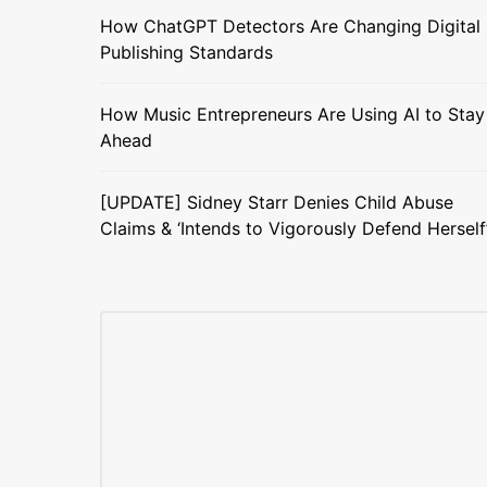
How ChatGPT Detectors Are Changing Digital
Publishing Standards
How Music Entrepreneurs Are Using AI to Stay
Ahead
[UPDATE] Sidney Starr Denies Child Abuse
Claims & ‘Intends to Vigorously Defend Herself