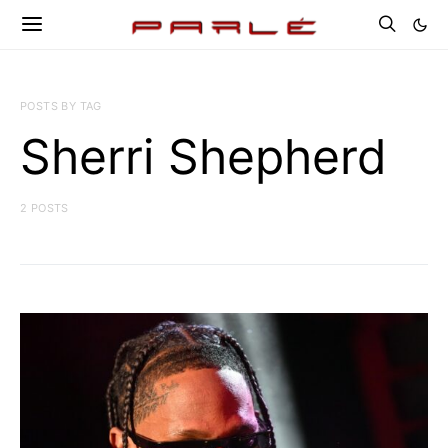
POSTS BY TAG
Sherri Shepherd
2 POSTS