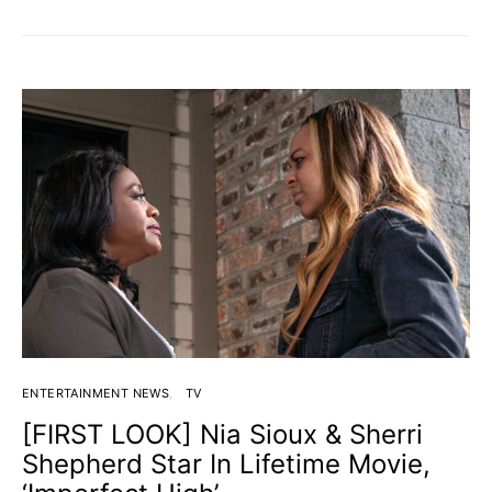
ENTERTAINMENT NEWS
TV
[FIRST LOOK] Nia Sioux & Sherri
Shepherd Star In Lifetime Movie,