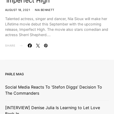
‘Imperfect High’
AUGUST 18, 2021
NIA BENNETT
Talented actress, singer and dancer, Nia Sioux will make her
Lifetime movie debut this September with the upcoming
release, Imperfect High. The movie also stars comedian and
actress Sherri Shepherd.…
SHARE
PARLE MAG
Social Media Reacts To ‘Stefon Diggs’ Decision To
The Commanders
[INTERVIEW] Denise Julia Is Learning to Let Love
Back In