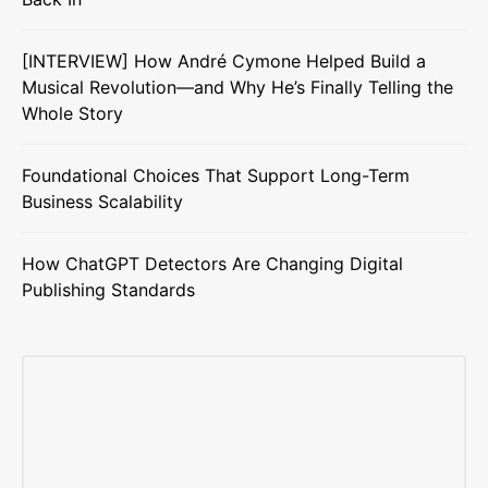
[INTERVIEW] How André Cymone Helped Build a
Musical Revolution—and Why He’s Finally Telling the
Whole Story
Foundational Choices That Support Long-Term
Business Scalability
How ChatGPT Detectors Are Changing Digital
Publishing Standards