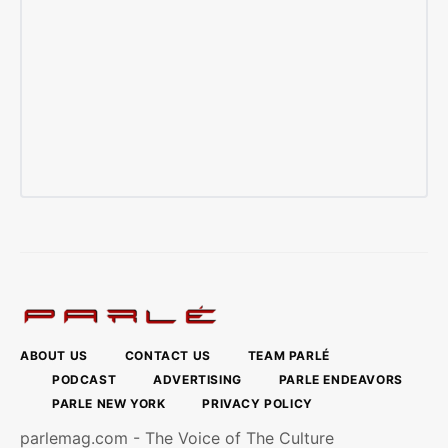
ABOUT US
CONTACT US
TEAM PARLÉ
PODCAST
ADVERTISING
PARLE ENDEAVORS
PARLE NEW YORK
PRIVACY POLICY
parlemag.com - The Voice of The Culture