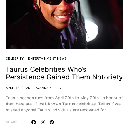
CELEBRITY
ENTERTAINMENT NEWS
Taurus Celebrities Who’s
Persistence Gained Them Notoriety
APRIL 16, 2025
AYANNA KELLEY
Taurus season runs from April 20th to May 20th. In honor of
that, here are 12 well-known Taurus celebrities. Tell us if we
missed anyone! Taurus individuals are renowned for…
SHARE