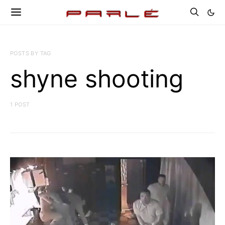
POSTS BY TAG
shyne shooting
1 POST