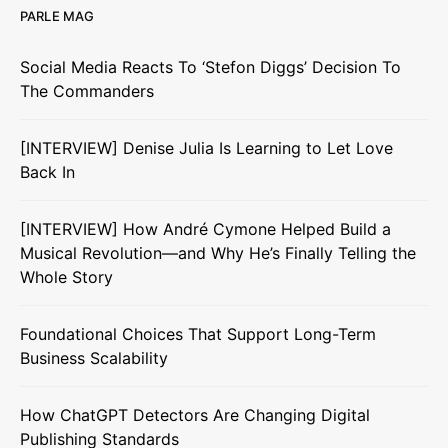
PARLE MAG
Social Media Reacts To ‘Stefon Diggs’ Decision To
The Commanders
[INTERVIEW] Denise Julia Is Learning to Let Love
Back In
[INTERVIEW] How André Cymone Helped Build a
Musical Revolution—and Why He’s Finally Telling the
Whole Story
Foundational Choices That Support Long-Term
Business Scalability
How ChatGPT Detectors Are Changing Digital
Publishing Standards