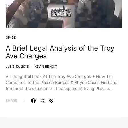
OP-ED
A Brief Legal Analysis of the Troy
Ave Charges
JUNE 10, 2016
KEVIN BENOIT
A Thoughtful Look At The Troy Ave Charges + How This
Compares To the Plaxico Burress & Shyne Cases First and
foremost the situation that transpired at Irving Plaza a…
SHARE