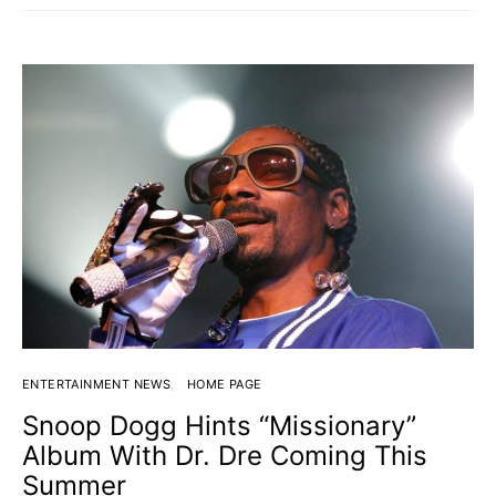
ENTERTAINMENT NEWS
HOME PAGE
Snoop Dogg Hints “Missionary”
Album With Dr. Dre Coming This
Summer