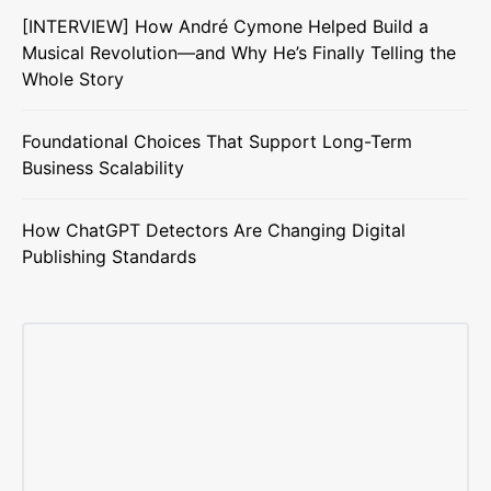
[INTERVIEW] How André Cymone Helped Build a
Musical Revolution—and Why He’s Finally Telling the
Whole Story
Foundational Choices That Support Long-Term
Business Scalability
How ChatGPT Detectors Are Changing Digital
Publishing Standards