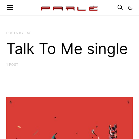
POSTS BY TAG
Talk To Me single
1 POST