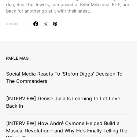
duo, Run The Jewels, comprised of Killer Mike and El-P, are
back for another go at it with their latest…
SHARE
PARLE MAG
Social Media Reacts To ‘Stefon Diggs’ Decision To
The Commanders
[INTERVIEW] Denise Julia Is Learning to Let Love
Back In
[INTERVIEW] How André Cymone Helped Build a
Musical Revolution—and Why He’s Finally Telling the