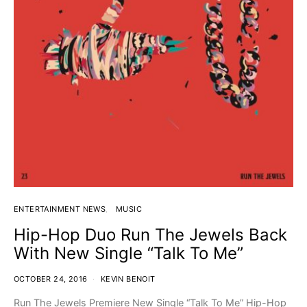
ENTERTAINMENT NEWS
MUSIC
Hip-Hop Duo Run The Jewels Back
With New Single “Talk To Me”
OCTOBER 24, 2016
KEVIN BENOIT
Run The Jewels Premiere New Single “Talk To Me” Hip-Hop