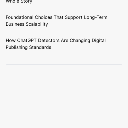
Whole Story
Foundational Choices That Support Long-Term
Business Scalability
How ChatGPT Detectors Are Changing Digital
Publishing Standards