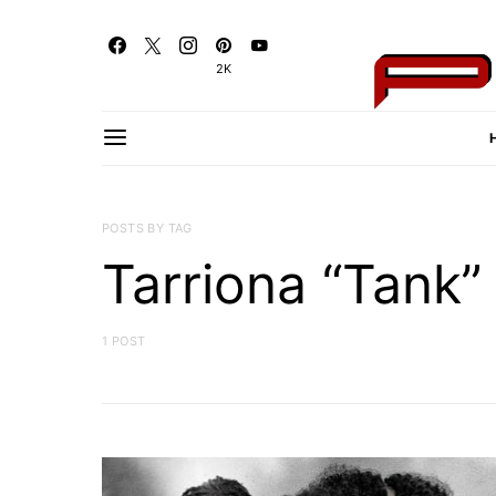
2K
POSTS BY TAG
Tarriona “Tank” 
1 POST