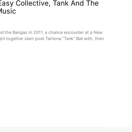
asy Collective, Tank And The
usic
nd the Bangas In 2011, a chance encounter at a New
t together slam poet Tarriona “Tank” Ball with, then