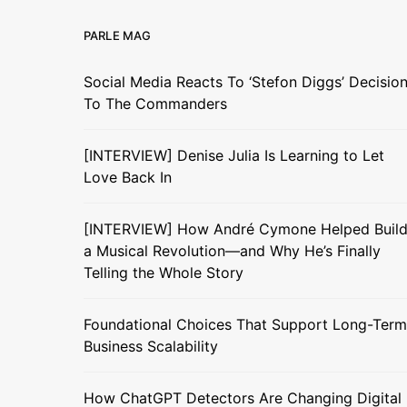
PARLE MAG
Social Media Reacts To ‘Stefon Diggs’ Decisio
To The Commanders
[INTERVIEW] Denise Julia Is Learning to Let
Love Back In
[INTERVIEW] How André Cymone Helped Buil
a Musical Revolution—and Why He’s Finally
Telling the Whole Story
Foundational Choices That Support Long-Term
Business Scalability
How ChatGPT Detectors Are Changing Digital