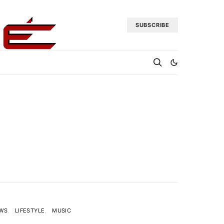
SUBSCRIBE
EWS
LIFESTYLE
MUSIC