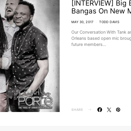
[INTERVIEW] Big E
Bangas On New M
MAY 30, 2017
TODD DAVIS
Our Conversation With Tank a
Orleans based open mic brough
future members…
SHARE