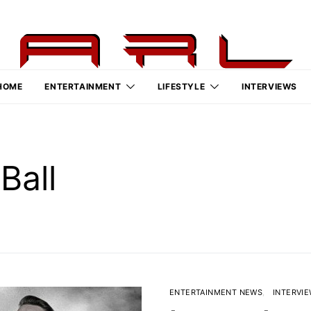
HOME
ENTERTAINMENT
LIFESTYLE
INTERVIEWS
Ball
ENTERTAINMENT NEWS
INTERVI