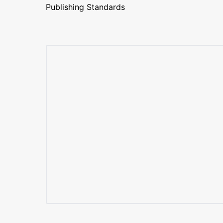
Publishing Standards