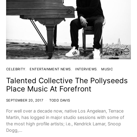
CELEBRITY
ENTERTAINMENT NEWS
INTERVIEWS
MUSIC
Talented Collective The Pollyseeds
Place Music At Forefront
SEPTEMBER 20, 2017
TODD DAVIS
For well over a decade now, native Los Angelean, Terrace
Martin, has logged in major studio sessions with some of
the most high profile artists; i.e., Kendrick Lamar, Snoop
Dogg,…