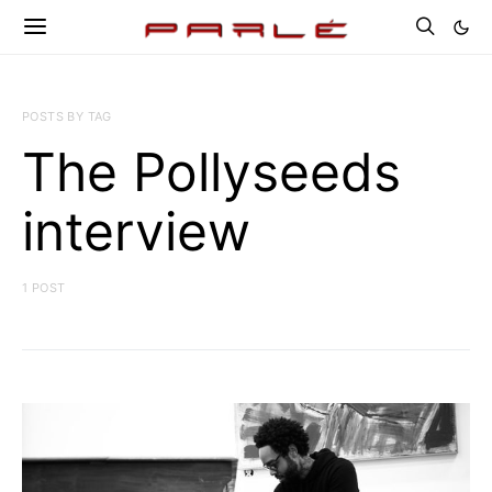
POSTS BY TAG
The Pollyseeds
interview
1 POST