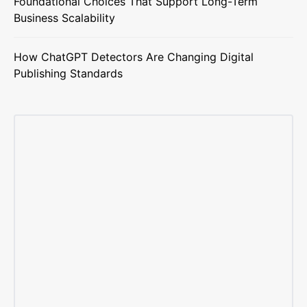
Foundational Choices That Support Long-Term
Business Scalability
How ChatGPT Detectors Are Changing Digital
Publishing Standards