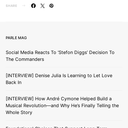
SHARE
PARLE MAG
Social Media Reacts To ‘Stefon Diggs’ Decision To
The Commanders
[INTERVIEW] Denise Julia Is Learning to Let Love
Back In
[INTERVIEW] How André Cymone Helped Build a
Musical Revolution—and Why He’s Finally Telling the
Whole Story