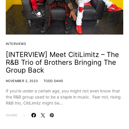
INTERVIEWS
[INTERVIEW] Meet CitiLimitz – The
R&B Trio of Brothers Bringing The
Group Back
NOVEMBER 2, 2023
TODD DAVIS
If you’re under a certain age, you might not even know that
the R&B group used to be a staple in music. Fear not, rising
R&B trio, CitiLimitz might be…
SHARE