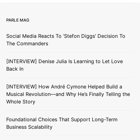
PARLE MAG
Social Media Reacts To ‘Stefon Diggs’ Decision To
The Commanders
[INTERVIEW] Denise Julia Is Learning to Let Love
Back In
[INTERVIEW] How André Cymone Helped Build a
Musical Revolution—and Why He’s Finally Telling the
Whole Story
Foundational Choices That Support Long-Term
Business Scalability