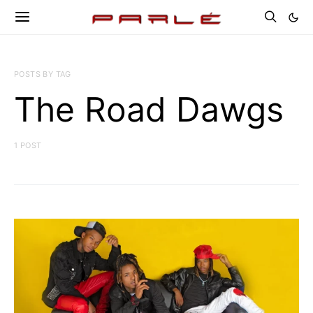
POSTS BY TAG
The Road Dawgs
1 POST