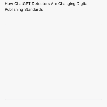
How ChatGPT Detectors Are Changing Digital
Publishing Standards