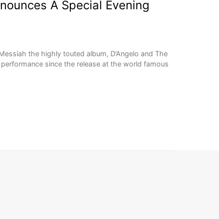
nnounces A Special Evening
k Messiah the highly touted album, D’Angelo and The
 performance since the release at the world famous