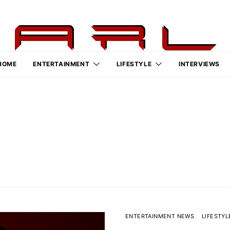
HOME
ENTERTAINMENT
LIFESTYLE
INTERVIEWS
ENTERTAINMENT NEWS
LIFESTYL