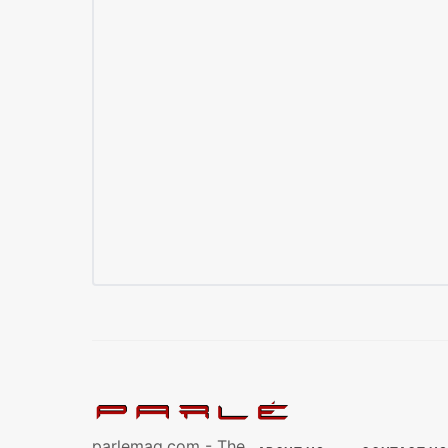
parlemag.com - The