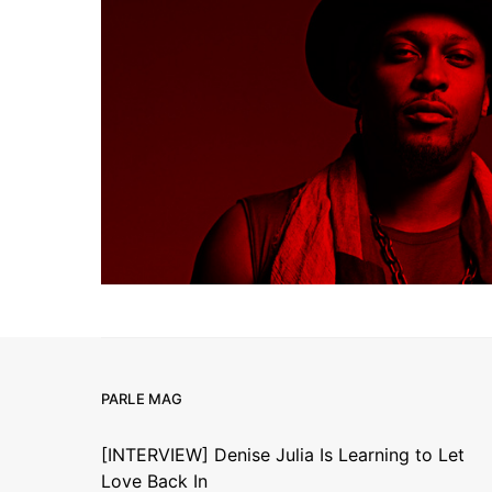
PARLE MAG
[INTERVIEW] Denise Julia Is Learning to Let
Love Back In