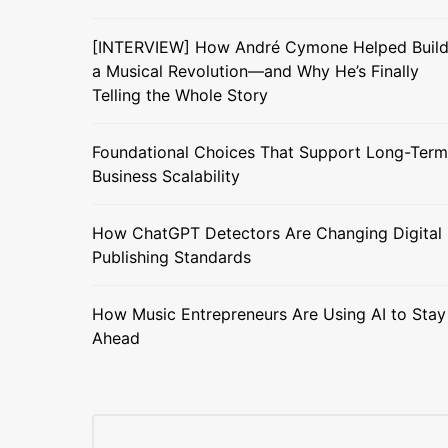
[INTERVIEW] How André Cymone Helped Buil
a Musical Revolution—and Why He’s Finally
Telling the Whole Story
Foundational Choices That Support Long-Term
Business Scalability
How ChatGPT Detectors Are Changing Digital
Publishing Standards
How Music Entrepreneurs Are Using AI to Stay
Ahead