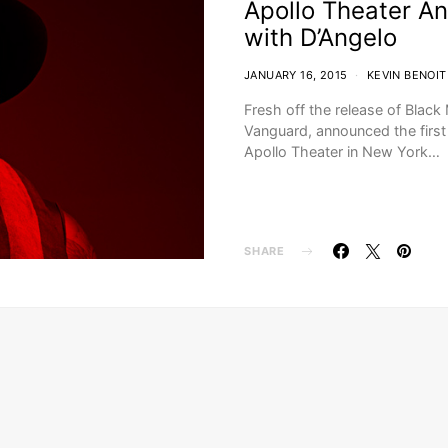
Apollo Theater A
with D’Angelo
JANUARY 16, 2015
KEVIN BENOIT
Fresh off the release of Blac
Vanguard, announced the first
Apollo Theater in New York…
SHARE