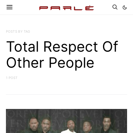
POSTS BY TAG
Total Respect Of
Other People
1 POST