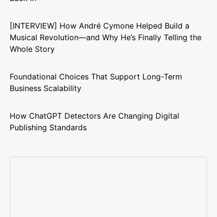
[INTERVIEW] How André Cymone Helped Build a
Musical Revolution—and Why He’s Finally Telling the
Whole Story
Foundational Choices That Support Long-Term
Business Scalability
How ChatGPT Detectors Are Changing Digital
Publishing Standards