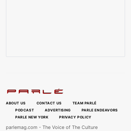
ABOUT US
CONTACT US
TEAM PARLÉ
PODCAST
ADVERTISING
PARLE ENDEAVORS
PARLE NEW YORK
PRIVACY POLICY
parlemag.com - The Voice of The Culture