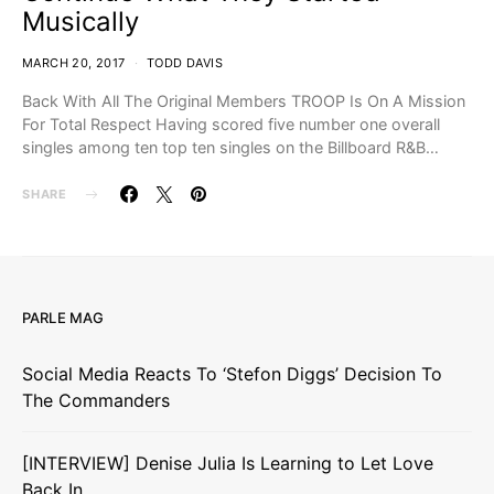
Musically
MARCH 20, 2017
TODD DAVIS
Back With All The Original Members TROOP Is On A Mission
For Total Respect Having scored five number one overall
singles among ten top ten singles on the Billboard R&B…
SHARE
PARLE MAG
Social Media Reacts To ‘Stefon Diggs’ Decision To
The Commanders
[INTERVIEW] Denise Julia Is Learning to Let Love
Back In