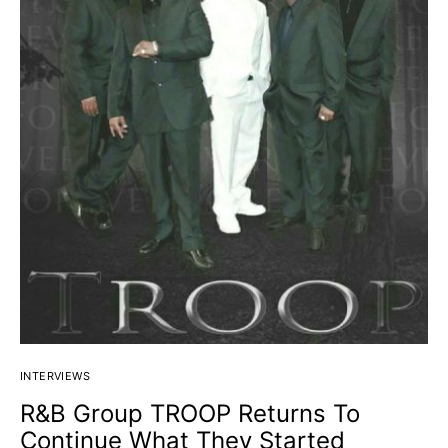
INTERVIEWS
R&B Group TROOP Returns To
Continue What They Started