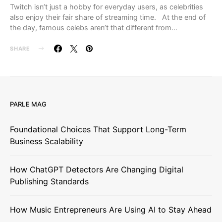
Twitch isn’t just a hobby for everyday users, as celebrities
also enjoy their fair share of streaming time. At the end of
the day, famous celebs aren’t that different from…
SHARE
PARLE MAG
Foundational Choices That Support Long-Term
Business Scalability
How ChatGPT Detectors Are Changing Digital
Publishing Standards
How Music Entrepreneurs Are Using AI to Stay Ahead