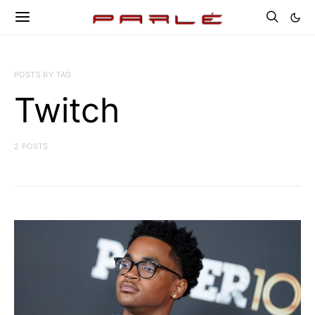
POSTS BY TAG
Twitch
2 POSTS