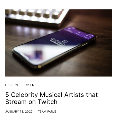
LIFESTYLE
OP-ED
5 Celebrity Musical Artists that
Stream on Twitch
JANUARY 13, 2022
TEAM PARLE