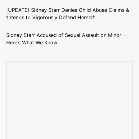
[UPDATE] Sidney Starr Denies Child Abuse Claims &
‘Intends to Vigorously Defend Herself’
Sidney Starr Accused of Sexual Assault on Minor —
Here’s What We Know