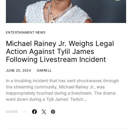
ENTERTAINMENT NEWS
Michael Rainey Jr. Weighs Legal
Action Against Tylil James
Following Livestream Incident
JUNE 25, 2024
DARRELL
In a troubling incident that has sent shockwaves through
the streaming community, Michael Rainey Jr., was
inappropriately touched during a livestream. The drama
went down during a Tylil James’ Twitch…
SHARE