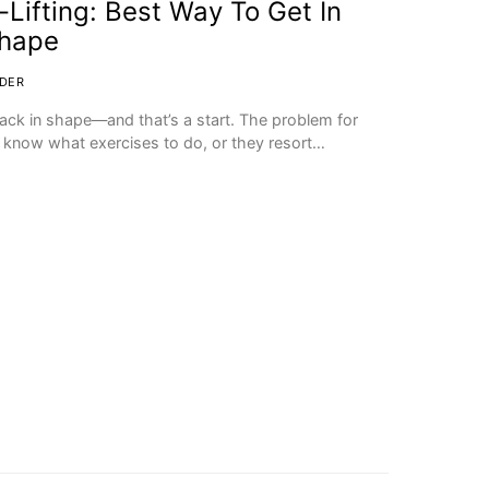
-Lifting: Best Way To Get In
Shape
DER
back in shape—and that’s a start. The problem for
t know what exercises to do, or they resort…