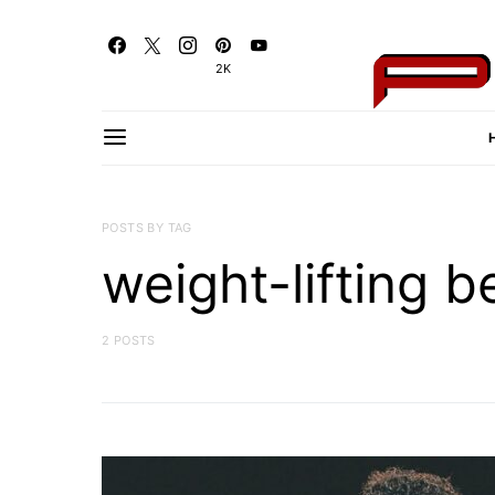
2K
POSTS BY TAG
weight-lifting b
2 POSTS