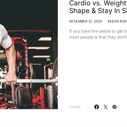
Cardio vs. Weight
Shape & Stay In 
DECEMBER 12, 2025
KEEON RUD
If you have the desire to get 
most people is that they don’
SHARE