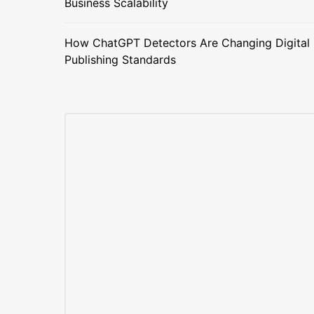
Business Scalability
How ChatGPT Detectors Are Changing Digital
Publishing Standards