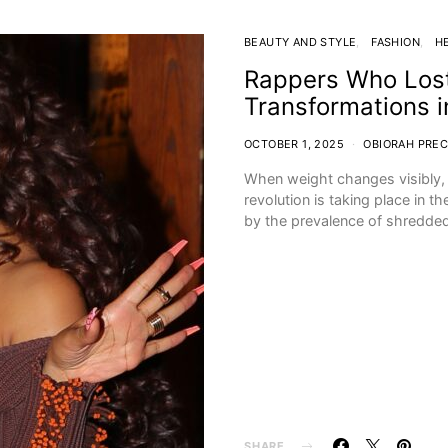
BEAUTY AND STYLE
FASHION
H
Rappers Who Lost
Transformations 
OCTOBER 1, 2025
OBIORAH PREC
When weight changes visibly, p
revolution is taking place in 
by the prevalence of shredde
SHARE