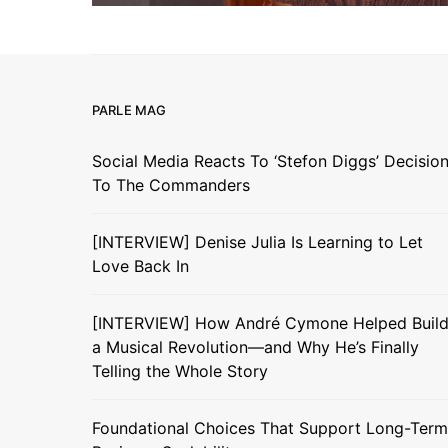
PARLE MAG
Social Media Reacts To ‘Stefon Diggs’ Decisio
To The Commanders
[INTERVIEW] Denise Julia Is Learning to Let
Love Back In
[INTERVIEW] How André Cymone Helped Buil
a Musical Revolution—and Why He’s Finally
Telling the Whole Story
Foundational Choices That Support Long-Term