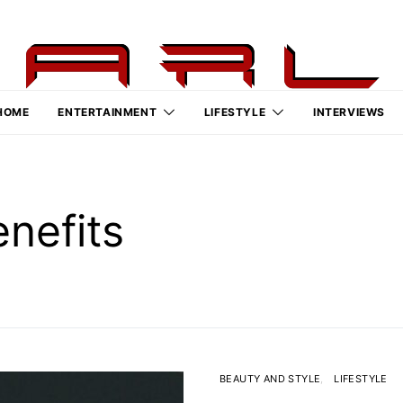
HOME
ENTERTAINMENT
LIFESTYLE
INTERVIEWS
enefits
BEAUTY AND STYLE
LIFESTYLE