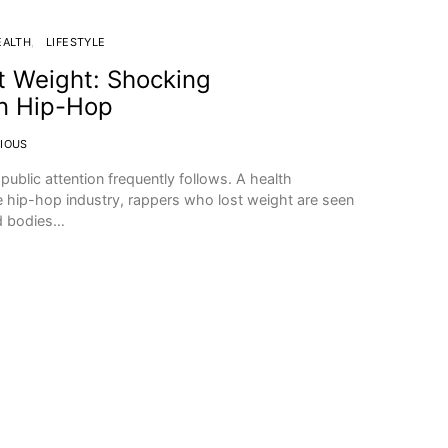
EALTH
LIFESTYLE
 Weight: Shocking
in Hip-Hop
IOUS
ublic attention frequently follows. A health
the hip-hop industry, rappers who lost weight are seen
d bodies…