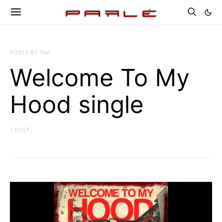
POSTS BY TAG
Welcome To My
Hood single
1 POST