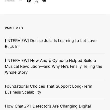
SHARE
PARLE MAG
[INTERVIEW] Denise Julia Is Learning to Let Love
Back In
[INTERVIEW] How André Cymone Helped Build a
Musical Revolution—and Why He’s Finally Telling the
Whole Story
Foundational Choices That Support Long-Term
Business Scalability
How ChatGPT Detectors Are Changing Digital