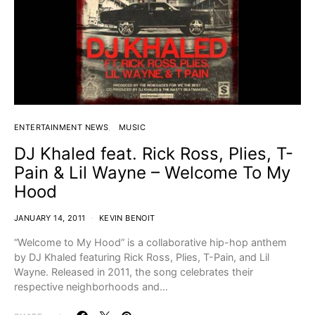
ENTERTAINMENT NEWS
MUSIC
DJ Khaled feat. Rick Ross, Plies, T-
Pain & Lil Wayne – Welcome To My
Hood
JANUARY 14, 2011
KEVIN BENOIT
“Welcome to My Hood” is a collaborative hip-hop anthem
by DJ Khaled featuring Rick Ross, Plies, T-Pain, and Lil
Wayne. Released in 2011, the song celebrates their
respective neighborhoods and…