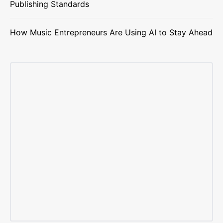
Publishing Standards
How Music Entrepreneurs Are Using AI to Stay Ahead