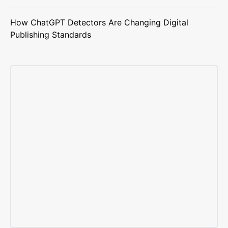
How ChatGPT Detectors Are Changing Digital
Publishing Standards