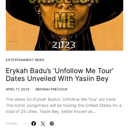
ENTERTAINMENT NEWS
Erykah Badu’s ‘Unfollow Me Tour’
Dates Unveiled With Yasiin Bey
APRIL 17, 2023
OBIORAH PRECIOUS
The dates for Erykah Badu’s ‘Unfollow Me Tour’ are here!
The iconic songstress will be touring the United States for a
total of 25 cities. Yasiin Bey, better known as…
SHARE