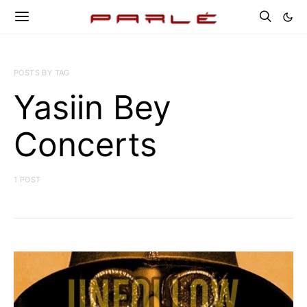
POSTS BY TAG
Yasiin Bey
Concerts
1 POST