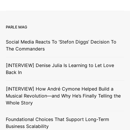
PARLE MAG
Social Media Reacts To ‘Stefon Diggs’ Decision To
The Commanders
[INTERVIEW] Denise Julia Is Learning to Let Love
Back In
[INTERVIEW] How André Cymone Helped Build a
Musical Revolution—and Why He’s Finally Telling the
Whole Story
Foundational Choices That Support Long-Term
Business Scalability