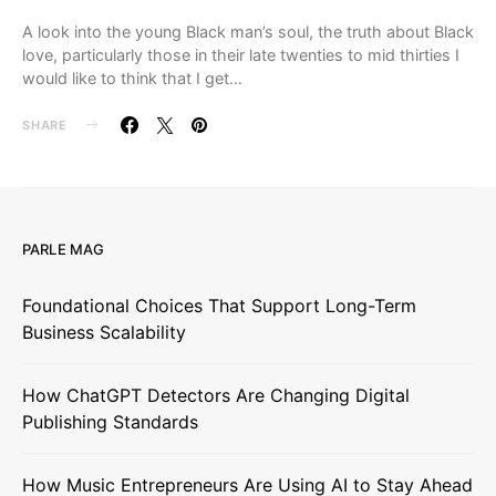
A look into the young Black man’s soul, the truth about Black
love, particularly those in their late twenties to mid thirties I
would like to think that I get…
SHARE
PARLE MAG
Foundational Choices That Support Long-Term
Business Scalability
How ChatGPT Detectors Are Changing Digital
Publishing Standards
How Music Entrepreneurs Are Using AI to Stay Ahead