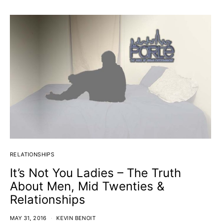
RELATIONSHIPS
It’s Not You Ladies – The Truth
About Men, Mid Twenties &
Relationships
MAY 31, 2016
KEVIN BENOIT