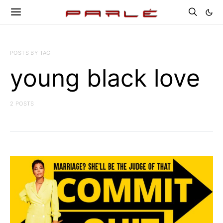
POSTS BY TAG
young black love
2 POSTS