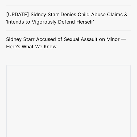
[UPDATE] Sidney Starr Denies Child Abuse Claims &
‘Intends to Vigorously Defend Herself’
Sidney Starr Accused of Sexual Assault on Minor —
Here’s What We Know