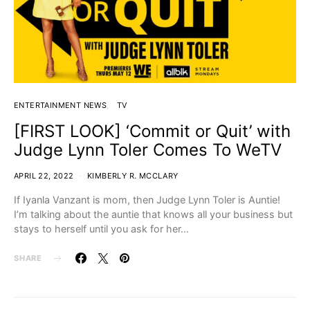
ENTERTAINMENT NEWS
TV
[FIRST LOOK] ‘Commit or Quit’ with
Judge Lynn Toler Comes To WeTV
APRIL 22, 2022
KIMBERLY R. MCCLARY
If Iyanla Vanzant is mom, then Judge Lynn Toler is Auntie!
I’m talking about the auntie that knows all your business but
stays to herself until you ask for her…
SHARE