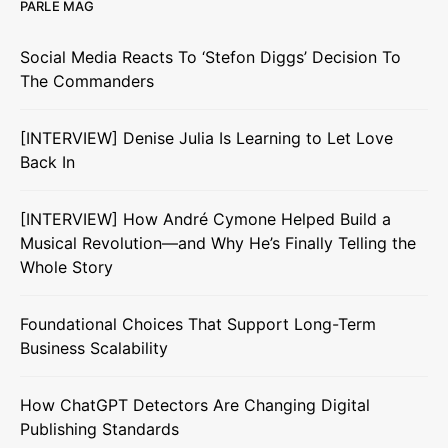
PARLE MAG
Social Media Reacts To ‘Stefon Diggs’ Decision To
The Commanders
[INTERVIEW] Denise Julia Is Learning to Let Love
Back In
[INTERVIEW] How André Cymone Helped Build a
Musical Revolution—and Why He’s Finally Telling the
Whole Story
Foundational Choices That Support Long-Term
Business Scalability
How ChatGPT Detectors Are Changing Digital
Publishing Standards