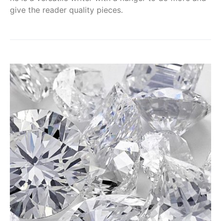
give the reader quality pieces.