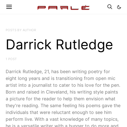
POSTS BY AUTHOR
Darrick Rutledge
1 POST
Darrick Rutledge, 21, has been writing poetry for
eight long years and is transitioning from open mic
artist into a journalist to cater to his love for the pen.
Born and raised in Cleveland, his writing style paints
a picture for the reader to help them envision what
they're reading. The same feeling his poems gave the
individuals that were reluctant enough to see him
perform live. With a vast knowledge of many topics,
he is a versatile writer with a hunger to do more and