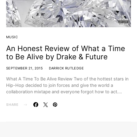
MUSIC
An Honest Review of What a Time
to Be Alive by Drake & Future
SEPTEMBER 21, 2015
DARRICK RUTLEDGE
What A Time To Be Alive Review Two of the hottest stars in
Hip-Hop decided to join forces and give the world a
collaboration mixtape and everyone forgot how to act.…
SHARE