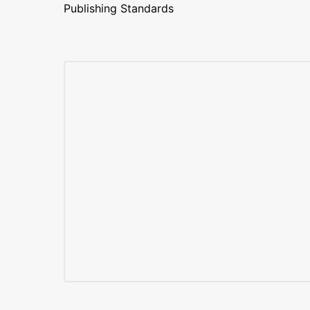
Publishing Standards