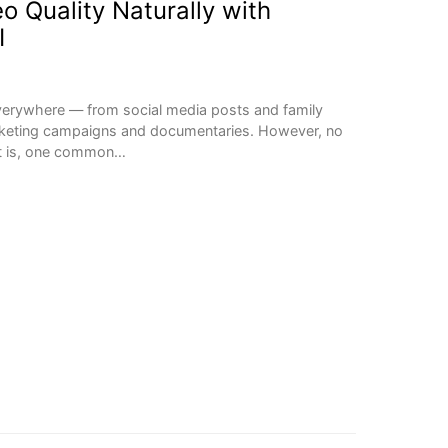
o Quality Naturally with
I
everywhere — from social media posts and family
rketing campaigns and documentaries. However, no
nt is, one common…