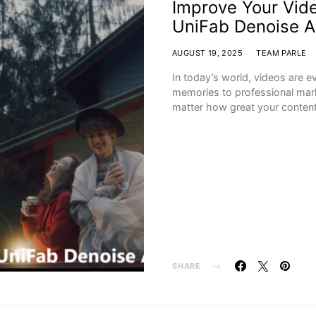
Improve Your Vide
UniFab Denoise A
AUGUST 19, 2025
TEAM PARLE
In today’s world, videos are 
memories to professional ma
matter how great your conte
SHARE