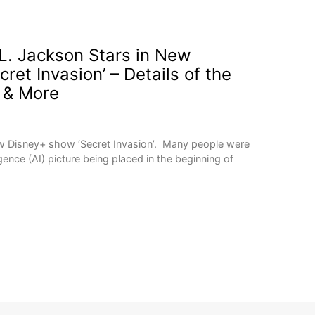
. Jackson Stars in New
ret Invasion’ – Details of the
 & More
ew Disney+ show ‘Secret Invasion’. Many people were
ligence (AI) picture being placed in the beginning of