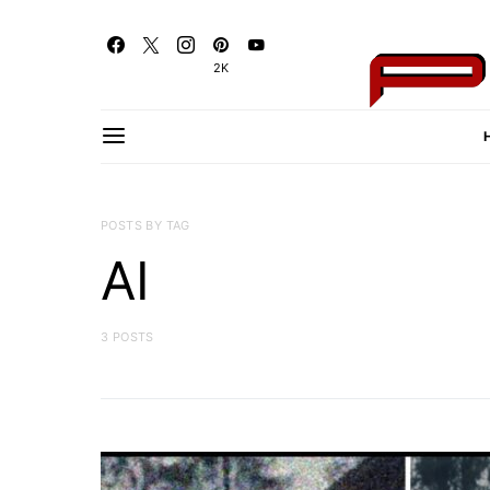
2K
POSTS BY TAG
AI
3 POSTS