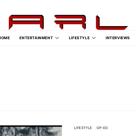
HOME
ENTERTAINMENT
LIFESTYLE
INTERVIEWS
LIFESTYLE
OP-ED