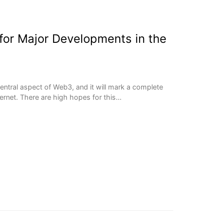
or Major Developments in the
entral aspect of Web3, and it will mark a complete
ternet. There are high hopes for this…