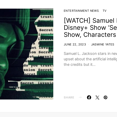
ENTERTAINMENT NEWS
TV
[WATCH] Samuel L
Disney+ Show ‘Sec
Show, Characters
JUNE 22, 2023
JASMINE YATES
Samuel L. Jackson stars in n
upset about the artificial intel
the credits but it…
SHARE