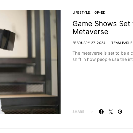
LIFESTYLE
OP-ED
Game Shows Set f
Metaverse
FEBRUARY 27, 2024
TEAM PARLE
The metaverse is set to be a c
shift in how people use the in
SHARE