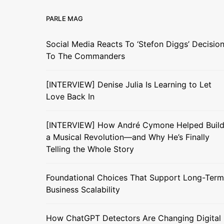
PARLE MAG
Social Media Reacts To ‘Stefon Diggs’ Decisio
To The Commanders
[INTERVIEW] Denise Julia Is Learning to Let
Love Back In
[INTERVIEW] How André Cymone Helped Buil
a Musical Revolution—and Why He’s Finally
Telling the Whole Story
Foundational Choices That Support Long-Term
Business Scalability
How ChatGPT Detectors Are Changing Digital