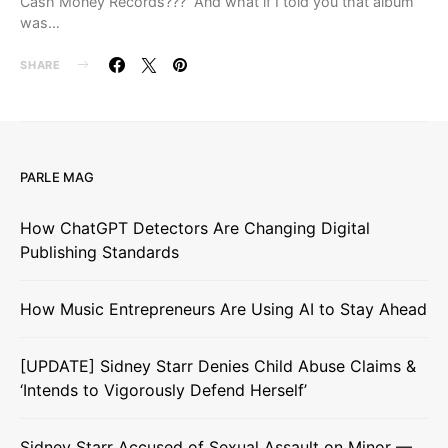
Cash Money Records??? And what if I told you that album
was…
SHARE
PARLE MAG
How ChatGPT Detectors Are Changing Digital
Publishing Standards
How Music Entrepreneurs Are Using AI to Stay Ahead
[UPDATE] Sidney Starr Denies Child Abuse Claims &
‘Intends to Vigorously Defend Herself’
Sidney Starr Accused of Sexual Assault on Minor —