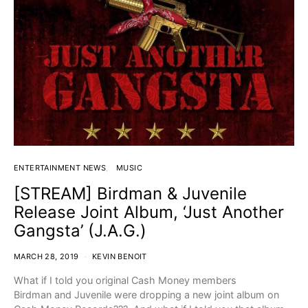
ENTERTAINMENT NEWS
MUSIC
[STREAM] Birdman & Juvenile
Release Joint Album, ‘Just Another
Gangsta’ (J.A.G.)
MARCH 28, 2019
KEVIN BENOIT
What if I told you original Cash Money members
Birdman and Juvenile were dropping a new joint album on