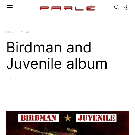
POSTS BY TAG
Birdman and
Juvenile album
1 POST