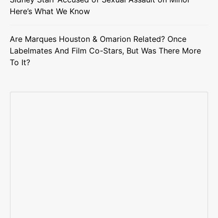
Here’s What We Know
Are Marques Houston & Omarion Related? Once
Labelmates And Film Co-Stars, But Was There More
To It?