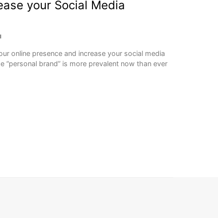
rease your Social Media
I
our online presence and increase your social media
he “personal brand” is more prevalent now than ever