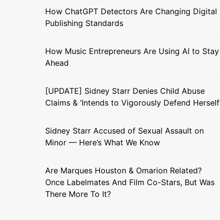
How ChatGPT Detectors Are Changing Digital
Publishing Standards
How Music Entrepreneurs Are Using AI to Stay
Ahead
[UPDATE] Sidney Starr Denies Child Abuse
Claims & ‘Intends to Vigorously Defend Herself
Sidney Starr Accused of Sexual Assault on
Minor — Here’s What We Know
Are Marques Houston & Omarion Related?
Once Labelmates And Film Co-Stars, But Was
There More To It?