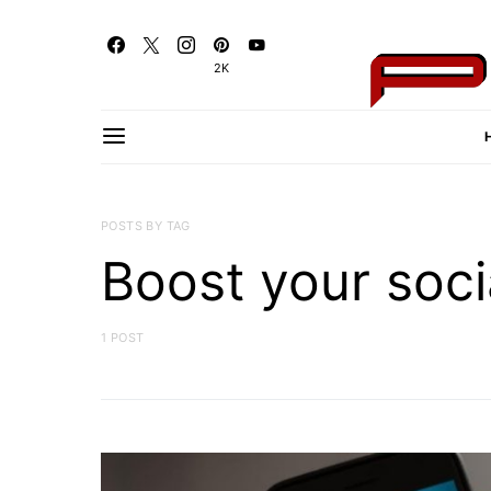
2K
POSTS BY TAG
Boost your soci
1 POST