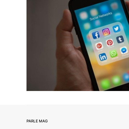
PARLE MAG