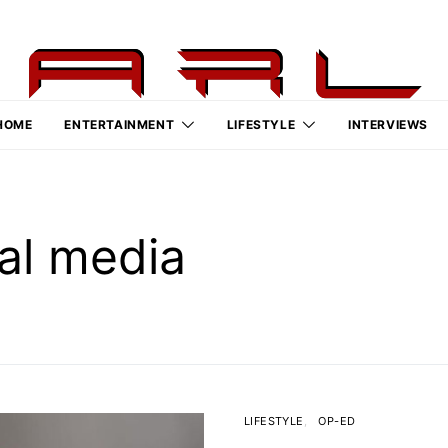
HOME
ENTERTAINMENT
LIFESTYLE
INTERVIEWS
al media
LIFESTYLE
OP-ED