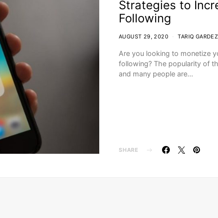
Strategies to Inc
Following
AUGUST 29, 2020
TARIQ GARDEZ
Are you looking to monetize y
following? The popularity of t
and many people are…
SHARE