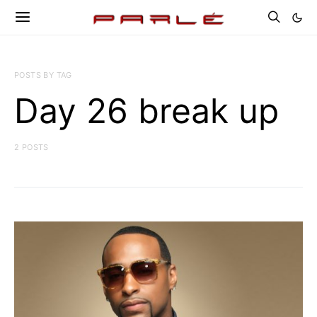
POSTS BY TAG
Day 26 break up
2 POSTS