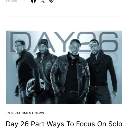
SHARE
ENTERTAINMENT NEWS
Day 26 Part Ways To Focus On Solo