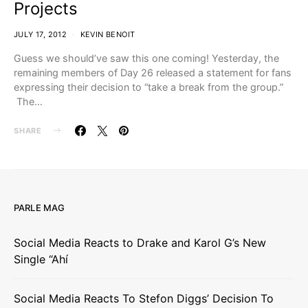
Projects
JULY 17, 2012
KEVIN BENOIT
Guess we should’ve saw this one coming! Yesterday, the
remaining members of Day 26 released a statement for fans
expressing their decision to “take a break from the group.”
The…
SHARE
PARLE MAG
Social Media Reacts to Drake and Karol G’s New
Single “Ahí
Social Media Reacts To Stefon Diggs’ Decision To