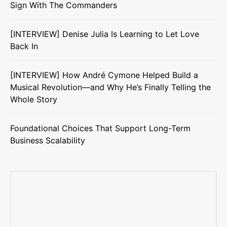
Sign With The Commanders
[INTERVIEW] Denise Julia Is Learning to Let Love
Back In
[INTERVIEW] How André Cymone Helped Build a
Musical Revolution—and Why He’s Finally Telling the
Whole Story
Foundational Choices That Support Long-Term
Business Scalability