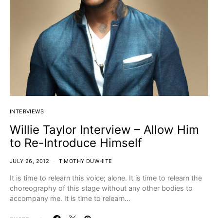
INTERVIEWS
Willie Taylor Interview – Allow Him
to Re-Introduce Himself
JULY 26, 2012
TIMOTHY DUWHITE
It is time to relearn this voice; alone. It is time to relearn the
choreography of this stage without any other bodies to
accompany me. It is time to relearn…