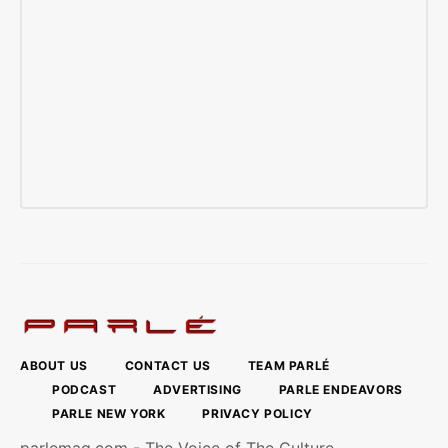
ABOUT US
CONTACT US
TEAM PARLÉ
PODCAST
ADVERTISING
PARLE ENDEAVORS
PARLE NEW YORK
PRIVACY POLICY