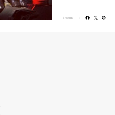
SHARE
’