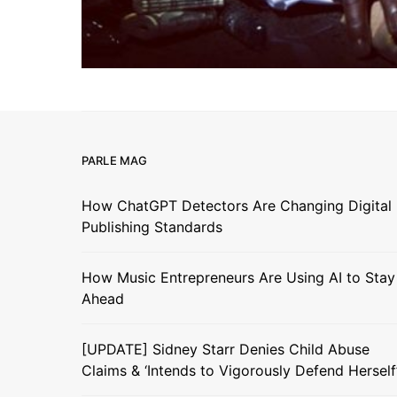
PARLE MAG
How ChatGPT Detectors Are Changing Digital
Publishing Standards
How Music Entrepreneurs Are Using AI to Stay
Ahead
[UPDATE] Sidney Starr Denies Child Abuse
Claims & ‘Intends to Vigorously Defend Herself