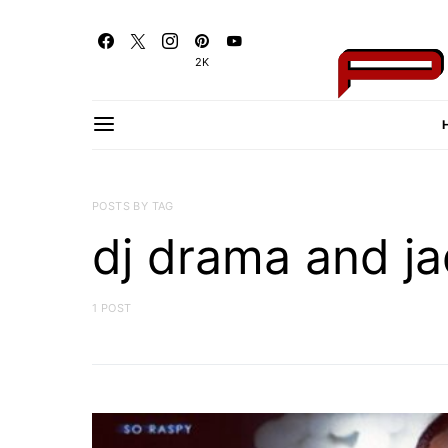
2K
POSTS BY TAG
dj drama and ja
1 POST