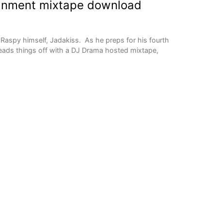
gnment mixtape download
Raspy himself, Jadakiss. As he preps for his fourth
 leads things off with a DJ Drama hosted mixtape,