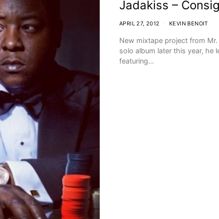
Jadakiss – Consi
APRIL 27, 2012
KEVIN BENOIT
New mixtape project from Mr. 
solo album later this year, he
featuring…