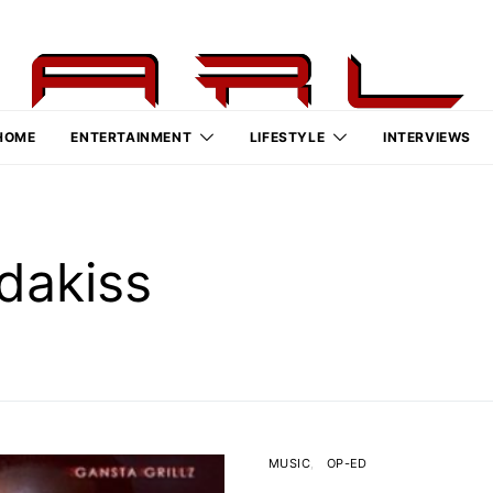
HOME
ENTERTAINMENT
LIFESTYLE
INTERVIEWS
dakiss
MUSIC
OP-ED