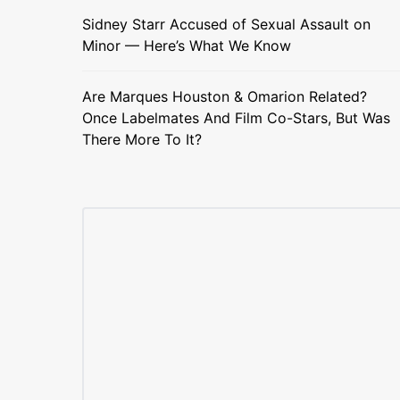
Sidney Starr Accused of Sexual Assault on
Minor — Here’s What We Know
Are Marques Houston & Omarion Related?
Once Labelmates And Film Co-Stars, But Was
There More To It?