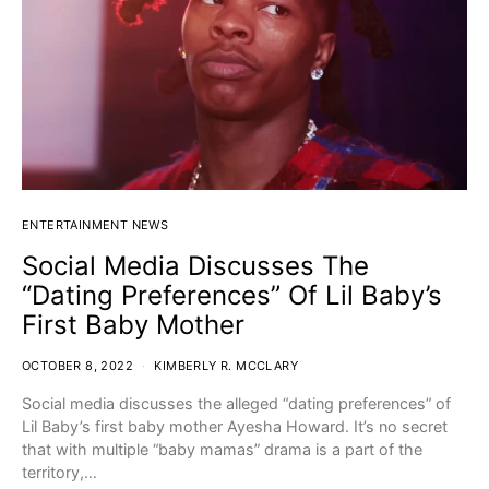
ENTERTAINMENT NEWS
Social Media Discusses The
“Dating Preferences” Of Lil Baby’s
First Baby Mother
OCTOBER 8, 2022
KIMBERLY R. MCCLARY
Social media discusses the alleged “dating preferences” of
Lil Baby’s first baby mother Ayesha Howard. It’s no secret
that with multiple “baby mamas” drama is a part of the
territory,…