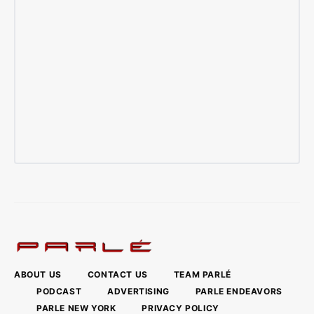
ABOUT US
CONTACT US
TEAM PARLÉ
PODCAST
ADVERTISING
PARLE ENDEAVORS
PARLE NEW YORK
PRIVACY POLICY