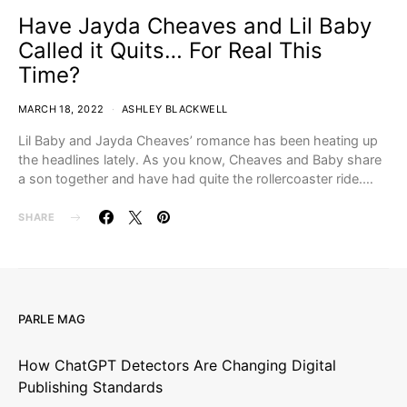
Have Jayda Cheaves and Lil Baby
Called it Quits… For Real This
Time?
MARCH 18, 2022
ASHLEY BLACKWELL
Lil Baby and Jayda Cheaves’ romance has been heating up
the headlines lately. As you know, Cheaves and Baby share
a son together and have had quite the rollercoaster ride.…
SHARE
PARLE MAG
How ChatGPT Detectors Are Changing Digital
Publishing Standards