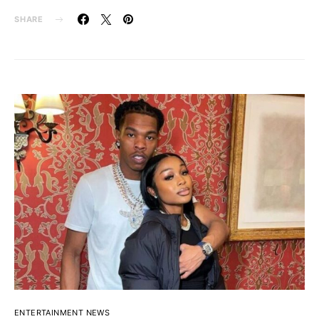
SHARE
ENTERTAINMENT NEWS