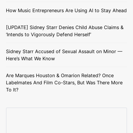
How Music Entrepreneurs Are Using AI to Stay Ahead
[UPDATE] Sidney Starr Denies Child Abuse Claims &
‘Intends to Vigorously Defend Herself’
Sidney Starr Accused of Sexual Assault on Minor —
Here’s What We Know
Are Marques Houston & Omarion Related? Once
Labelmates And Film Co-Stars, But Was There More
To It?