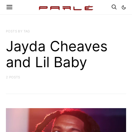
POSTS BY TAG
Jayda Cheaves
and Lil Baby
2 POSTS