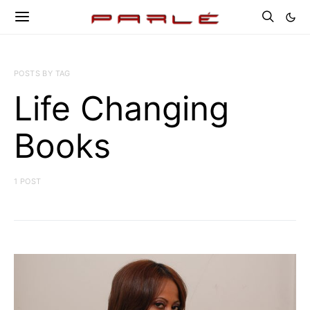
POSTS BY TAG
Life Changing
Books
1 POST