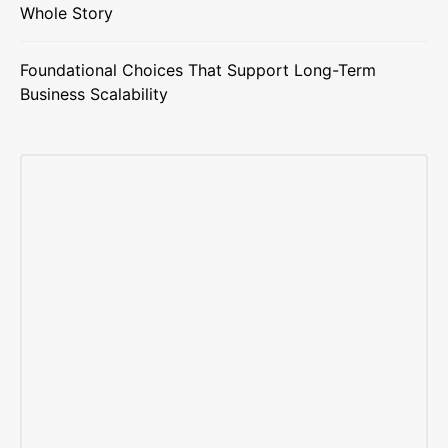
Whole Story
Foundational Choices That Support Long-Term
Business Scalability