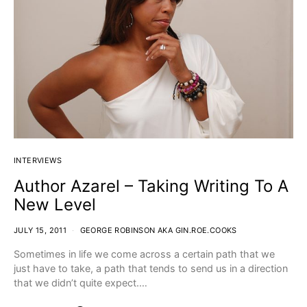
INTERVIEWS
Author Azarel – Taking Writing To A
New Level
JULY 15, 2011
GEORGE ROBINSON AKA GIN.ROE.COOKS
Sometimes in life we come across a certain path that we
just have to take, a path that tends to send us in a direction
that we didn’t quite expect.…