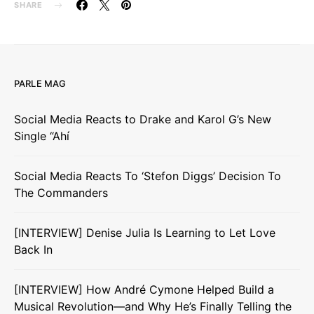
SHARE
PARLE MAG
Social Media Reacts to Drake and Karol G’s New
Single “Ahí
Social Media Reacts To ‘Stefon Diggs’ Decision To
The Commanders
[INTERVIEW] Denise Julia Is Learning to Let Love
Back In
[INTERVIEW] How André Cymone Helped Build a
Musical Revolution—and Why He’s Finally Telling the