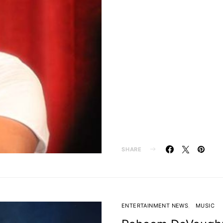
SHARE
ENTERTAINMENT NEWS
MUSIC