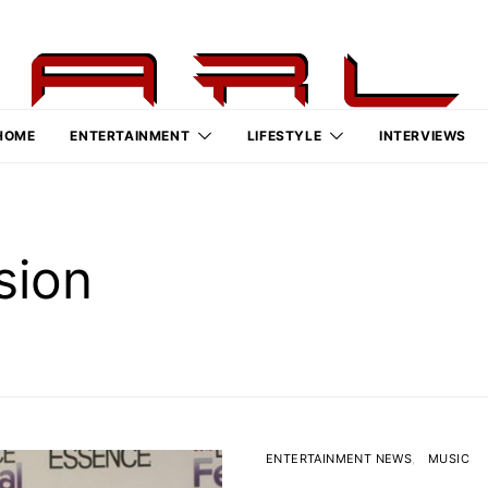
HOME
ENTERTAINMENT
LIFESTYLE
INTERVIEWS
sion
ENTERTAINMENT NEWS
MUSIC