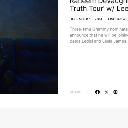
Raheem DeVaughn J
Truth Tour’ w/ Le
DECEMBER 10, 2014
LINDSAY WE
Three-time Grammy nominated
announce that he will be joini
peers Ledisi and Leela James
SHARE