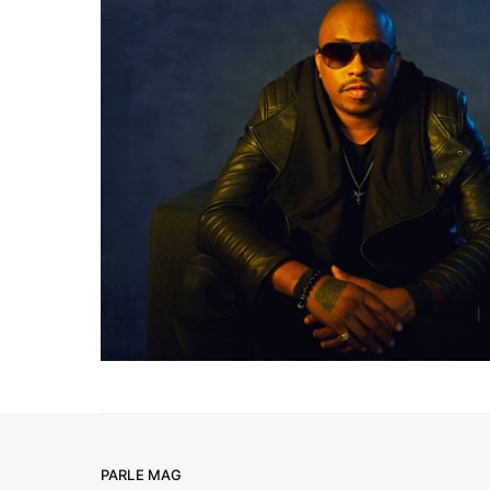
PARLE MAG