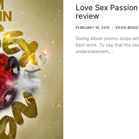
Love Sex Passio
review
FEBRUARY 19, 2015
KEVIN BENOI
During album promo stops artis
best work. To say that the st
understatement,…