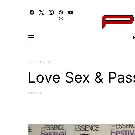
2K
POSTS BY TAG
Love Sex & Pas
4 POSTS