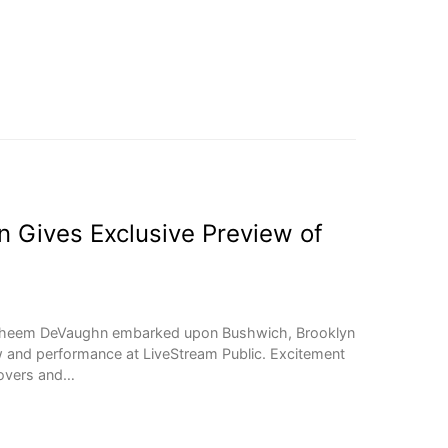
Gives Exclusive Preview of
aheem DeVaughn embarked upon Bushwich, Brooklyn
w and performance at LiveStream Public. Excitement
 lovers and…