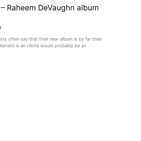
n – Raheem DeVaughn album
T
ts often say that their new album is by far their
atement is an cliché would probably be an