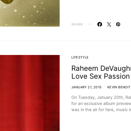
SHARE
LIFESTYLE
Raheem DeVaughn 
Love Sex Passion
JANUARY 21, 2015
KEVIN BENOIT
On Tuesday, January 20th, R
for an exclusive album previe
was in the air for fans, music