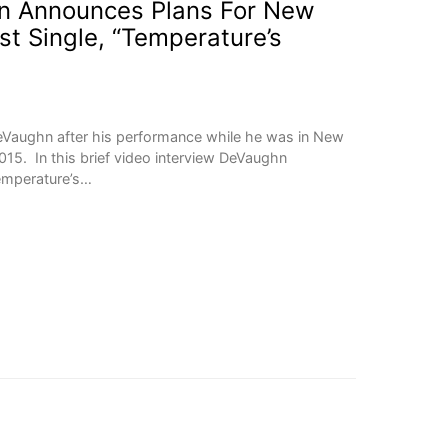
 Announces Plans For New
st Single, “Temperature’s
Vaughn after his performance while he was in New
015. In this brief video interview DeVaughn
Temperature’s…