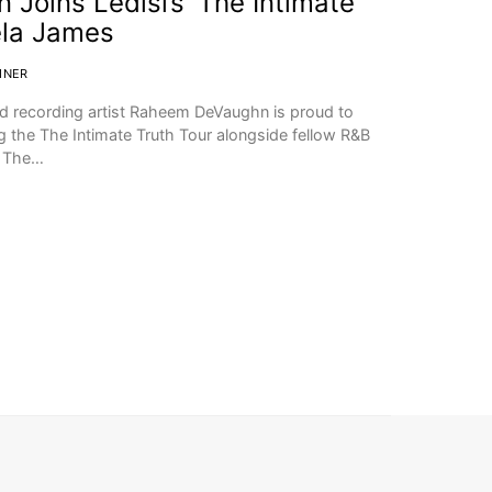
oins Ledisi’s ‘The Intimate
ela James
INER
 recording artist Raheem DeVaughn is proud to
ng the The Intimate Truth Tour alongside fellow R&B
. The…