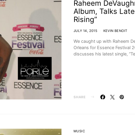
Raheem DeVaughn
Album, Talks Late
Rising”
JULY 14, 2015
KEVIN BENOIT
We caught up with Raheem De
Orleans for Essence Festival 2
discusses his latest single, “
SHARE
MUSIC