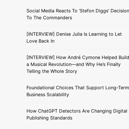
Social Media Reacts To ‘Stefon Diggs’ Decisio
To The Commanders
[INTERVIEW] Denise Julia Is Learning to Let
Love Back In
[INTERVIEW] How André Cymone Helped Buil
a Musical Revolution—and Why He’s Finally
Telling the Whole Story
Foundational Choices That Support Long-Term
Business Scalability
How ChatGPT Detectors Are Changing Digital
Publishing Standards