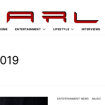
HOME
ENTERTAINMENT
LIFESTYLE
INTERVIEWS
2019
ENTERTAINMENT NEWS
MUSIC