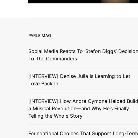
PARLE MAG
Social Media Reacts To ‘Stefon Diggs’ Decisio
To The Commanders
[INTERVIEW] Denise Julia Is Learning to Let
Love Back In
[INTERVIEW] How André Cymone Helped Buil
a Musical Revolution—and Why He’s Finally
Telling the Whole Story
Foundational Choices That Support Long-Term