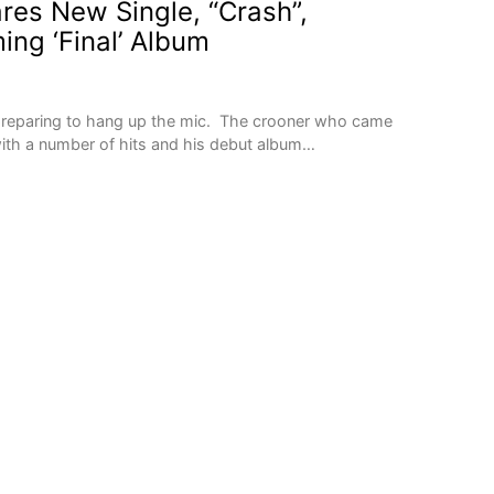
res New Single, “Crash”,
ing ‘Final’ Album
 preparing to hang up the mic. The crooner who came
with a number of hits and his debut album…