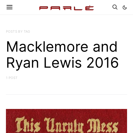
POSTS BY TAG
Macklemore and
Ryan Lewis 2016
1 POST