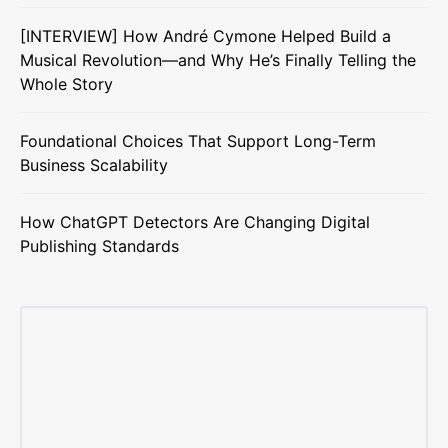
[INTERVIEW] How André Cymone Helped Build a
Musical Revolution—and Why He’s Finally Telling the
Whole Story
Foundational Choices That Support Long-Term
Business Scalability
How ChatGPT Detectors Are Changing Digital
Publishing Standards