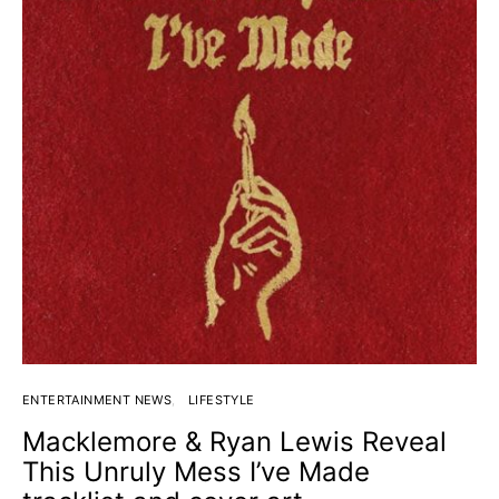
ENTERTAINMENT NEWS
LIFESTYLE
Macklemore & Ryan Lewis Reveal
This Unruly Mess I’ve Made