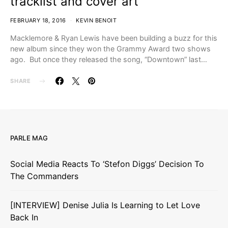
tracklist and cover art
FEBRUARY 18, 2016
KEVIN BENOIT
Macklemore & Ryan Lewis have been building a buzz for this
new album since they won the Grammy Award two shows
ago. But once they released the song, “Downtown” last…
SHARE
PARLE MAG
Social Media Reacts To ‘Stefon Diggs’ Decision To
The Commanders
[INTERVIEW] Denise Julia Is Learning to Let Love
Back In