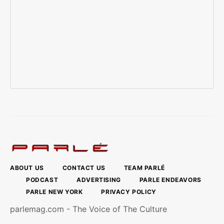
ABOUT US
CONTACT US
TEAM PARLÉ
PODCAST
ADVERTISING
PARLE ENDEAVORS
PARLE NEW YORK
PRIVACY POLICY
parlemag.com - The Voice of The Culture