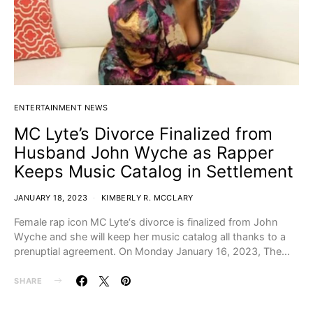
ENTERTAINMENT NEWS
MC Lyte’s Divorce Finalized from
Husband John Wyche as Rapper
Keeps Music Catalog in Settlement
JANUARY 18, 2023
KIMBERLY R. MCCLARY
Female rap icon MC Lyte‘s divorce is finalized from John
Wyche and she will keep her music catalog all thanks to a
prenuptial agreement. On Monday January 16, 2023, The…
SHARE