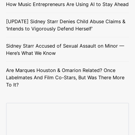
How Music Entrepreneurs Are Using AI to Stay Ahead
[UPDATE] Sidney Starr Denies Child Abuse Claims &
‘Intends to Vigorously Defend Herself’
Sidney Starr Accused of Sexual Assault on Minor —
Here’s What We Know
Are Marques Houston & Omarion Related? Once
Labelmates And Film Co-Stars, But Was There More
To It?