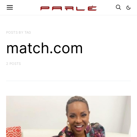
POSTS BY TAG
match.com
2 POSTS