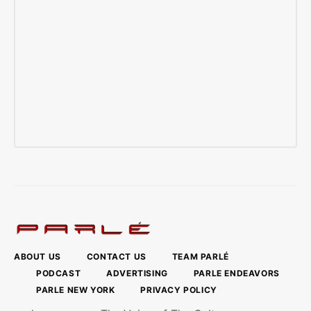
ABOUT US
CONTACT US
TEAM PARLÉ
PODCAST
ADVERTISING
PARLE ENDEAVORS
PARLE NEW YORK
PRIVACY POLICY