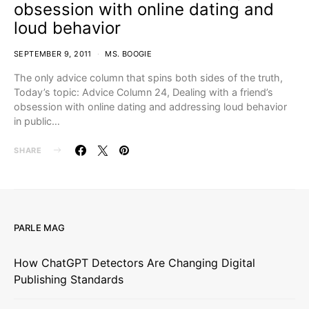
obsession with online dating and
loud behavior
SEPTEMBER 9, 2011
MS. BOOGIE
The only advice column that spins both sides of the truth,
Today’s topic: Advice Column 24, Dealing with a friend’s
obsession with online dating and addressing loud behavior
in public…
SHARE
PARLE MAG
How ChatGPT Detectors Are Changing Digital
Publishing Standards