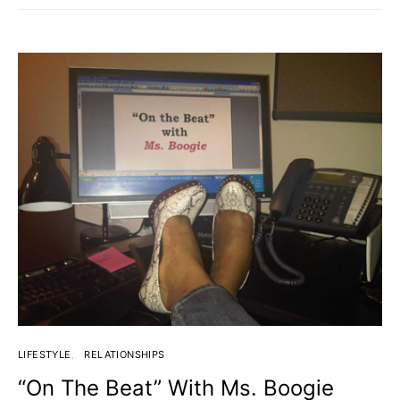
LIFESTYLE
RELATIONSHIPS
“On The Beat” With Ms. Boogie