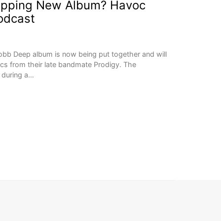
opping New Album? Havoc
odcast
bb Deep album is now being put together and will
ics from their late bandmate Prodigy. The
 during a…