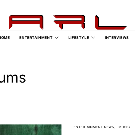
HOME
ENTERTAINMENT
LIFESTYLE
INTERVIEWS
bums
ENTERTAINMENT NEWS
MUSIC