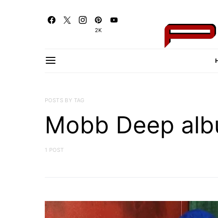
2K
POSTS BY TAG
Mobb Deep al
1 POST