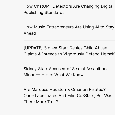
How ChatGPT Detectors Are Changing Digital
Publishing Standards
How Music Entrepreneurs Are Using AI to Stay
Ahead
[UPDATE] Sidney Starr Denies Child Abuse
Claims & ‘Intends to Vigorously Defend Herself
Sidney Starr Accused of Sexual Assault on
Minor — Here’s What We Know
Are Marques Houston & Omarion Related?
Once Labelmates And Film Co-Stars, But Was
There More To It?