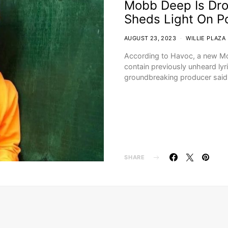
Mobb Deep Is Dr
Sheds Light On P
AUGUST 23, 2023
WILLIE PLAZA
According to Havoc, a new Mo
contain previously unheard lyr
groundbreaking producer said
SHARE