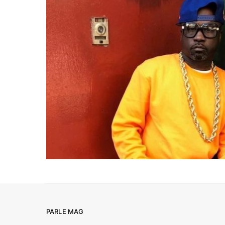
PARLE MAG