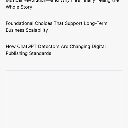
Whole Story
Foundational Choices That Support Long-Term
Business Scalability
How ChatGPT Detectors Are Changing Digital
Publishing Standards