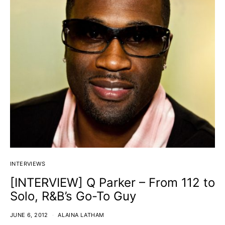
INTERVIEWS
[INTERVIEW] Q Parker – From 112 to
Solo, R&B’s Go-To Guy
JUNE 6, 2012
ALAINA LATHAM