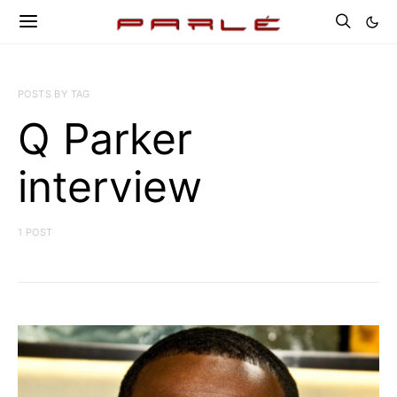
POSTS BY TAG
Q Parker
interview
1 POST