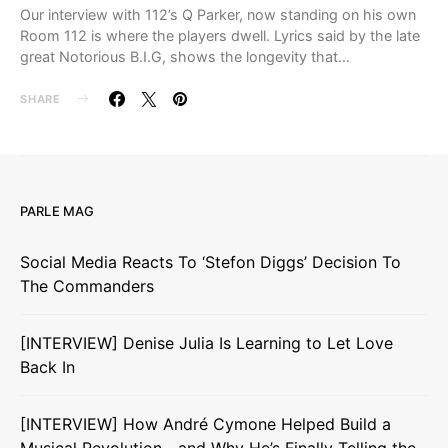
Our interview with 112’s Q Parker, now standing on his own
Room 112 is where the players dwell. Lyrics said by the late
great Notorious B.I.G, shows the longevity that…
SHARE
PARLE MAG
Social Media Reacts To ‘Stefon Diggs’ Decision To
The Commanders
[INTERVIEW] Denise Julia Is Learning to Let Love
Back In
[INTERVIEW] How André Cymone Helped Build a
Musical Revolution—and Why He’s Finally Telling the