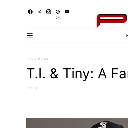
2K
POSTS BY TAG
T.I. & Tiny: A F
1 POST