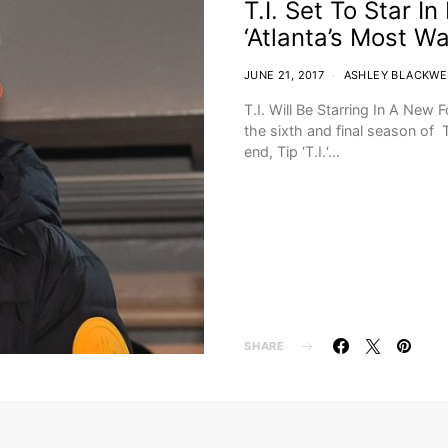
T.I. Set To Star I
‘Atlanta’s Most W
JUNE 21, 2017
ASHLEY BLACKWE
T.I. Will Be Starring In A New
the sixth and final season of 
end, Tip ‘T.I.‘…
SHARE