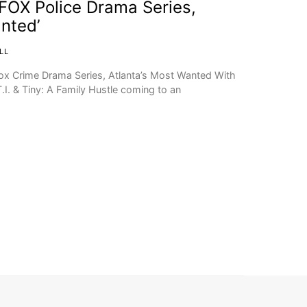
n FOX Police Drama Series,
anted’
LL
 Fox Crime Drama Series, Atlanta’s Most Wanted With
T.I. & Tiny: A Family Hustle coming to an