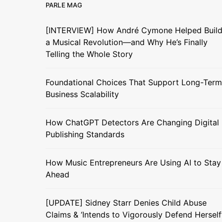
PARLE MAG
[INTERVIEW] How André Cymone Helped Buil
a Musical Revolution—and Why He’s Finally
Telling the Whole Story
Foundational Choices That Support Long-Term
Business Scalability
How ChatGPT Detectors Are Changing Digital
Publishing Standards
How Music Entrepreneurs Are Using AI to Stay
Ahead
[UPDATE] Sidney Starr Denies Child Abuse
Claims & ‘Intends to Vigorously Defend Herself