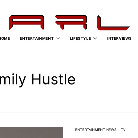
HOME
ENTERTAINMENT
LIFESTYLE
INTERVIEWS
amily Hustle
ENTERTAINMENT NEWS
TV