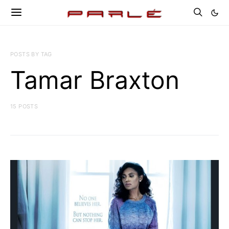
POSTS BY TAG
Tamar Braxton
15 POSTS