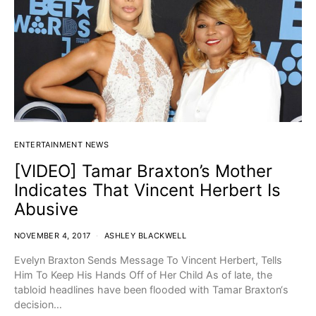
ENTERTAINMENT NEWS
[VIDEO] Tamar Braxton’s Mother
Indicates That Vincent Herbert Is
Abusive
NOVEMBER 4, 2017
ASHLEY BLACKWELL
Evelyn Braxton Sends Message To Vincent Herbert, Tells
Him To Keep His Hands Off of Her Child As of late, the
tabloid headlines have been flooded with Tamar Braxton‘s
decision…