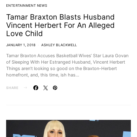
ENTERTAINMENT NEWS
Tamar Braxton Blasts Husband
Vincent Herbert For An Alleged
Love Child
JANUARY 1, 2018
ASHLEY BLACKWELL
Tamar Braxton Accuses Basketball Wives‘ Star Laura Govan
of Sleeping With Her Estranged Husband, Vincent Herbert
Things aren’t looking so good on the Braxton-Herbert
homefront, and, this time, ish has…
SHARE