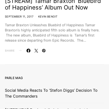
[STREAM] Tamar Braxton ‘Bluebird
of Happiness’ Album Out Now
SEPTEMBER 11, 2017
KEVIN BENOIT
Tamar Braxton Unleashes Bluebird of Happiness Tamar
Braxton’s highly anticipated fifth solo album is finally here.
The new album, Bluebird of Happiness is Tamar’s first
release since departing from Epic Records. The…
SHARE
PARLE MAG
Social Media Reacts To ‘Stefon Diggs’ Decision To
The Commanders