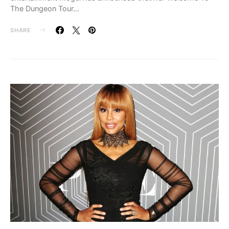
The Dungeon Tour…
SHARE