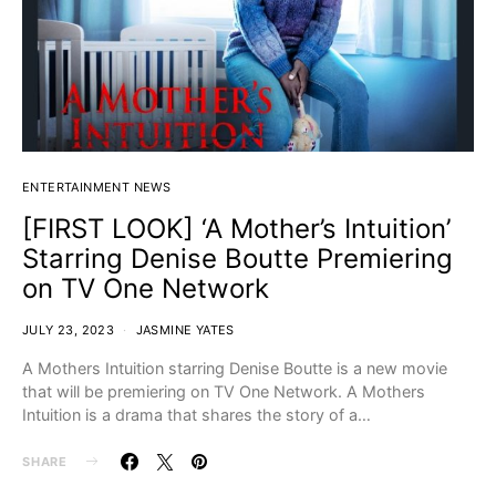
ENTERTAINMENT NEWS
[FIRST LOOK] ‘A Mother’s Intuition’
Starring Denise Boutte Premiering
on TV One Network
JULY 23, 2023
JASMINE YATES
A Mothers Intuition starring Denise Boutte is a new movie
that will be premiering on TV One Network. A Mothers
Intuition is a drama that shares the story of a…
SHARE