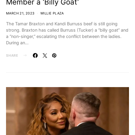
Member a ‘Billy Goat’
MARCH 21, 2023
WILLIE PLAZA
The Tamar Braxton and Kandi Burruss beef is still going
strong. Braxton has called Burruss (Tucker) a “billy goat” and
a “non-singer,” escalating the conflict between the ladies.
During an…
SHARE