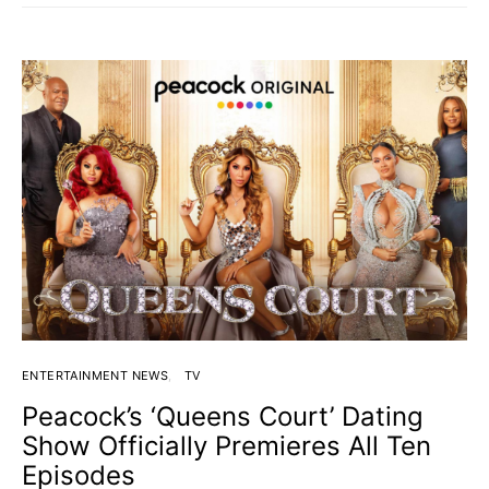
ENTERTAINMENT NEWS
TV
Peacock’s ‘Queens Court’ Dating
Show Officially Premieres All Ten
Episodes