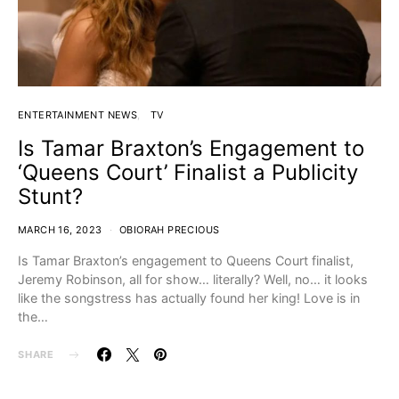
ENTERTAINMENT NEWS
TV
Is Tamar Braxton’s Engagement to
‘Queens Court’ Finalist a Publicity
Stunt?
MARCH 16, 2023
OBIORAH PRECIOUS
Is Tamar Braxton’s engagement to Queens Court finalist,
Jeremy Robinson, all for show… literally? Well, no… it looks
like the songstress has actually found her king! Love is in
the…
SHARE