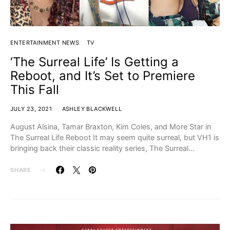
ENTERTAINMENT NEWS
TV
‘The Surreal Life’ Is Getting a
Reboot, and It’s Set to Premiere
This Fall
JULY 23, 2021
ASHLEY BLACKWELL
August Alsina, Tamar Braxton, Kim Coles, and More Star in
The Surreal Life Reboot It may seem quite surreal, but VH1 is
bringing back their classic reality series, The Surreal…
SHARE