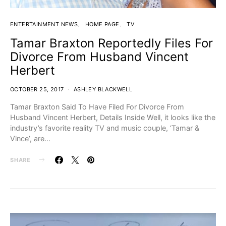
ENTERTAINMENT NEWS
HOME PAGE
TV
Tamar Braxton Reportedly Files For
Divorce From Husband Vincent
Herbert
OCTOBER 25, 2017
ASHLEY BLACKWELL
Tamar Braxton Said To Have Filed For Divorce From
Husband Vincent Herbert, Details Inside Well, it looks like the
industry’s favorite reality TV and music couple, ‘Tamar &
Vince’, are…
SHARE