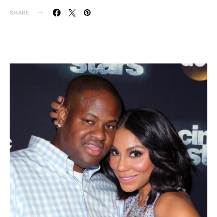
SHARE