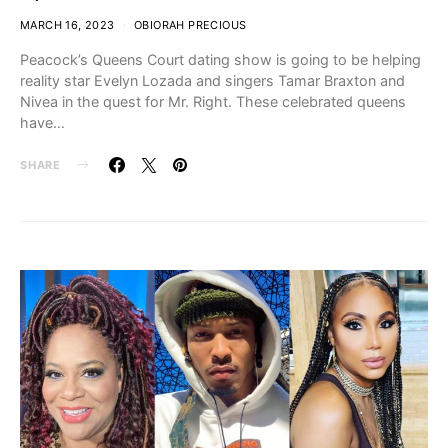
MARCH 16, 2023
OBIORAH PRECIOUS
Peacock’s Queens Court dating show is going to be helping
reality star Evelyn Lozada and singers Tamar Braxton and
Nivea in the quest for Mr. Right. These celebrated queens
have…
SHARE