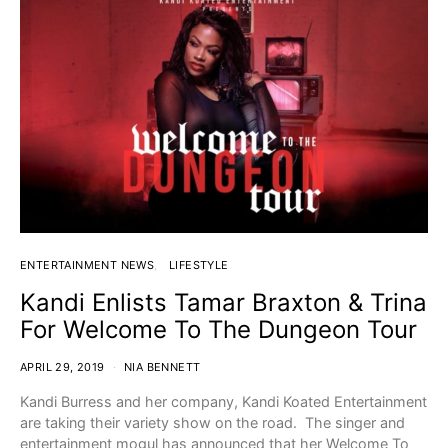
ENTERTAINMENT NEWS
LIFESTYLE
Kandi Enlists Tamar Braxton & Trina
For Welcome To The Dungeon Tour
APRIL 29, 2019
NIA BENNETT
Kandi Burress and her company, Kandi Koated Entertainment
are taking their variety show on the road. The singer and
entertainment mogul has announced that her Welcome To