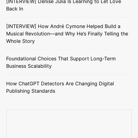
[INTERVIEW] Denise Julia Is Learning to Let Love
Back In
[INTERVIEW] How André Cymone Helped Build a
Musical Revolution—and Why He’s Finally Telling the
Whole Story
Foundational Choices That Support Long-Term
Business Scalability
How ChatGPT Detectors Are Changing Digital
Publishing Standards