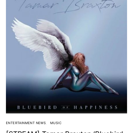
ENTERTAINMENT NEWS
MUSIC