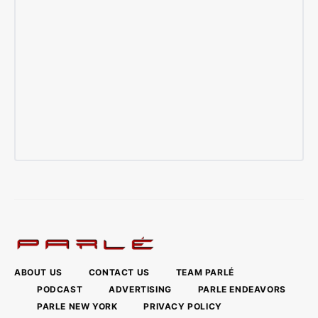
ABOUT US
CONTACT US
TEAM PARLÉ
PODCAST
ADVERTISING
PARLE ENDEAVORS
PARLE NEW YORK
PRIVACY POLICY