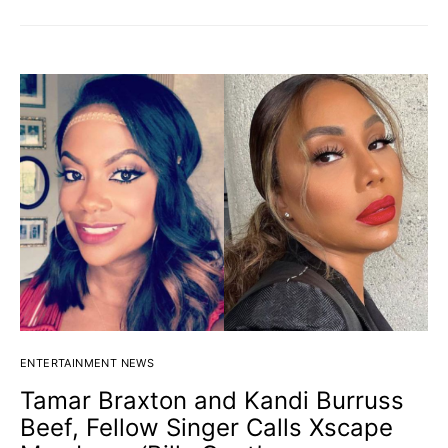
ENTERTAINMENT NEWS
Tamar Braxton and Kandi Burruss
Beef, Fellow Singer Calls Xscape