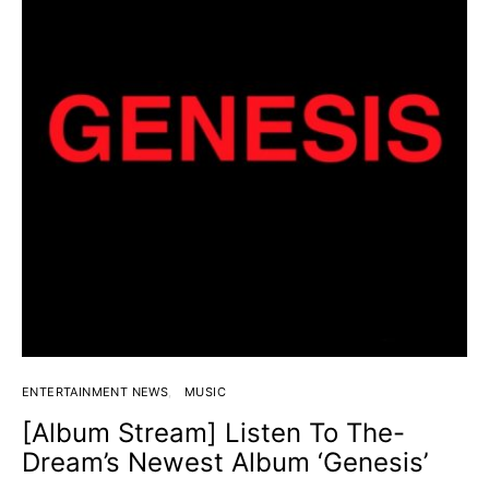
ENTERTAINMENT NEWS
MUSIC
[Album Stream] Listen To The-
Dream’s Newest Album ‘Genesis’