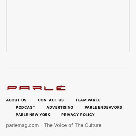
ABOUT US
CONTACT US
TEAM PARLÉ
PODCAST
ADVERTISING
PARLE ENDEAVORS
PARLE NEW YORK
PRIVACY POLICY
parlemag.com - The Voice of The Culture