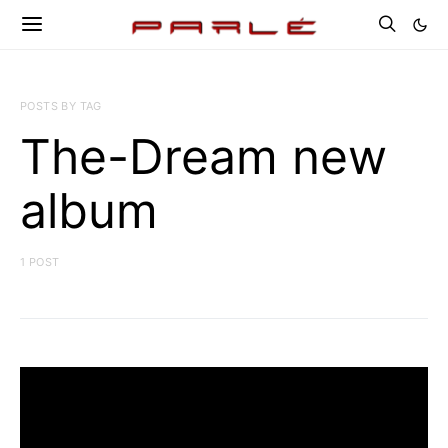
POSTS BY TAG
The-Dream new
album
1 POST