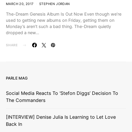
MARCH 20, 2017
STEPHEN JORDAN
The-Dream Genesis Album Is Out Now Even though we’re
used to getting new albums on Friday, getting them on
Monday’s aren’t such a bad thing. The-Dream quietly
dropped a new…
SHARE
PARLE MAG
Social Media Reacts To ‘Stefon Diggs’ Decision To
The Commanders
[INTERVIEW] Denise Julia Is Learning to Let Love
Back In