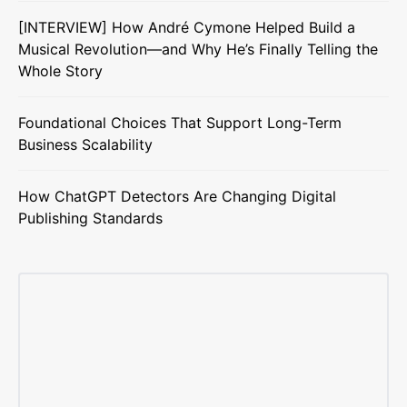
[INTERVIEW] How André Cymone Helped Build a
Musical Revolution—and Why He’s Finally Telling the
Whole Story
Foundational Choices That Support Long-Term
Business Scalability
How ChatGPT Detectors Are Changing Digital
Publishing Standards