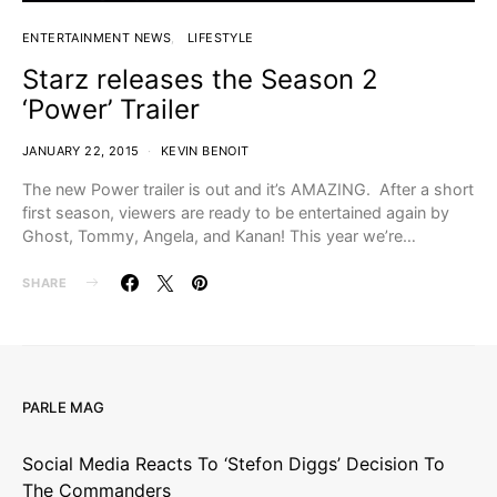
ENTERTAINMENT NEWS
LIFESTYLE
Starz releases the Season 2
‘Power’ Trailer
JANUARY 22, 2015
KEVIN BENOIT
The new Power trailer is out and it’s AMAZING. After a short
first season, viewers are ready to be entertained again by
Ghost, Tommy, Angela, and Kanan! This year we’re…
SHARE
PARLE MAG
Social Media Reacts To ‘Stefon Diggs’ Decision To
The Commanders