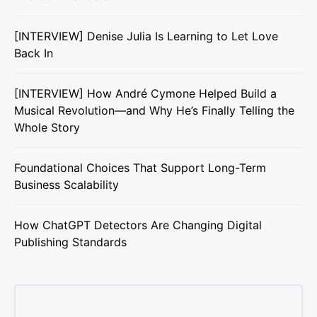
[INTERVIEW] Denise Julia Is Learning to Let Love
Back In
[INTERVIEW] How André Cymone Helped Build a
Musical Revolution—and Why He’s Finally Telling the
Whole Story
Foundational Choices That Support Long-Term
Business Scalability
How ChatGPT Detectors Are Changing Digital
Publishing Standards