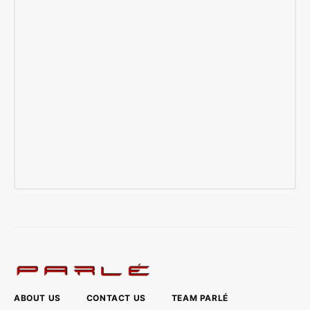
ABOUT US
CONTACT US
TEAM PARLÉ