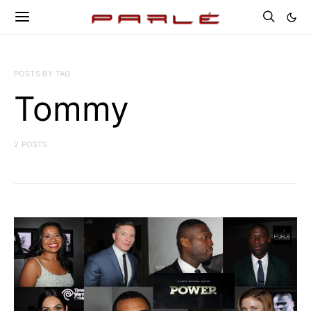
POSTS BY TAG
Tommy
2 POSTS