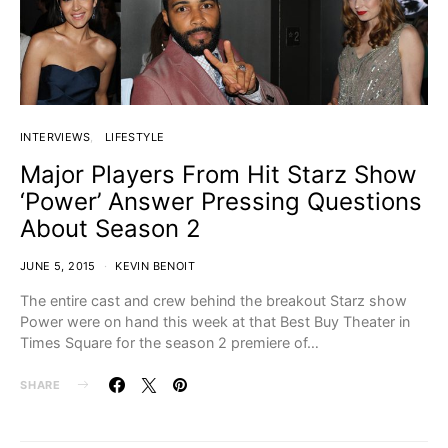
INTERVIEWS
LIFESTYLE
Major Players From Hit Starz Show
‘Power’ Answer Pressing Questions
About Season 2
JUNE 5, 2015
KEVIN BENOIT
The entire cast and crew behind the breakout Starz show
Power were on hand this week at that Best Buy Theater in
Times Square for the season 2 premiere of…
SHARE