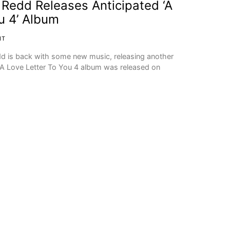
Redd Releases Anticipated ‘A
u 4’ Album
IT
edd is back with some new music, releasing another
A Love Letter To You 4 album was released on