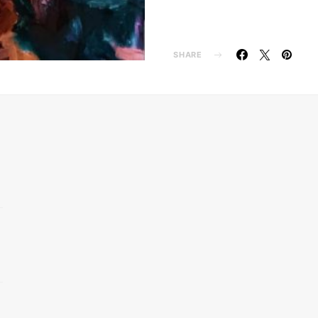
SHARE
d