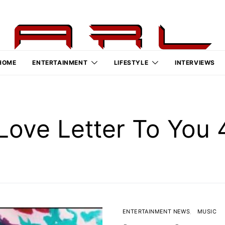
HOME
ENTERTAINMENT
LIFESTYLE
INTERVIEWS
Love Letter To You
ENTERTAINMENT NEWS
MUSIC