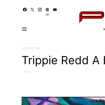
2K
POSTS BY TAG
Trippie Redd A 
1 POST