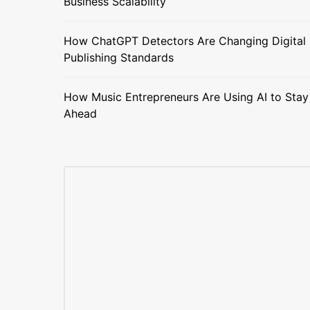
Business Scalability
How ChatGPT Detectors Are Changing Digital
Publishing Standards
How Music Entrepreneurs Are Using AI to Stay
Ahead