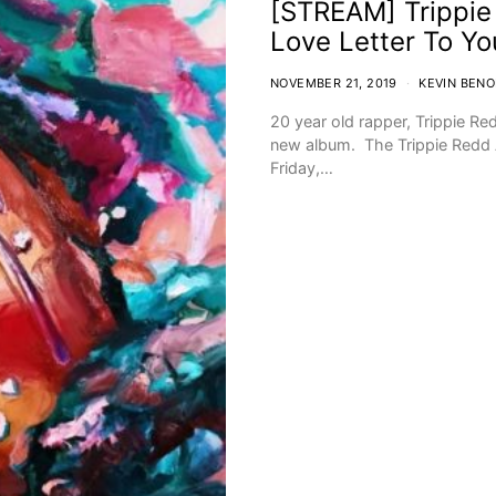
[STREAM] Trippie 
Love Letter To Yo
NOVEMBER 21, 2019
KEVIN BENO
20 year old rapper, Trippie R
new album. The Trippie Redd 
Friday,…