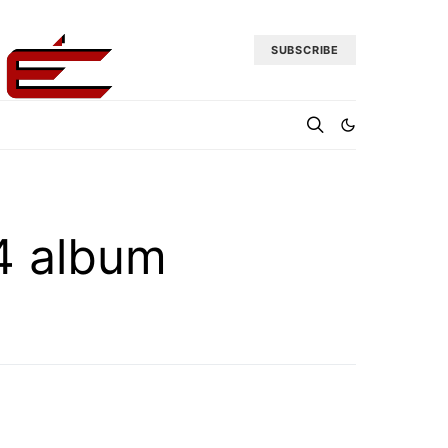
SUBSCRIBE
 4 album