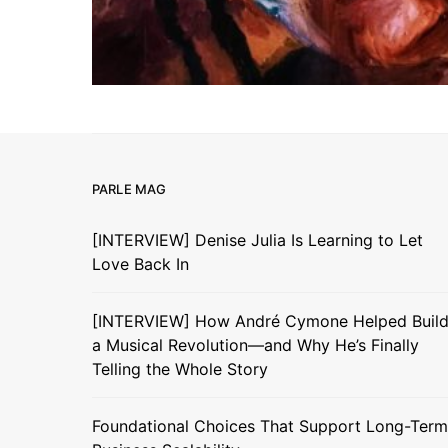
PARLE MAG
[INTERVIEW] Denise Julia Is Learning to Let
Love Back In
[INTERVIEW] How André Cymone Helped Buil
a Musical Revolution—and Why He’s Finally
Telling the Whole Story
Foundational Choices That Support Long-Term