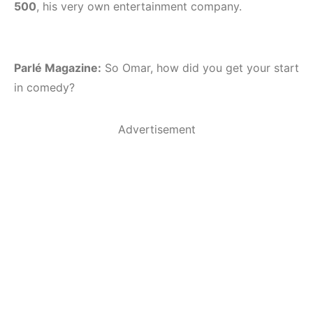
500
, his very own entertainment company.
Parlé Magazine:
So Omar, how did you get your start
in comedy?
Advertisement