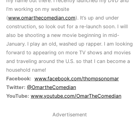
my name out there. I recently launched my DVD and
I’m working on my website
(
www.omarthecomedian.com
). It’s up and under
construction, so look out for a re-launch soon. I will
also be shooting a new movie beginning in mid-
January. I play an old, washed up rapper. I am looking
forward to appearing on more TV shows and movies
and traveling around the U.S. so that I can become a
household name!
Facebook:
www.facebook.com/thompsonomar
Twitter:
@OmartheComedian
YouTube:
www.youtube.com/OmarTheComedian
Advertisement