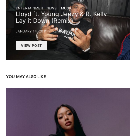
ENTERTAINMENT NEWS
MUSIC
Lloyd ft. Young Jeezy & R. Kelly –
Lay it Down (Remix)
JANUARY 14, 2011
KEVIN BENOIT
VIEW POST
YOU MAY ALSO LIKE