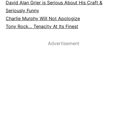
David Alan Grier is Serious About His Craft &
Seriously Funny
Charlie Murphy Will Not Apologize
Tony Rock… Tenacity At Its Finest
Advertisement