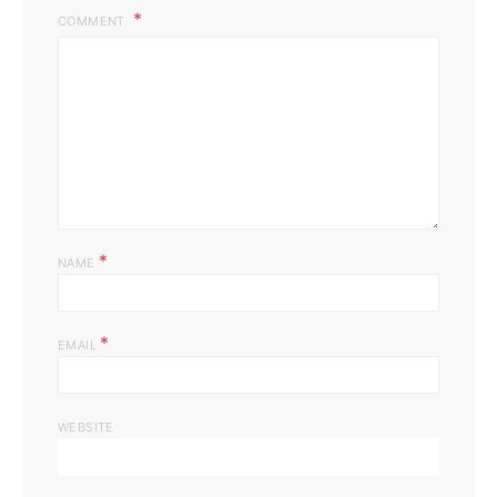
COMMENT
*
NAME
*
EMAIL
WEBSITE