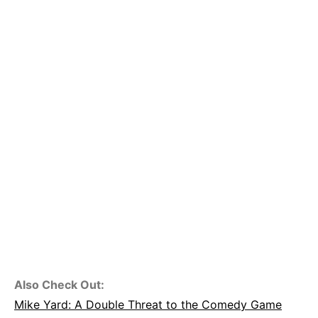
Also Check Out:
Mike Yard: A Double Threat to the Comedy Game