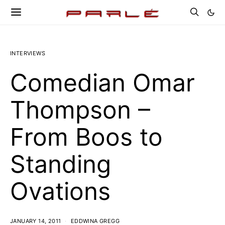
INTERVIEWS
Comedian Omar
Thompson –
From Boos to
Standing
Ovations
JANUARY 14, 2011
EDDWINA GREGG