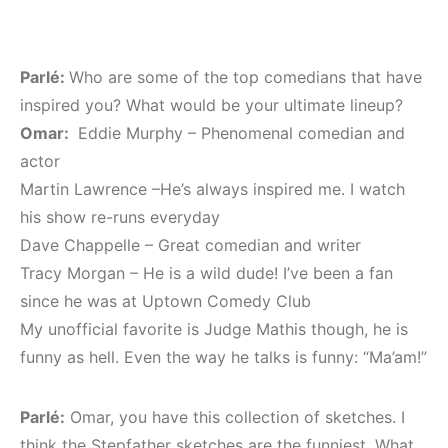
Parlé:
Who are some of the top comedians that have
inspired you? What would be your ultimate lineup?
Omar:
Eddie Murphy – Phenomenal comedian and
actor
Martin Lawrence –He’s always inspired me. I watch
his show re-runs everyday
Dave Chappelle – Great comedian and writer
Tracy Morgan – He is a wild dude! I’ve been a fan
since he was at Uptown Comedy Club
My unofficial favorite is Judge Mathis though, he is
funny as hell. Even the way he talks is funny: “Ma’am!”
Parlé:
Omar, you have this collection of sketches. I
think the Stepfather sketches are the funniest. What