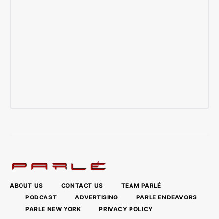
ABOUT US
CONTACT US
TEAM PARLÉ
PODCAST
ADVERTISING
PARLE ENDEAVORS
PARLE NEW YORK
PRIVACY POLICY