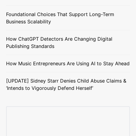
Foundational Choices That Support Long-Term
Business Scalability
How ChatGPT Detectors Are Changing Digital
Publishing Standards
How Music Entrepreneurs Are Using AI to Stay Ahead
[UPDATE] Sidney Starr Denies Child Abuse Claims &
‘Intends to Vigorously Defend Herself’