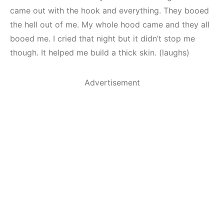
came out with the hook and everything. They booed
the hell out of me. My whole hood came and they all
booed me. I cried that night but it didn’t stop me
though. It helped me build a thick skin. (laughs)
Advertisement