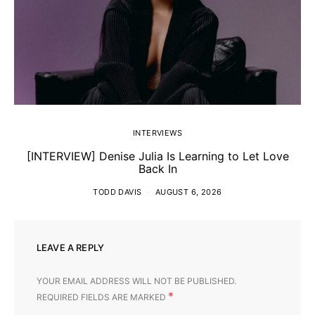
INTERVIEWS
[INTERVIEW] Denise Julia Is Learning to Let Love
Back In
TODD DAVIS
AUGUST 6, 2026
LEAVE A REPLY
YOUR EMAIL ADDRESS WILL NOT BE PUBLISHED.
*
REQUIRED FIELDS ARE MARKED