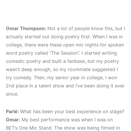
Omar Thompson:
Not a lot of people know this, but I
actually started out doing poetry first. When I was in
college, there were these open mic nights for spoken
word poetry called “The Session”. I started writing
comedic poetry and built a fanbase, but my poetry
wasn’t deep enough, so my roommate suggested I
try comedy. Then, my senior year in college, I won
2nd place in a talent show and I’ve been doing it ever
since.
Parlé:
What has been your best experience on stage?
Omar:
My best performance was when I was on
BET’s One Mic Stand. The show was being filmed in