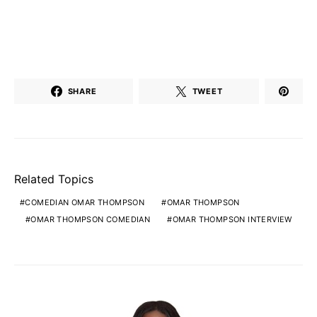
SHARE
TWEET
Related Topics
COMEDIAN OMAR THOMPSON
OMAR THOMPSON
OMAR THOMPSON COMEDIAN
OMAR THOMPSON INTERVIEW