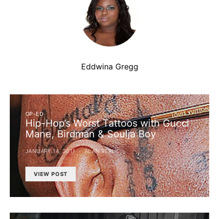
Eddwina Gregg
OP-ED
Hip-Hop’s Worst Tattoos with Gucci
Mane, Birdman & Soulja Boy
JANUARY 14, 2011
ALAN VERLY
VIEW POST