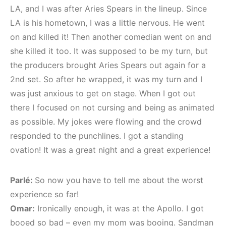
LA, and I was after Aries Spears in the lineup. Since
LA is his hometown, I was a little nervous. He went
on and killed it! Then another comedian went on and
she killed it too. It was supposed to be my turn, but
the producers brought Aries Spears out again for a
2nd set. So after he wrapped, it was my turn and I
was just anxious to get on stage. When I got out
there I focused on not cursing and being as animated
as possible. My jokes were flowing and the crowd
responded to the punchlines. I got a standing
ovation! It was a great night and a great experience!
Parlé:
So now you have to tell me about the worst
experience so far!
Omar:
Ironically enough, it was at the Apollo. I got
booed so bad – even my mom was booing. Sandman