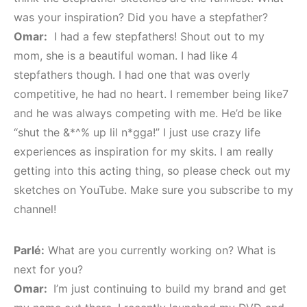
was your inspiration? Did you have a stepfather?
Omar:
I had a few stepfathers! Shout out to my
mom, she is a beautiful woman. I had like 4
stepfathers though. I had one that was overly
competitive, he had no heart. I remember being like7
and he was always competing with me. He’d be like
“shut the &*^% up lil n*gga!” I just use crazy life
experiences as inspiration for my skits. I am really
getting into this acting thing, so please check out my
sketches on YouTube. Make sure you subscribe to my
channel!
Parlé:
What are you currently working on? What is
next for you?
Omar:
I’m just continuing to build my brand and get