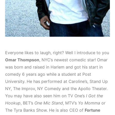
Everyone likes to laugh, right? Well I introduce to you
Omar Thompson
, NYC’s newest comedic star! Omar
was born and raised in Harlem and got his start in
comedy 6 years ago while a student at Post
University. He has performed at Caroline’s, Stand Up
NY, The Improv, NY Comedy and the Apollo Theater.
You may have also seen him on TV One’s
I Got the
Hookup
, BET’s
One Mic Stand
, MTV’s
Yo Momma
or
The Tyra Banks Show. He is also CEO of
Fortune