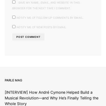
SAVE MY NAME, EMAIL, AND WEBSITE IN THIS
BROWSER FOR THE NEXT TIME I COMMENT.
NOTIFY ME OF FOLLOW-UP COMMENTS BY EMAIL.
NOTIFY ME OF NEW POSTS BY EMAIL.
PARLE MAG
[INTERVIEW] How André Cymone Helped Build a
Musical Revolution—and Why He’s Finally Telling the
Whole Story