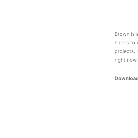
Brown is a
hopes to 
projects. 
right now.
Download