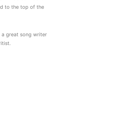
d to the top of the
 a great song writer
tist.