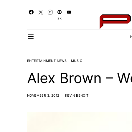
2K
ENTERTAINMENT NEWS
MUSIC
Alex Brown – W
NOVEMBER 3, 2012
KEVIN BENOIT