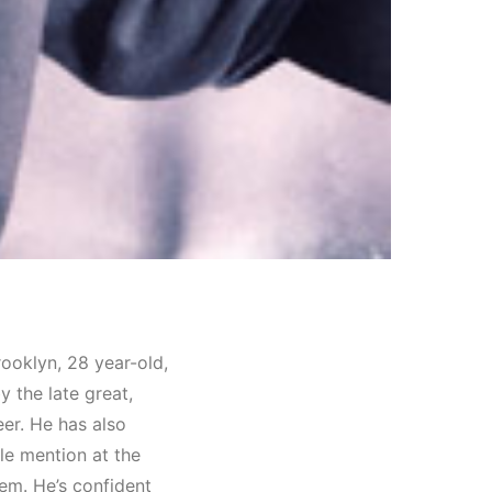
ooklyn, 28 year-old,
 the late great,
eer. He has also
le mention at the
em. He’s confident