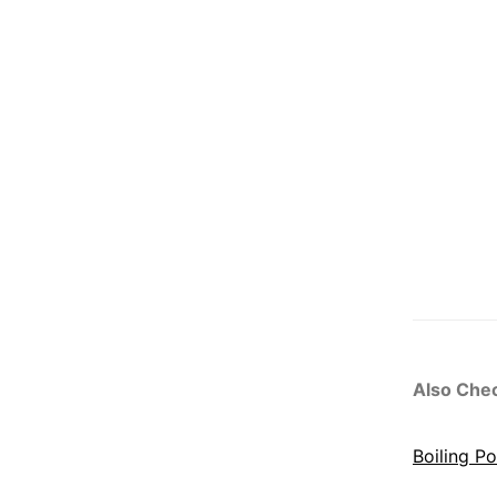
Also Che
Boiling P