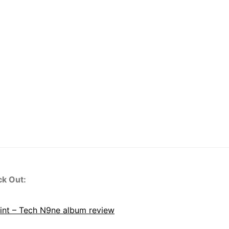
ck Out:
oint – Tech N9ne album review