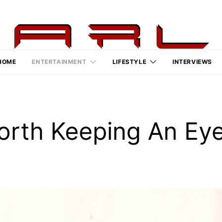
HOME
ENTERTAINMENT
LIFESTYLE
INTERVIEWS
orth Keeping An Ey