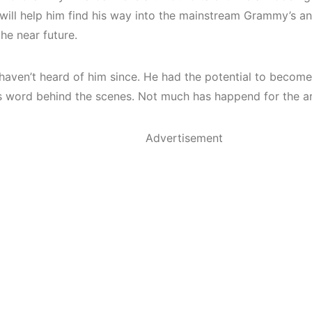
 will help him find his way into the mainstream Grammy’s an
the near future.
haven’t heard of him since. He had the potential to become
s word behind the scenes. Not much has happend for the ari
Advertisement