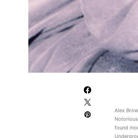
Alex Brown
Notorious
found mom
Undergrou