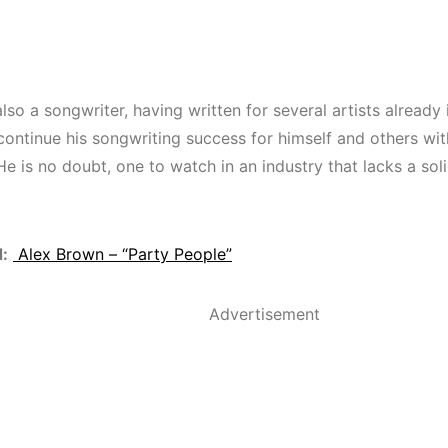
lso a songwriter, having written for several artists already 
continue his songwriting success for himself and others w
He is no doubt, one to watch in an industry that lacks a sol
:
Alex Brown – “Party People”
Advertisement