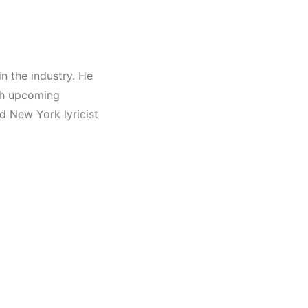
in the industry. He
ith upcoming
id New York lyricist