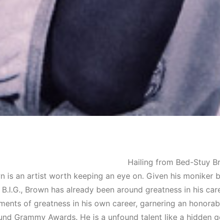
Hailing from Bed-Stuy Br
 is an artist worth keeping an eye on. Given his moniker by
 B.I.G., Brown has already been around greatness in his car
ents of greatness in his own career, garnering an honorab
nd Grammy Awards. He is a unfound talent like a hidden g