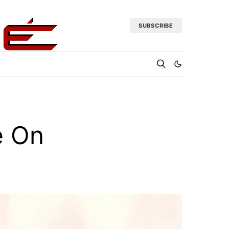
SUBSCRIBE
e On