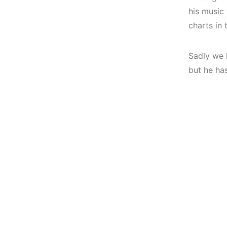
his music
charts in 
Sadly we 
but he ha