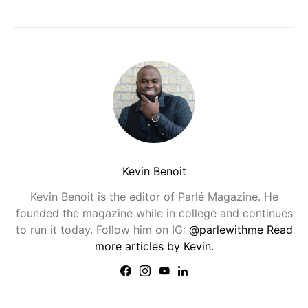
Kevin Benoit
Kevin Benoit is the editor of Parlé Magazine. He
founded the magazine while in college and continues
to run it today. Follow him on IG:
@parlewithme
Read
more articles by Kevin.