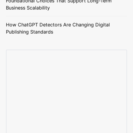
Foundational Choices That Support Long-Term
Business Scalability
How ChatGPT Detectors Are Changing Digital
Publishing Standards