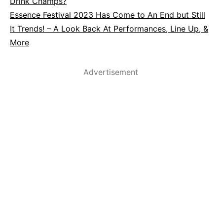
Drink Champs?
Essence Festival 2023 Has Come to An End but Still
It Trends! – A Look Back At Performances, Line Up, &
More
Advertisement