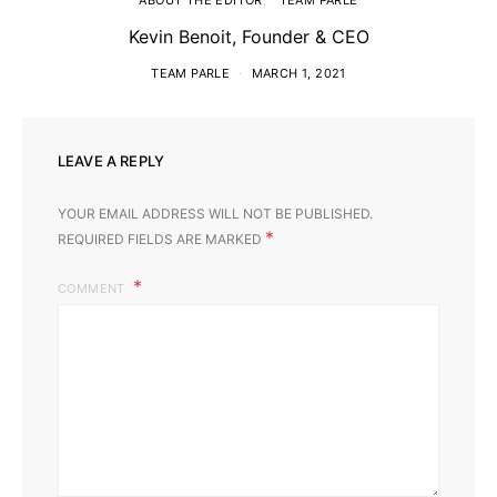
ABOUT THE EDITOR
TEAM PARLÉ
Kevin Benoit, Founder & CEO
TEAM PARLE
MARCH 1, 2021
LEAVE A REPLY
YOUR EMAIL ADDRESS WILL NOT BE PUBLISHED.
*
REQUIRED FIELDS ARE MARKED
COMMENT