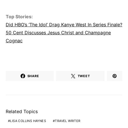
Top Stories:
Did HBO’s ‘The Idol’ Drag Kanye West In Series Finale?
50 Cent Discusses Jesus Christ and Champagne
Cognac
SHARE
TWEET
Related Topics
LISA COLLINS HAYNES
TRAVEL WRITER