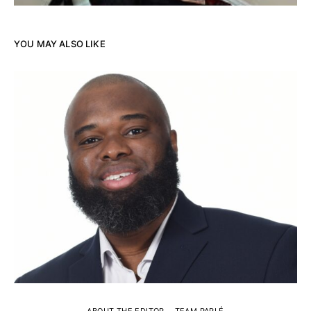
YOU MAY ALSO LIKE