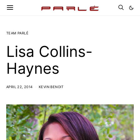
TEAM PARLÉ
Lisa Collins-
Haynes
APRIL 22, 2014
KEVIN BENOIT