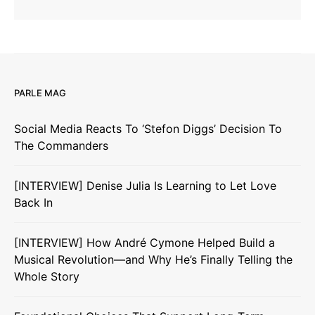
PARLE MAG
Social Media Reacts To ‘Stefon Diggs’ Decision To
The Commanders
[INTERVIEW] Denise Julia Is Learning to Let Love
Back In
[INTERVIEW] How André Cymone Helped Build a
Musical Revolution—and Why He’s Finally Telling the
Whole Story