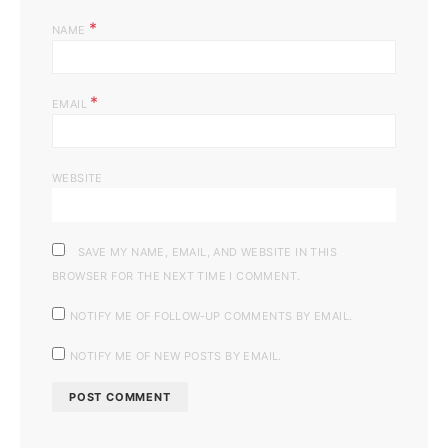
*
NAME
*
EMAIL
WEBSITE
SAVE MY NAME, EMAIL, AND WEBSITE IN THIS
BROWSER FOR THE NEXT TIME I COMMENT.
NOTIFY ME OF FOLLOW-UP COMMENTS BY EMAIL.
NOTIFY ME OF NEW POSTS BY EMAIL.