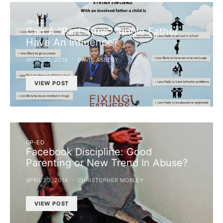
OP-ED
Can A “Part-Time” Single Father
Have An Influence?
APRIL 22, 2014
DAVID ASBERY
VIEW POST
OP-ED
Facebook Discipline: Good
Parenting or New Trend In Abuse?
APRIL 23, 2014
CHRISTOPHER MOBLEY
VIEW POST