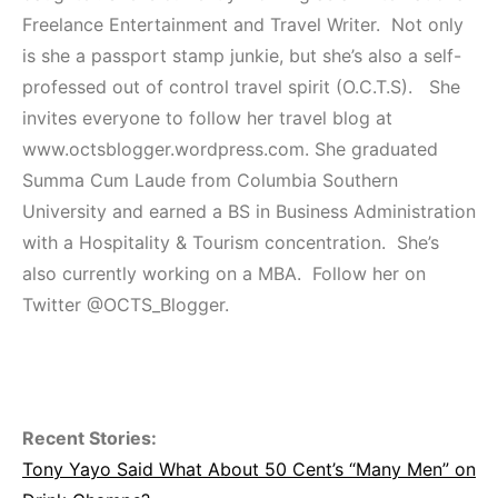
Freelance Entertainment and Travel Writer. Not only
is she a passport stamp junkie, but she’s also a self-
professed out of control travel spirit (O.C.T.S). She
invites everyone to follow her travel blog at
www.octsblogger.wordpress.com. She graduated
Summa Cum Laude from Columbia Southern
University and earned a BS in Business Administration
with a Hospitality & Tourism concentration. She’s
also currently working on a MBA. Follow her on
Twitter @OCTS_Blogger.
Recent Stories:
Tony Yayo Said What About 50 Cent’s “Many Men” on