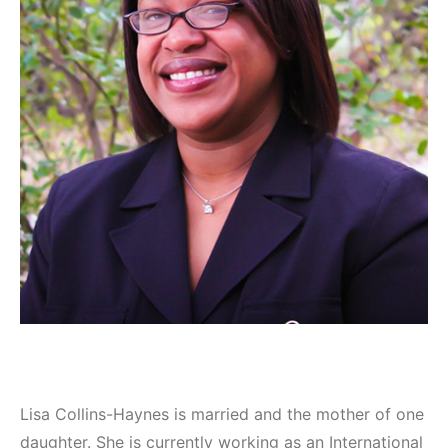
Lisa Collins-Haynes is married and the mother of one
daughter. She is currently working as an International