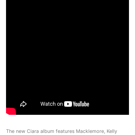
The new Ciara album features Macklemore, Kelly