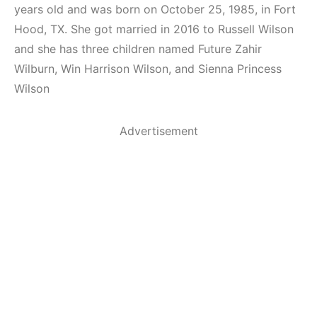
years old and was born on October 25, 1985, in Fort
Hood, TX. She got married in 2016 to Russell Wilson
and she has three children named Future Zahir
Wilburn, Win Harrison Wilson, and Sienna Princess
Wilson
Advertisement