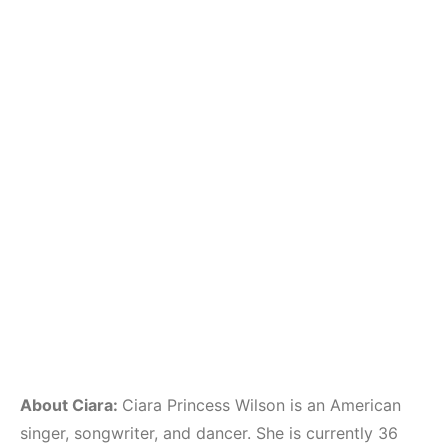
About Ciara:
Ciara Princess Wilson is an American
singer, songwriter, and dancer. She is currently 36