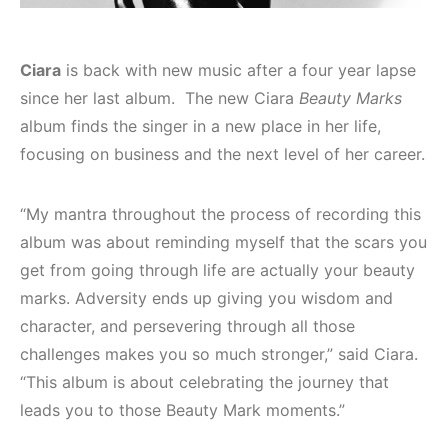
Ciara
is back with new music after a four year lapse
since her last album. The new Ciara
Beauty Marks
album finds the singer in a new place in her life,
focusing on business and the next level of her career.
“My mantra throughout the process of recording this
album was about reminding myself that the scars you
get from going through life are actually your beauty
marks. Adversity ends up giving you wisdom and
character, and persevering through all those
challenges makes you so much stronger,” said Ciara.
“This album is about celebrating the journey that
leads you to those Beauty Mark moments.”