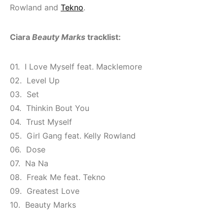
Rowland and
Tekno
.
Ciara
Beauty Marks
tracklist:
01. I Love Myself feat. Macklemore
02. Level Up
03. Set
04. Thinkin Bout You
04. Trust Myself
05. Girl Gang feat. Kelly Rowland
06. Dose
07. Na Na
08. Freak Me feat. Tekno
09. Greatest Love
10. Beauty Marks