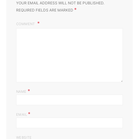
YOUR EMAIL ADDRESS WILL NOT BE PUBLISHED.
*
REQUIRED FIELDS ARE MARKED
COMMENT
*
NAME
*
EMAIL
WEBSITE