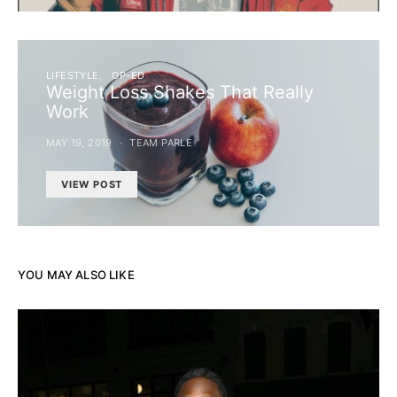
LIFESTYLE
OP-ED
Weight Loss Shakes That Really
Work
MAY 19, 2019
TEAM PARLE
VIEW POST
YOU MAY ALSO LIKE