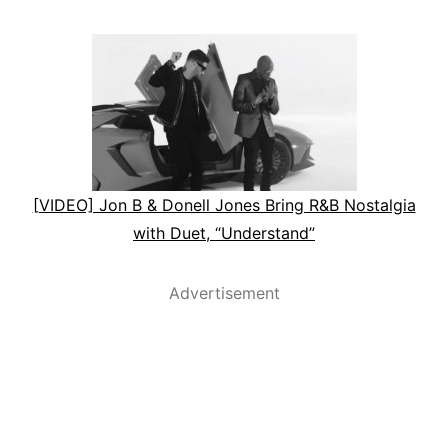
[VIDEO] Jon B & Donell Jones Bring R&B Nostalgia
with Duet, “Understand”
Advertisement