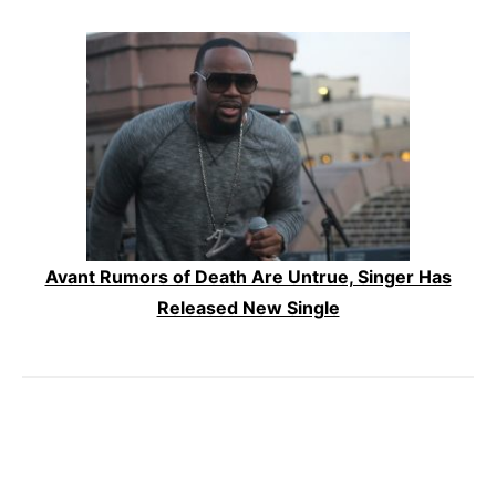
Avant Rumors of Death Are Untrue, Singer Has
Released New Single