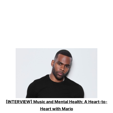
[INTERVIEW] Music and Mental Health: A Heart-to-
Heart with Mario