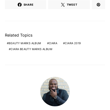
SHARE
TWEET
Related Topics
BEAUTY MARKS ALBUM
CIARA
CIARA 2019
CIARA BEAUTY MARKS ALBUM