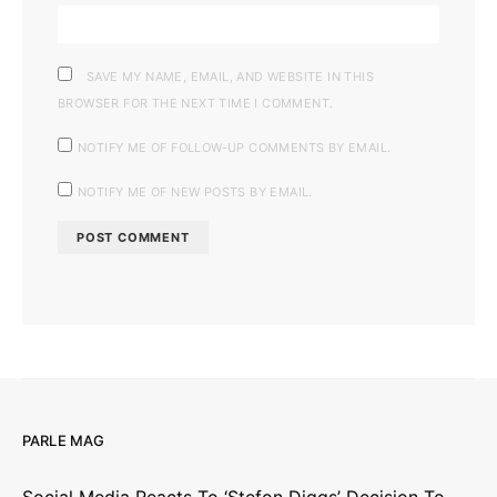
SAVE MY NAME, EMAIL, AND WEBSITE IN THIS
BROWSER FOR THE NEXT TIME I COMMENT.
NOTIFY ME OF FOLLOW-UP COMMENTS BY EMAIL.
NOTIFY ME OF NEW POSTS BY EMAIL.
PARLE MAG