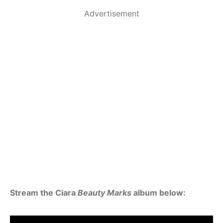
Advertisement
Stream the Ciara
Beauty Marks
album below: