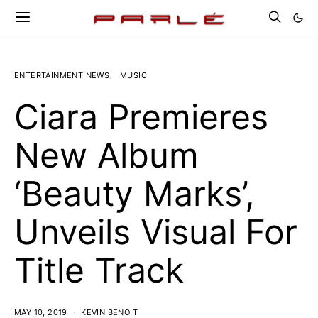
ENTERTAINMENT NEWS
MUSIC
Ciara Premieres
New Album
‘Beauty Marks’,
Unveils Visual For
Title Track
MAY 10, 2019
KEVIN BENOIT