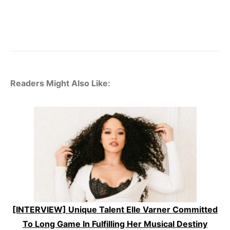
Readers Might Also Like:
[INTERVIEW] Unique Talent Elle Varner Committed
To Long Game In Fulfilling Her Musical Destiny