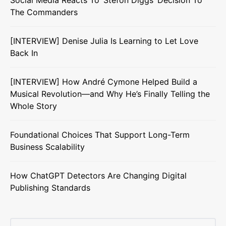
Social Media Reacts To ‘Stefon Diggs’ Decision To
The Commanders
[INTERVIEW] Denise Julia Is Learning to Let Love
Back In
[INTERVIEW] How André Cymone Helped Build a
Musical Revolution—and Why He’s Finally Telling the
Whole Story
Foundational Choices That Support Long-Term
Business Scalability
How ChatGPT Detectors Are Changing Digital
Publishing Standards