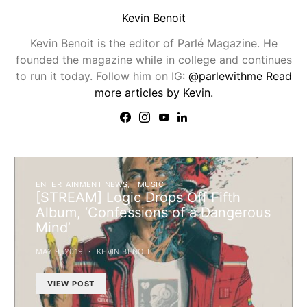
Kevin Benoit
Kevin Benoit is the editor of Parlé Magazine. He
founded the magazine while in college and continues
to run it today. Follow him on IG:
@parlewithme
Read
more articles by Kevin.
ENTERTAINMENT NEWS
MUSIC
[STREAM] Logic Drops Off Fifth
Album, ‘Confessions of a Dangerous
Mind’
MAY 9, 2019
KEVIN BENOIT
VIEW POST