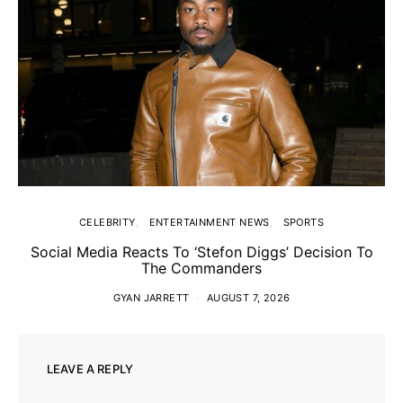
CELEBRITY
ENTERTAINMENT NEWS
SPORTS
Social Media Reacts To ‘Stefon Diggs’ Decision To
The Commanders
GYAN JARRETT
AUGUST 7, 2026
LEAVE A REPLY