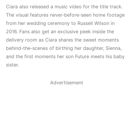
Ciara also released a music video for the title track.
The visual features never-before-seen home footage
from her wedding ceremony to Russell Wilson in
2016. Fans also get an exclusive peek inside the
delivery room as Ciara shares the sweet moments
behind-the-scenes of birthing her daughter, Sienna,
and the first moments her son Future meets his baby
sister.
Advertisement