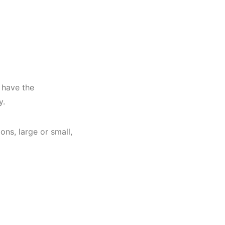
 have the
ry.
ns, large or small,