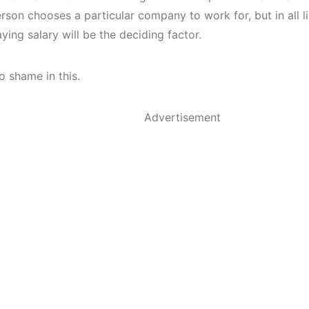
son chooses a particular company to work for, but in all li
ying salary will be the deciding factor.
o shame in this.
Advertisement