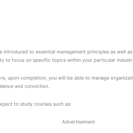
be introduced to essential management principles as well as
y to focus on specific topics within your particular indust
re, upon completion, you will be able to manage organizatio
idence and conviction.
xpect to study courses such as:
Advertisement