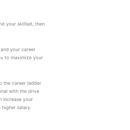
d your skillset, then
 and your career
you to maximize your
p the career ladder
onal with the drive
n increase your
 higher salary.