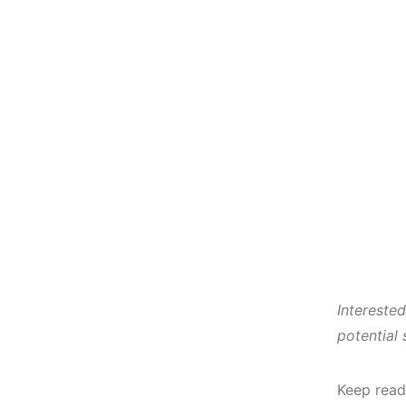
Intereste
potential
Keep read