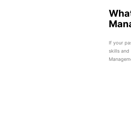
What
Mana
If your p
skills an
Managemen