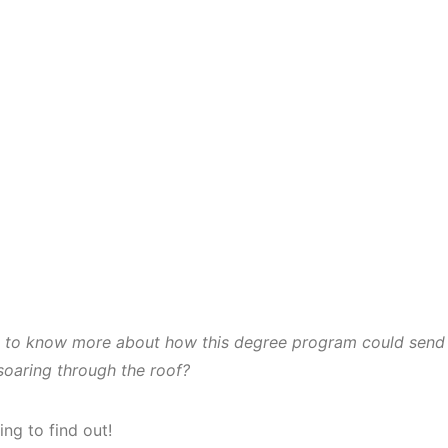
d to know more about how this degree program could send
 soaring through the roof?
ing to find out!