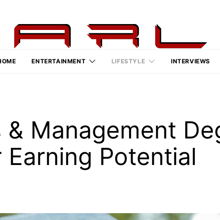
HOME
ENTERTAINMENT
LIFESTYLE
INTERVIEWS
s & Management De
 Earning Potential