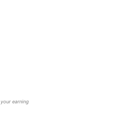
 your earning