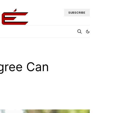
SUBSCRIBE
gree Can