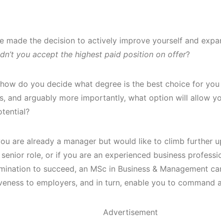
ve made the decision to actively improve yourself and expan
dn’t you accept the highest paid position on offer
?
how do you decide what degree is the best choice for you
ns, and arguably more importantly, what option will allow 
tential?
ou are already a manager but would like to climb further u
senior role, or if you are an experienced business professi
mination to succeed, an MSc in Business & Management ca
veness to employers, and in turn, enable you to command a
Advertisement