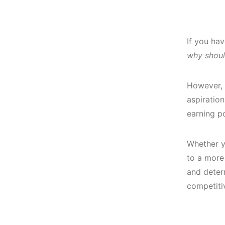
If you ha
why shoul
However, 
aspiratio
earning po
Whether y
to a more 
and deter
competiti