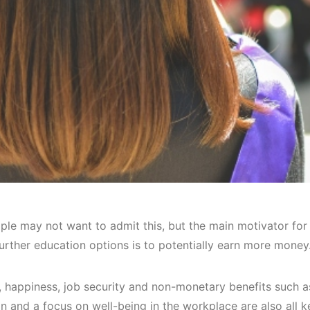
le may not want to admit this, but the main motivator for
urther education options is to potentially earn more money
, happiness, job security and non-monetary benefits such 
on and a focus on well-being in the workplace are also all 