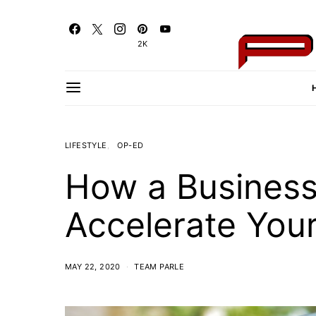
2K
LIFESTYLE
OP-ED
How a Busines
Accelerate Your
MAY 22, 2020
TEAM PARLE