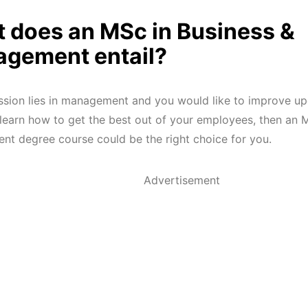
 does an MSc in Business &
gement entail?
assion lies in management and you would like to improve up
d learn how to get the best out of your employees, then an 
t degree course could be the right choice for you.
Advertisement