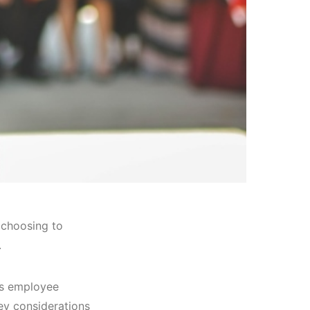
 choosing to
.
as employee
key considerations