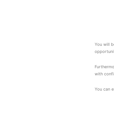
You will 
opportunit
Furthermo
with conf
You can e