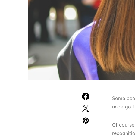
Some peop
undergo f
Of course
recogniti