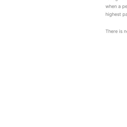
when a per
highest pa
There is n