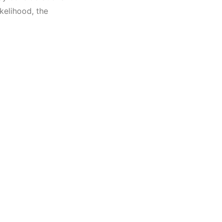
kelihood, the