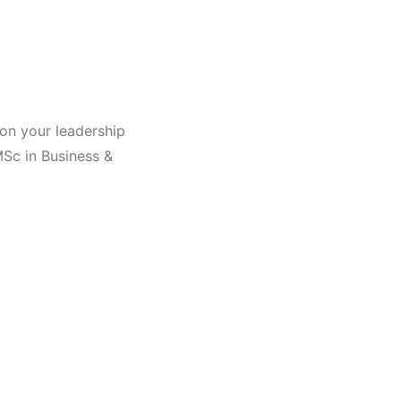
on your leadership
MSc in Business &