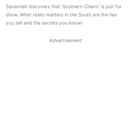
Savannah discovers that ‘Southern Charm’ is just for
show. What really matters in the South are the lies
you tell and the secrets you know!
Advertisement