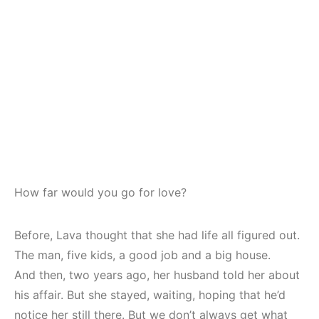
How far would you go for love?
Before, Lava thought that she had life all figured out.
The man, five kids, a good job and a big house.
And then, two years ago, her husband told her about
his affair. But she stayed, waiting, hoping that he’d
notice her still there. But we don’t always get what