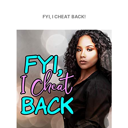
FYI, I CHEAT BACK!