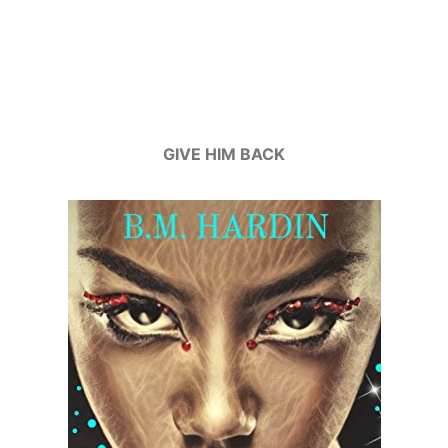
GIVE HIM BACK