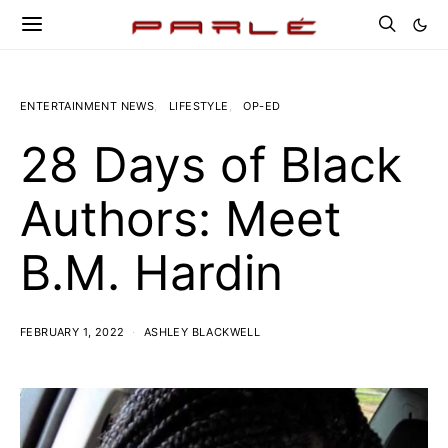
ENTERTAINMENT NEWS
LIFESTYLE
OP-ED
28 Days of Black
Authors: Meet
B.M. Hardin
FEBRUARY 1, 2022
ASHLEY BLACKWELL