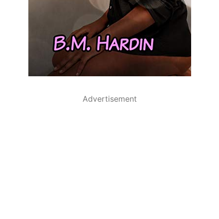
Advertisement