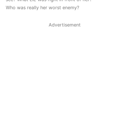
Who was really her worst enemy?
Advertisement