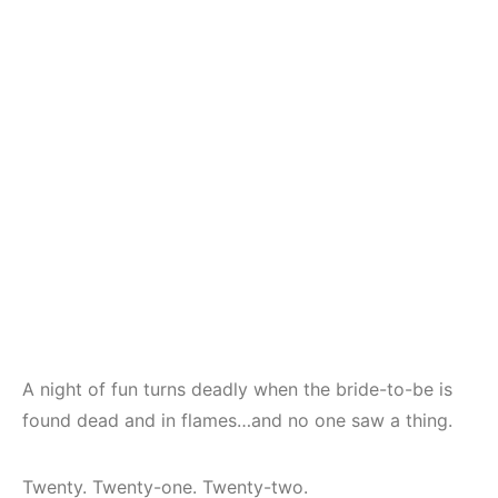
A night of fun turns deadly when the bride-to-be is
found dead and in flames…and no one saw a thing.
Twenty. Twenty-one. Twenty-two.