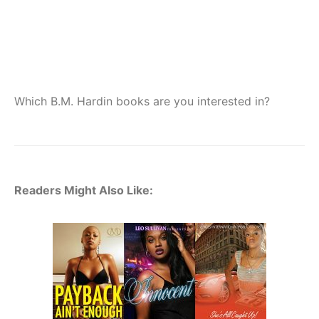
Which B.M. Hardin books are you interested in?
Readers Might Also Like: