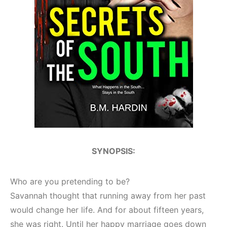
SYNOPSIS:
Who are you pretending to be?
Savannah thought that running away from her past
would change her life. And for about fifteen years,
she was right. Until her happy marriage goes down