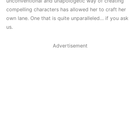
unconventional and unapologetic way of creating
compelling characters has allowed her to craft her
own lane. One that is quite unparalleled… if you ask
us.
Advertisement