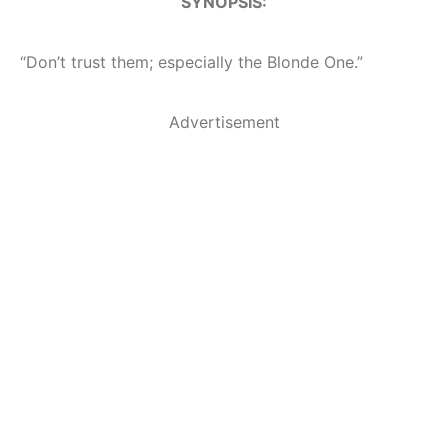
SYNOPSIS:
“Don’t trust them; especially the Blonde One.”
Advertisement