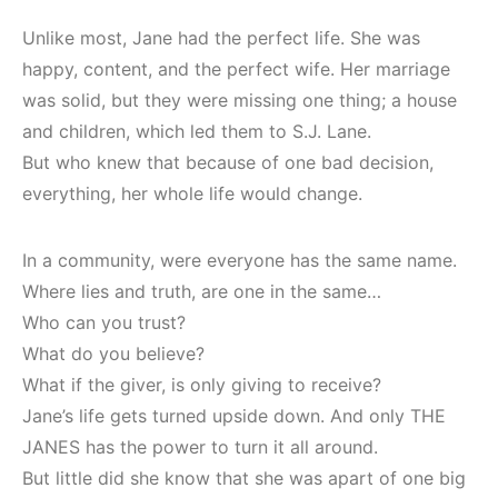
Unlike most, Jane had the perfect life. She was
happy, content, and the perfect wife. Her marriage
was solid, but they were missing one thing; a house
and children, which led them to S.J. Lane.
But who knew that because of one bad decision,
everything, her whole life would change.
In a community, were everyone has the same name.
Where lies and truth, are one in the same…
Who can you trust?
What do you believe?
What if the giver, is only giving to receive?
Jane’s life gets turned upside down. And only THE
JANES has the power to turn it all around.
But little did she know that she was apart of one big