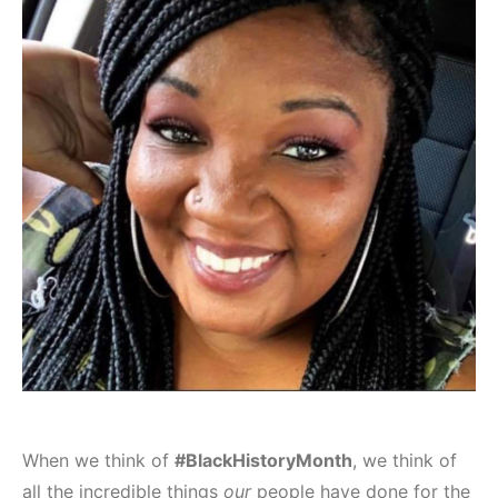
When we think of
#BlackHistoryMonth
, we think of
all the incredible things
our
people have done for the