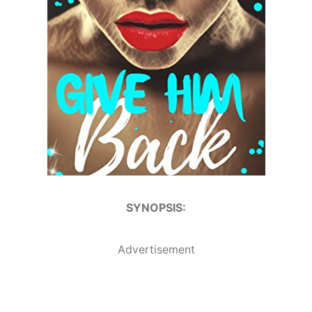
SYNOPSIS:
Advertisement