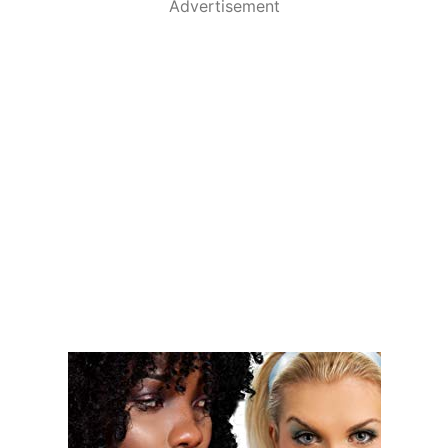
Advertisement