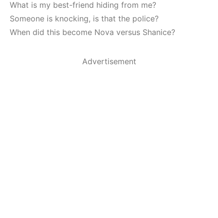
What is my best-friend hiding from me?
Someone is knocking, is that the police?
When did this become Nova versus Shanice?
Advertisement