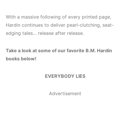
With a massive following of every printed page,
Hardin continues to deliver pearl-clutching, seat-
edging tales… release after release.
Take a look at some of our favorite B.M. Hardin
books below!
EVERYBODY LIES
Advertisement