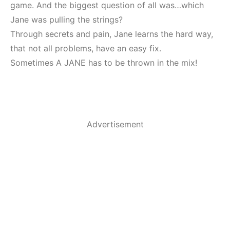
game. And the biggest question of all was…which
Jane was pulling the strings?
Through secrets and pain, Jane learns the hard way,
that not all problems, have an easy fix.
Sometimes A JANE has to be thrown in the mix!
Advertisement