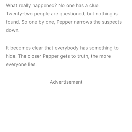
What really happened? No one has a clue.
Twenty-two people are questioned, but nothing is
found. So one by one, Pepper narrows the suspects
down.
It becomes clear that everybody has something to
hide. The closer Pepper gets to truth, the more
everyone lies.
Advertisement