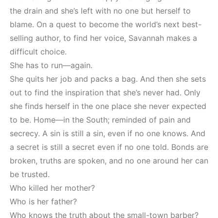
the drain and she’s left with no one but herself to
blame. On a quest to become the world’s next best-
selling author, to find her voice, Savannah makes a
difficult choice.
She has to run—again.
She quits her job and packs a bag. And then she sets
out to find the inspiration that she’s never had. Only
she finds herself in the one place she never expected
to be. Home—in the South; reminded of pain and
secrecy. A sin is still a sin, even if no one knows. And
a secret is still a secret even if no one told. Bonds are
broken, truths are spoken, and no one around her can
be trusted.
Who killed her mother?
Who is her father?
Who knows the truth about the small-town barber?