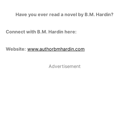
Have you ever read a novel by B.M. Hardin?
Connect with B.M. Hardin here:
Website:
www.authorbmhardin.com
Advertisement