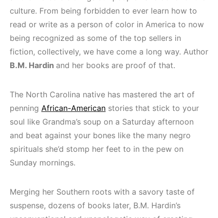
culture. From being forbidden to ever learn how to
read or write as a person of color in America to now
being recognized as some of the top sellers in
fiction, collectively, we have come a long way. Author
B.M. Hardin
and her books are proof of that.
The North Carolina native has mastered the art of
penning
African-American
stories that stick to your
soul like Grandma’s soup on a Saturday afternoon
and beat against your bones like the many negro
spirituals she’d stomp her feet to in the pew on
Sunday mornings.
Merging her Southern roots with a savory taste of
suspense, dozens of books later, B.M. Hardin’s