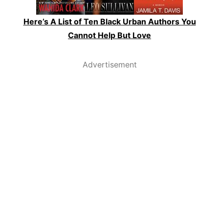
Here’s A List of Ten Black Urban Authors You
Cannot Help But Love
Advertisement