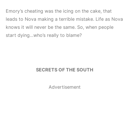
Emory’s cheating was the icing on the cake, that
leads to Nova making a terrible mistake. Life as Nova
knows it will never be the same. So, when people
start dying…who’s really to blame?
SECRETS OF THE SOUTH
Advertisement