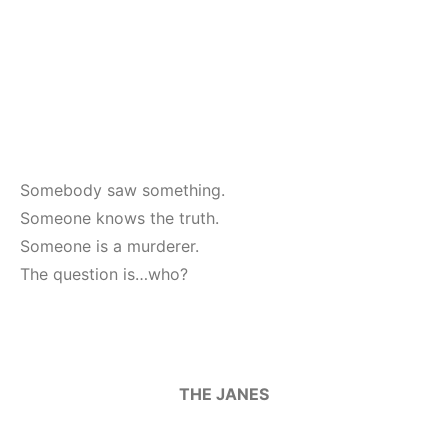
Somebody saw something.
Someone knows the truth.
Someone is a murderer.
The question is…who?
THE JANES