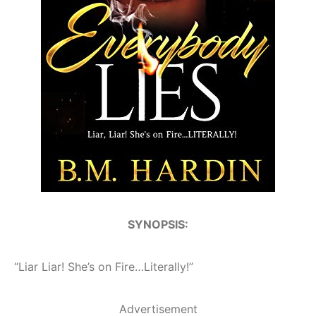
SYNOPSIS:
“Liar Liar! She’s on Fire…Literally!”
Advertisement