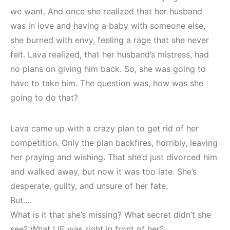
we want. And once she realized that her husband
was in love and having a baby with someone else,
she burned with envy, feeling a rage that she never
felt. Lava realized, that her husband’s mistress, had
no plans on giving him back. So, she was going to
have to take him. The question was, how was she
going to do that?
Lava came up with a crazy plan to get rid of her
competition. Only the plan backfires, horribly, leaving
her praying and wishing. That she’d just divorced him
and walked away, but now it was too late. She’s
desperate, guilty, and unsure of her fate.
But….
What is it that she’s missing? What secret didn’t she
see? What LIE was right in front of her?