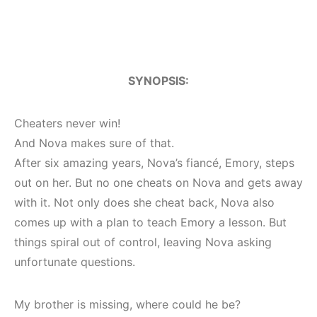
SYNOPSIS:
Cheaters never win!
And Nova makes sure of that.
After six amazing years, Nova’s fiancé, Emory, steps
out on her. But no one cheats on Nova and gets away
with it. Not only does she cheat back, Nova also
comes up with a plan to teach Emory a lesson. But
things spiral out of control, leaving Nova asking
unfortunate questions.
My brother is missing, where could he be?