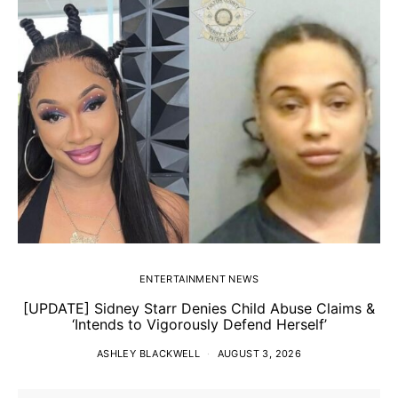
ENTERTAINMENT NEWS
[UPDATE] Sidney Starr Denies Child Abuse Claims &
‘Intends to Vigorously Defend Herself’
ASHLEY BLACKWELL
AUGUST 3, 2026