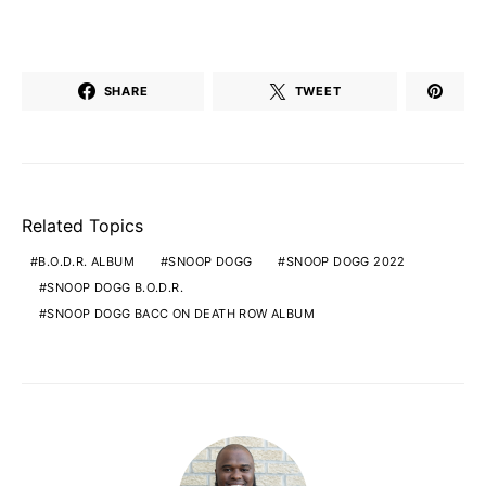
SHARE
TWEET
Related Topics
B.O.D.R. ALBUM
SNOOP DOGG
SNOOP DOGG 2022
SNOOP DOGG B.O.D.R.
SNOOP DOGG BACC ON DEATH ROW ALBUM