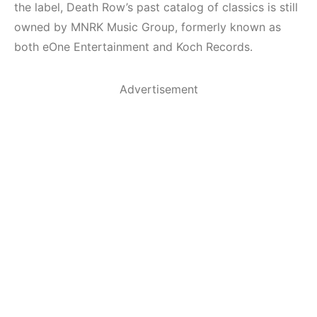
the label, Death Row’s past catalog of classics is still
owned by MNRK Music Group, formerly known as
both eOne Entertainment and Koch Records.
Advertisement