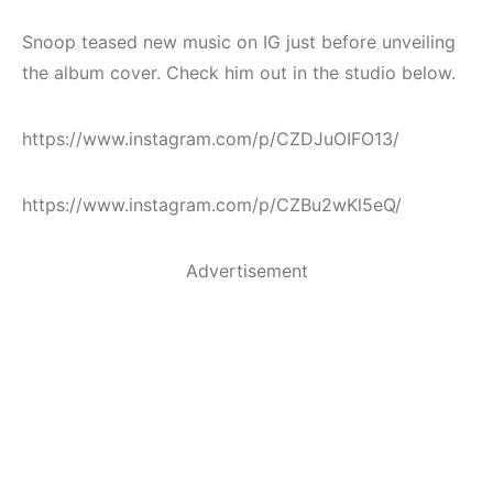
Snoop teased new music on IG just before unveiling
the album cover. Check him out in the studio below.
https://www.instagram.com/p/CZDJuOIFO13/
https://www.instagram.com/p/CZBu2wKl5eQ/
Advertisement