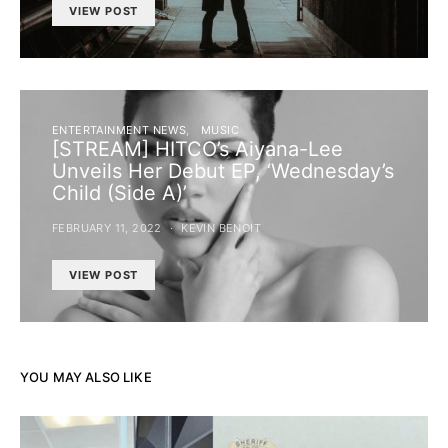
VIEW POST
ENTERTAINMENT NEWS
MUSIC
[STREAM] HITCO’s Aiyana-Lee
Unveils Her Debut EP, ‘Wednesday’s
Child (Side A)’
FEBRUARY 11, 2022
KEVIN BENOIT
VIEW POST
YOU MAY ALSO LIKE