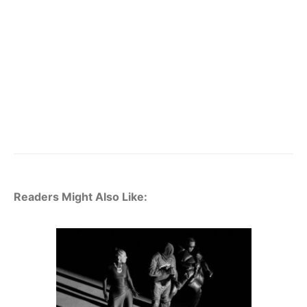
Readers Might Also Like: