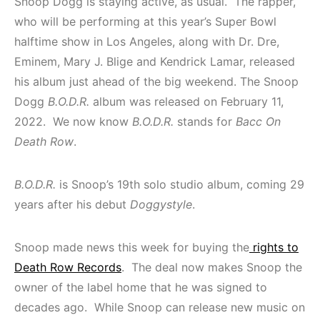
Snoop Dogg is staying active, as usual. The rapper,
who will be performing at this year’s Super Bowl
halftime show in Los Angeles, along with Dr. Dre,
Eminem, Mary J. Blige and Kendrick Lamar, released
his album just ahead of the big weekend. The Snoop
Dogg
B.O.D.R.
album was released on February 11,
2022. We now know
B.O.D.R.
stands for
Bacc On
Death Row
.
B.O.D.R.
is Snoop’s 19th solo studio album, coming 29
years after his debut
Doggystyle
.
Snoop made news this week for buying the
rights to
Death Row Records
. The deal now makes Snoop the
owner of the label home that he was signed to
decades ago. While Snoop can release new music on