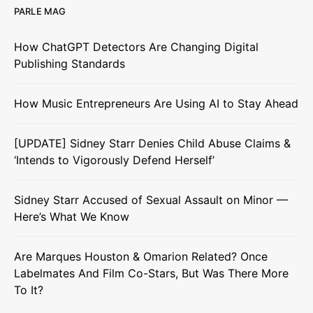
PARLE MAG
How ChatGPT Detectors Are Changing Digital
Publishing Standards
How Music Entrepreneurs Are Using AI to Stay Ahead
[UPDATE] Sidney Starr Denies Child Abuse Claims &
‘Intends to Vigorously Defend Herself’
Sidney Starr Accused of Sexual Assault on Minor —
Here’s What We Know
Are Marques Houston & Omarion Related? Once
Labelmates And Film Co-Stars, But Was There More
To It?