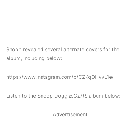
Snoop revealed several alternate covers for the
album, including below:
https://www.instagram.com/p/CZKqOHvvL1e/
Listen to the Snoop Dogg
B.O.D.R.
album below:
Advertisement