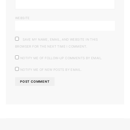
WEBSITE
SAVE MY NAME, EMAIL, AND WEBSITE IN THIS
BROWSER FOR THE NEXT TIME I COMMENT.
NOTIFY ME OF FOLLOW-UP COMMENTS BY EMAIL.
NOTIFY ME OF NEW POSTS BY EMAIL.