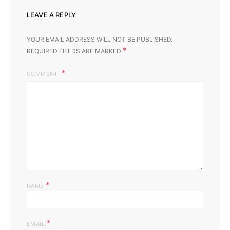
LEAVE A REPLY
YOUR EMAIL ADDRESS WILL NOT BE PUBLISHED.
*
REQUIRED FIELDS ARE MARKED
COMMENT
*
NAME
*
EMAIL