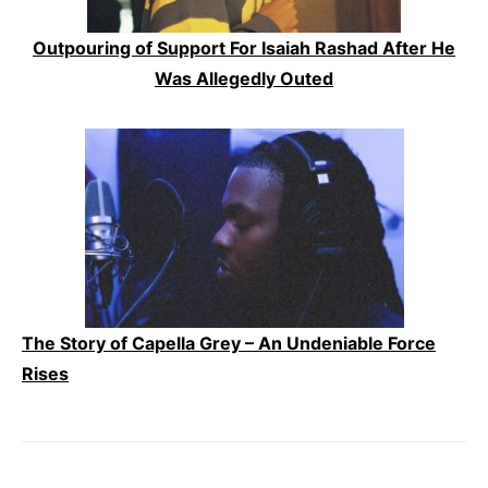
Outpouring of Support For Isaiah Rashad After He
Was Allegedly Outed
The Story of Capella Grey – An Undeniable Force
Rises