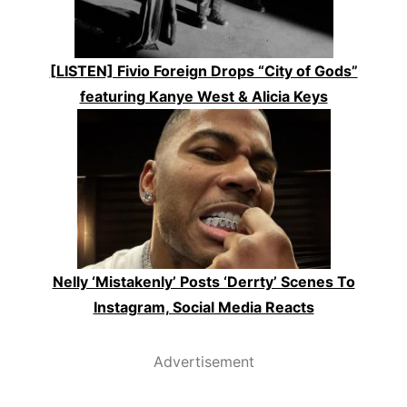
[LISTEN] Fivio Foreign Drops “City of Gods”
featuring Kanye West & Alicia Keys
Nelly ‘Mistakenly’ Posts ‘Derrty’ Scenes To
Instagram, Social Media Reacts
Advertisement