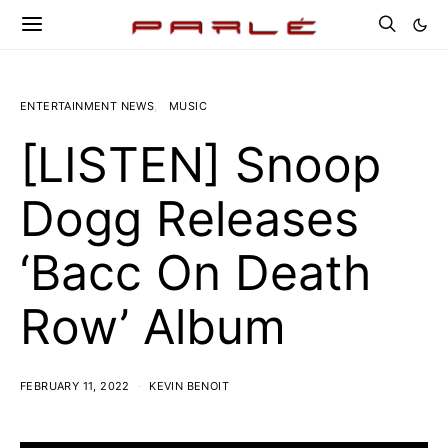
ENTERTAINMENT NEWS
MUSIC
[LISTEN] Snoop
Dogg Releases
‘Bacc On Death
Row’ Album
FEBRUARY 11, 2022
KEVIN BENOIT