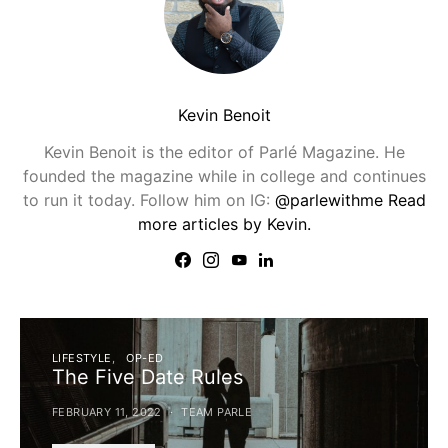
Kevin Benoit
Kevin Benoit is the editor of Parlé Magazine. He
founded the magazine while in college and continues
to run it today. Follow him on IG:
@parlewithme
Read
more articles by Kevin.
LIFESTYLE
OP-ED
The Five Date Rules
FEBRUARY 11, 2022
TEAM PARLE