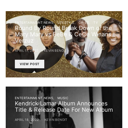
ENTERTAINMENT NEWS
LIFESTYLE
OP-ED
TV
Round By Round Break Down of the
Mary Mary vs BeBe & CeCe Winans
Verzuz
APRIL 17, 2022
KEVIN BENOIT
VIEW POST
ENTERTAINMENT NEWS
MUSIC
Kendrick Lamar Album Announces
Title & Release Date For New Album
APRIL 18, 2022
KEVIN BENOIT