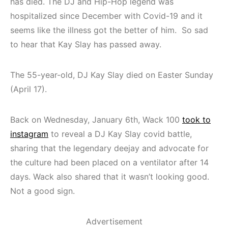
has died. The DJ and Hip-Hop legend was
hospitalized since December with Covid-19 and it
seems like the illness got the better of him. So sad
to hear that Kay Slay has passed away.
The 55-year-old, DJ Kay Slay died on Easter Sunday
(April 17).
Back on Wednesday, January 6th, Wack 100
took to
instagram
to reveal a DJ Kay Slay covid battle,
sharing that the legendary deejay and advocate for
the culture had been placed on a ventilator after 14
days. Wack also shared that it wasn’t looking good.
Not a good sign.
Advertisement