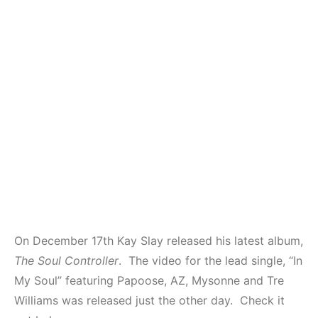
On December 17th Kay Slay released his latest album,
The Soul Controller
. The video for the lead single, “In
My Soul” featuring Papoose, AZ, Mysonne and Tre
Williams was released just the other day. Check it