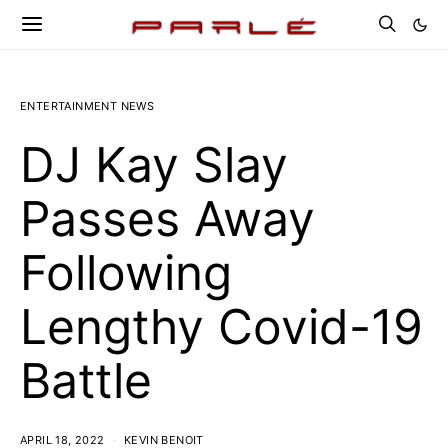
ENTERTAINMENT NEWS
DJ Kay Slay
Passes Away
Following
Lengthy Covid-19
Battle
APRIL 18, 2022
KEVIN BENOIT