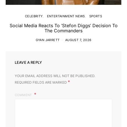
CELEBRITY
ENTERTAINMENT NEWS
SPORTS
Social Media Reacts To ‘Stefon Diggs’ Decision To
The Commanders
GYAN JARRETT
AUGUST 7, 2026
LEAVE A REPLY
YOUR EMAIL ADDRESS WILL NOT BE PUBLISHED.
*
REQUIRED FIELDS ARE MARKED
COMMENT