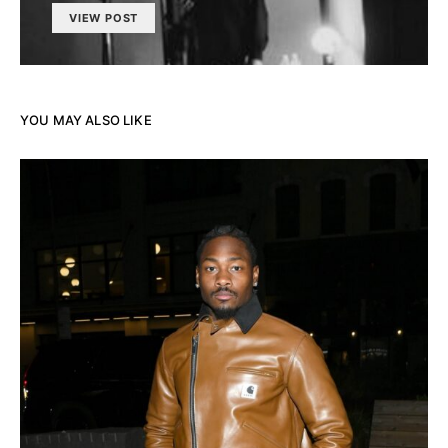
VIEW POST
YOU MAY ALSO LIKE