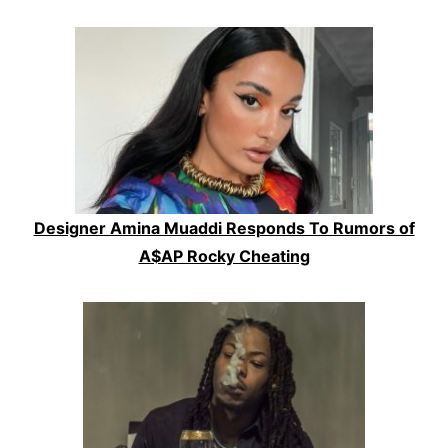
Designer Amina Muaddi Responds To Rumors of
A$AP Rocky Cheating