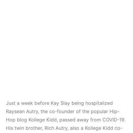
Just a week before Kay Slay being hospitalized
Raysean Autry, the co-founder of the popular Hip-
Hop blog Kollege Kidd, passed away from COVID-19.
His twin brother, Rich Autry, also a Kollege Kidd co-