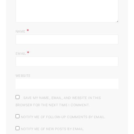
*
NAME
*
EMAIL
WEBSITE
SAVE MY NAME, EMAIL, AND WEBSITE IN THIS
BROWSER FOR THE NEXT TIME I COMMENT.
NOTIFY ME OF FOLLOW-UP COMMENTS BY EMAIL.
NOTIFY ME OF NEW POSTS BY EMAIL.