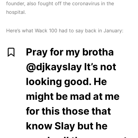
founder, also fought off the coronavirus in the
hospital.
Here’s what Wack 100 had to say back in January:
Pray for my brotha
@djkayslay It’s not
looking good. He
might be mad at me
for this those that
know Slay but he