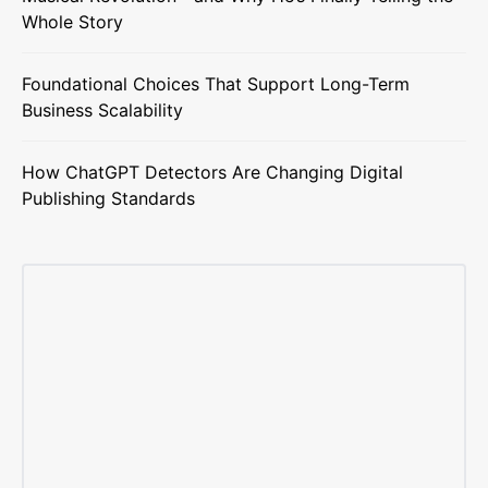
Whole Story
Foundational Choices That Support Long-Term
Business Scalability
How ChatGPT Detectors Are Changing Digital
Publishing Standards