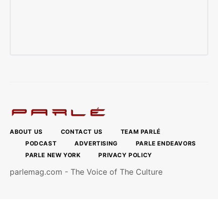
ABOUT US
CONTACT US
TEAM PARLÉ
PODCAST
ADVERTISING
PARLE ENDEAVORS
PARLE NEW YORK
PRIVACY POLICY
parlemag.com - The Voice of The Culture