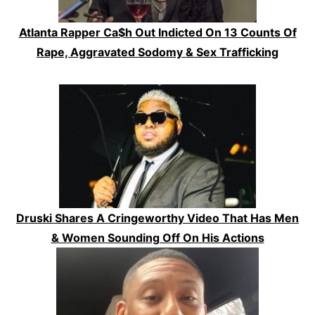
Atlanta Rapper Ca$h Out Indicted On 13 Counts Of
Rape, Aggravated Sodomy & Sex Trafficking
Druski Shares A Cringeworthy Video That Has Men
& Women Sounding Off On His Actions