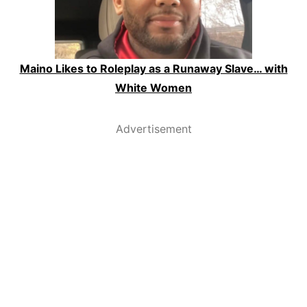
Maino Likes to Roleplay as a Runaway Slave… with
White Women
Advertisement