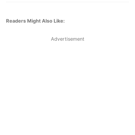
Readers Might Also Like:
Advertisement