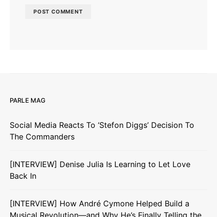
PARLE MAG
Social Media Reacts To ‘Stefon Diggs’ Decision To
The Commanders
[INTERVIEW] Denise Julia Is Learning to Let Love
Back In
[INTERVIEW] How André Cymone Helped Build a
Musical Revolution—and Why He’s Finally Telling the