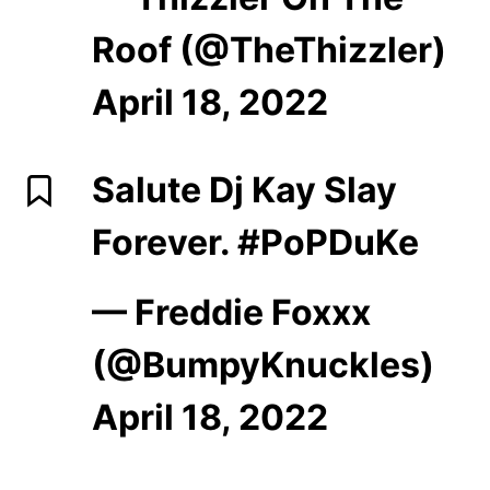
Roof (@TheThizzler)
April 18, 2022
Salute Dj Kay Slay
Forever.
#PoPDuKe
— Freddie Foxxx
(@BumpyKnuckles)
April 18, 2022