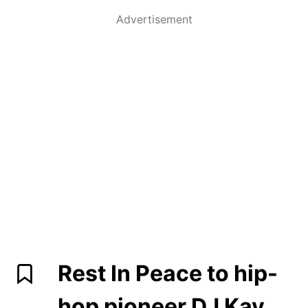
Advertisement
Rest In Peace to hip-
hop pioneer DJ Kay