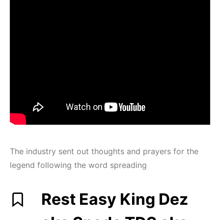
The industry sent out thoughts and prayers for the
legend following the word spreading
Rest Easy King Dez