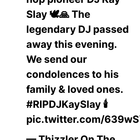
Slay 🕊️🙏 The
legendary DJ passed
away this evening.
We send our
condolences to his
family & loved ones.
#RIPDJKaySlay
🕯️
pic.twitter.com/639w
— Thizzler On The