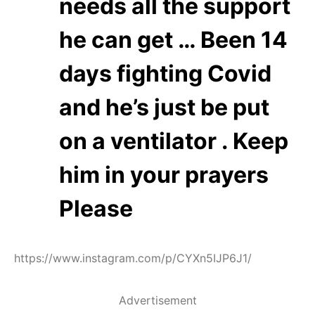
needs all the support
he can get … Been 14
days fighting Covid
and he’s just be put
on a ventilator . Keep
him in your prayers
Please
https://www.instagram.com/p/CYXn5IJP6J1/
Advertisement