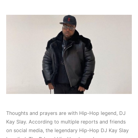
Thoughts and prayers are with Hip-Hop legend, DJ
Kay Slay. According to multiple reports and friends
on social media, the legendary Hip-Hop DJ Kay Slay