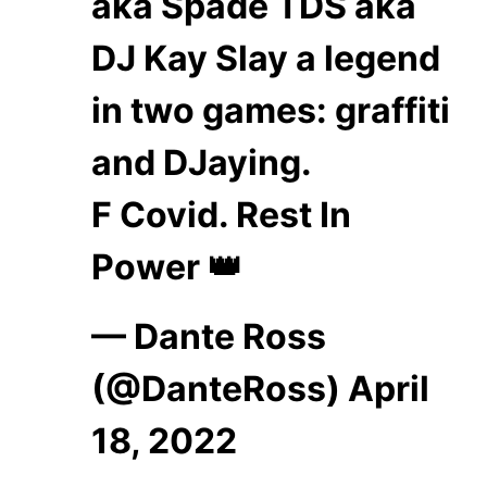
aka Spade TDS aka
DJ Kay Slay a legend
in two games: graffiti
and DJaying.
F Covid. Rest In
Power 👑
— Dante Ross
(@DanteRoss)
April
18, 2022