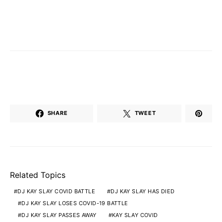
SHARE
TWEET
Related Topics
DJ KAY SLAY COVID BATTLE
DJ KAY SLAY HAS DIED
DJ KAY SLAY LOSES COVID-19 BATTLE
DJ KAY SLAY PASSES AWAY
KAY SLAY COVID