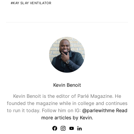
KAY SLAY VENTILATOR
Kevin Benoit
Kevin Benoit is the editor of Parlé Magazine. He
founded the magazine while in college and continues
to run it today. Follow him on IG:
@parlewithme
Read
more articles by Kevin.