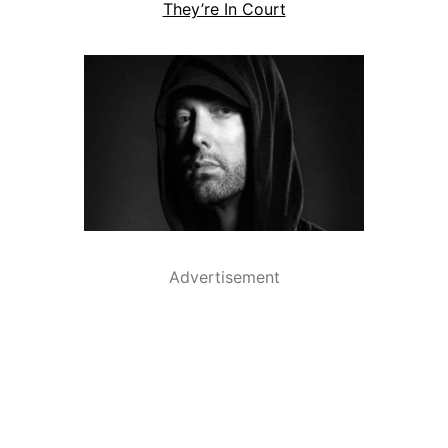
They’re In Court
Advertisement