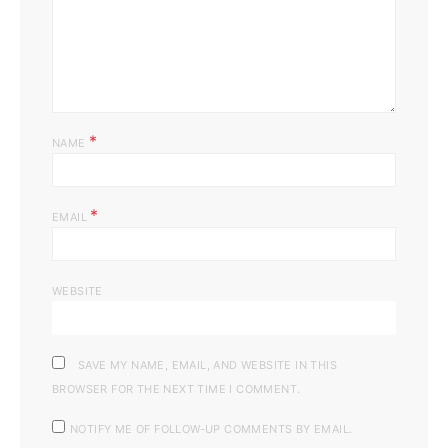
*
NAME
*
EMAIL
WEBSITE
SAVE MY NAME, EMAIL, AND WEBSITE IN THIS
BROWSER FOR THE NEXT TIME I COMMENT.
NOTIFY ME OF FOLLOW-UP COMMENTS BY EMAIL.