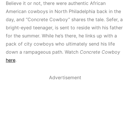
Believe it or not, there were authentic African
American cowboys in North Philadelphia back in the
day, and “Concrete Cowboy” shares the tale. Sefer, a
bright-eyed teenager, is sent to reside with his father
for the summer. While he’s there, he links up with a
pack of city cowboys who ultimately send his life
down a rampageous path. Watch
Concrete Cowboy
here
.
Advertisement