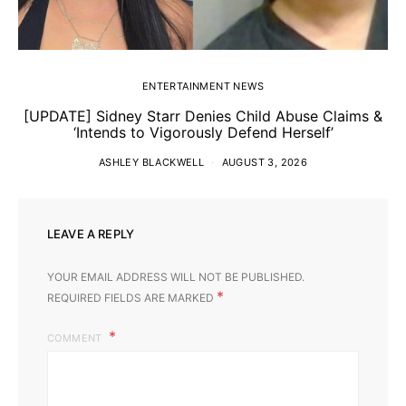
ENTERTAINMENT NEWS
[UPDATE] Sidney Starr Denies Child Abuse Claims &
‘Intends to Vigorously Defend Herself’
ASHLEY BLACKWELL
AUGUST 3, 2026
LEAVE A REPLY
YOUR EMAIL ADDRESS WILL NOT BE PUBLISHED.
*
REQUIRED FIELDS ARE MARKED
COMMENT