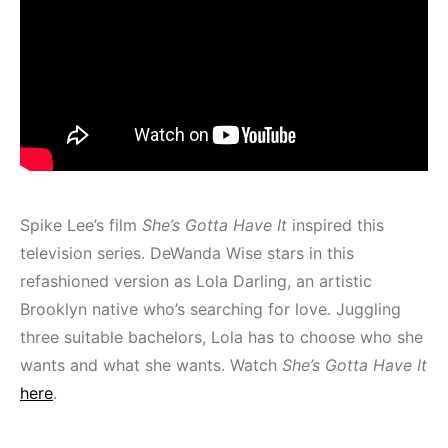
Spike Lee’s film
She’s Gotta Have It
inspired this
television series. DeWanda Wise stars in this
refashioned version as Lola Darling, an artistic
Brooklyn native who’s searching for love. Juggling
three suitable bachelors, Lola has to choose who she
wants and what she wants. Watch
She’s Gotta Have It
here
.