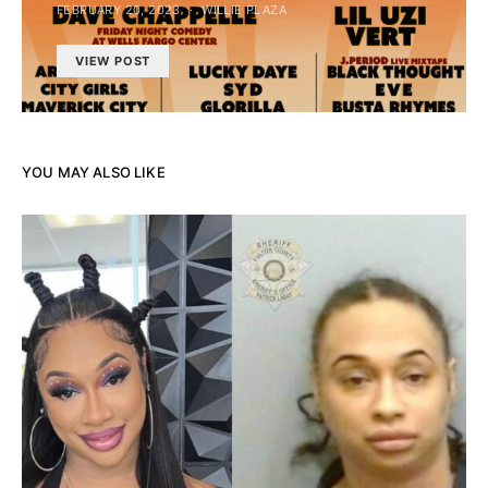
FEBRUARY 20, 2023
WILLIE PLAZA
VIEW POST
YOU MAY ALSO LIKE