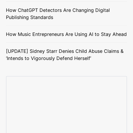
How ChatGPT Detectors Are Changing Digital
Publishing Standards
How Music Entrepreneurs Are Using AI to Stay Ahead
[UPDATE] Sidney Starr Denies Child Abuse Claims &
‘Intends to Vigorously Defend Herself’