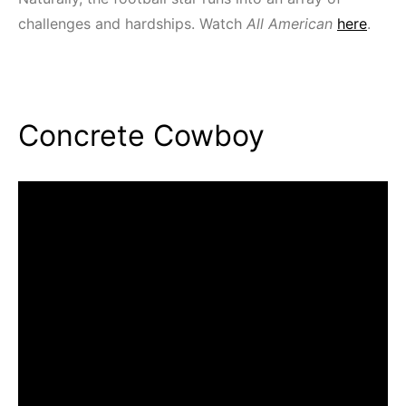
challenges and hardships. Watch
All American
here
.
Concrete Cowboy