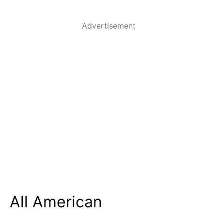
Advertisement
All American