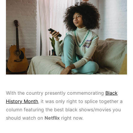
With the country presently commemorating
Black
History Month
, it was only right to splice together a
column featuring the best black shows/movies you
should watch on
Netflix
right now.