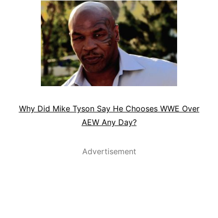
Why Did Mike Tyson Say He Chooses WWE Over
AEW Any Day?
Advertisement