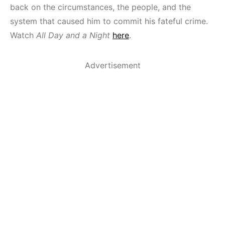
back on the circumstances, the people, and the
system that caused him to commit his fateful crime.
Watch
All Day and a Night
here
.
Advertisement