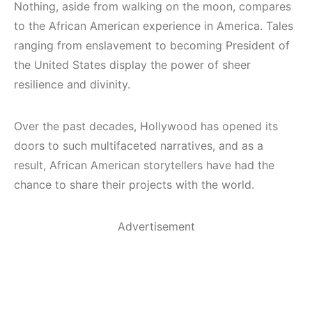
Nothing, aside from walking on the moon, compares
to the African American experience in America. Tales
ranging from enslavement to becoming President of
the United States display the power of sheer
resilience and divinity.
Over the past decades, Hollywood has opened its
doors to such multifaceted narratives, and as a
result, African American storytellers have had the
chance to share their projects with the world.
Advertisement