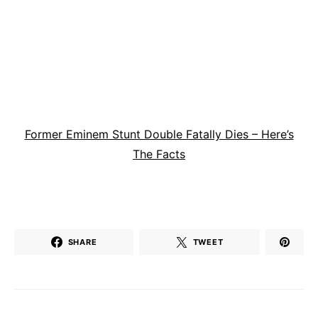
Former Eminem Stunt Double Fatally Dies – Here’s
The Facts
SHARE
TWEET