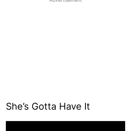
She’s Gotta Have It