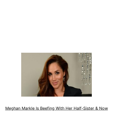
Meghan Markle Is Beefing With Her Half-Sister & Now