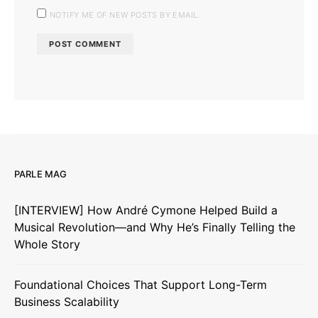
NOTIFY ME OF NEW POSTS BY EMAIL.
PARLE MAG
[INTERVIEW] How André Cymone Helped Build a
Musical Revolution—and Why He’s Finally Telling the
Whole Story
Foundational Choices That Support Long-Term
Business Scalability