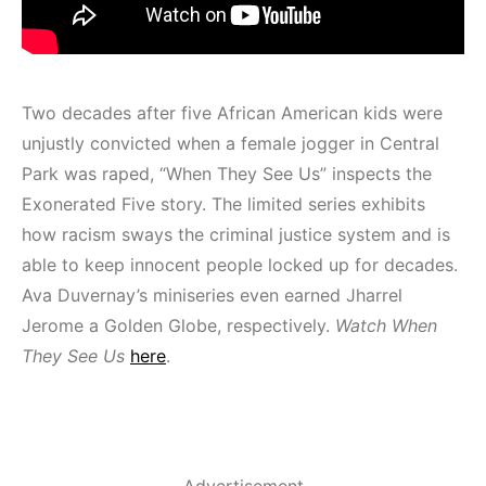
Two decades after five African American kids were
unjustly convicted when a female jogger in Central
Park was raped, “When They See Us” inspects the
Exonerated Five story. The limited series exhibits
how racism sways the criminal justice system and is
able to keep innocent people locked up for decades.
Ava Duvernay’s miniseries even earned Jharrel
Jerome a Golden Globe, respectively.
Watch When
They See Us
here
.
Advertisement