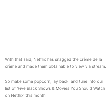
With that said, Netflix has snagged the crème de la
crème and made them obtainable to view via stream.
So make some popcorn, lay back, and tune into our
list of ‘Five Black Shows & Movies You Should Watch
on Netflix’ this month!