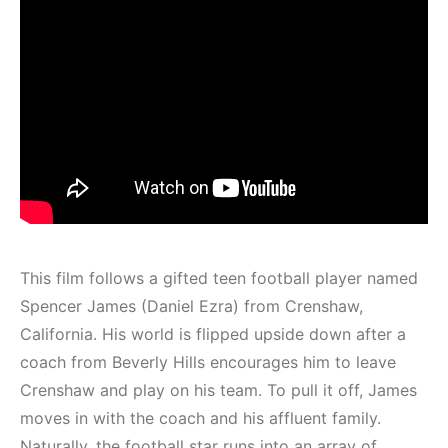
This film follows a gifted teen football player named
Spencer James (Daniel Ezra) from Crenshaw,
California. His world is flipped upside down after a
coach from Beverly Hills encourages him to leave
Crenshaw and play on his team. To pull it off, James
moves in with the coach and his affluent family.
Naturally, the football star runs into an array of