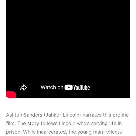
Ashton Sanders (Jahkor Lincoln) narrates this prolific
film. The story follows Lincoln who’s serving life in
prison. While incarcerated, the young man reflects