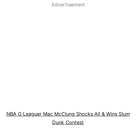
Advertisement
NBA G Leaguer Mac McClung Shocks All & Wins Slum
Dunk Contest