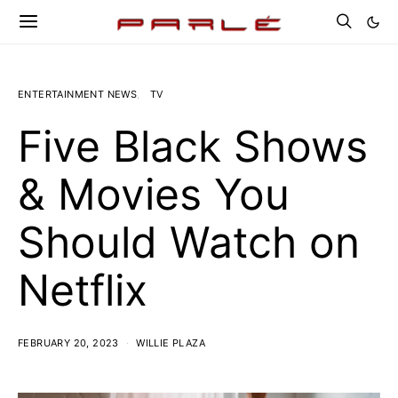
ENTERTAINMENT NEWS
TV
Five Black Shows
& Movies You
Should Watch on
Netflix
FEBRUARY 20, 2023
WILLIE PLAZA