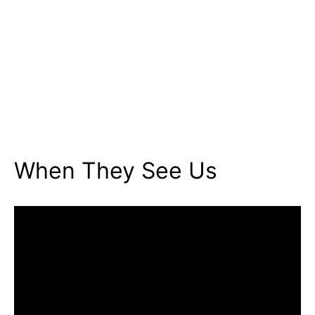
When They See Us