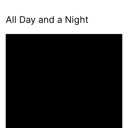
All Day and a Night