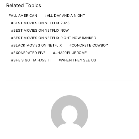
Related Topics
ALL AMERICAN
ALL DAY AND A NIGHT
BEST MOVIES ON NETFLIX 2023
BEST MOVIES ON NETFLIX NOW
BEST MOVIES ON NETFLIX RIGHT NOW RANKED
BLACK MOVIES ON NETFLIX
CONCRETE COWBOY
EXONERATED FIVE
JHARREL JEROME
SHE'S GOTTA HAVE IT
WHEN THEY SEE US