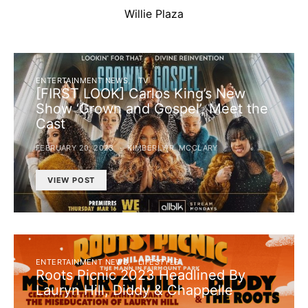
Willie Plaza
ENTERTAINMENT NEWS
TV
[FIRST LOOK] Carlos King’s New
Show ‘Grown and Gospel’, Meet the
Cast
FEBRUARY 20, 2023
KIMBERLY R. MCCLARY
VIEW POST
ENTERTAINMENT NEWS
LIFESTYLE
Roots Picnic 2023 Headlined By
Lauryn Hill, Diddy & Chappelle