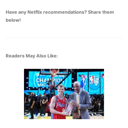
Have any Netflix recommendations? Share them
below!
Readers May Also Like: