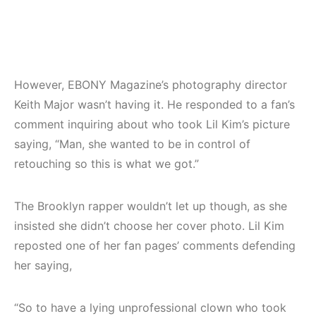
However, EBONY Magazine’s photography director
Keith Major wasn’t having it. He responded to a fan’s
comment inquiring about who took Lil Kim’s picture
saying, “Man, she wanted to be in control of
retouching so this is what we got.”
The Brooklyn rapper wouldn’t let up though, as she
insisted she didn’t choose her cover photo. Lil Kim
reposted one of her fan pages’ comments defending
her saying,
“So to have a lying unprofessional clown who took