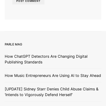
PARLE MAG
How ChatGPT Detectors Are Changing Digital
Publishing Standards
How Music Entrepreneurs Are Using AI to Stay Ahead
[UPDATE] Sidney Starr Denies Child Abuse Claims &
‘Intends to Vigorously Defend Herself’