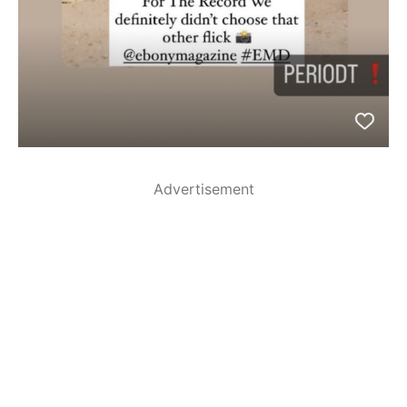
Advertisement