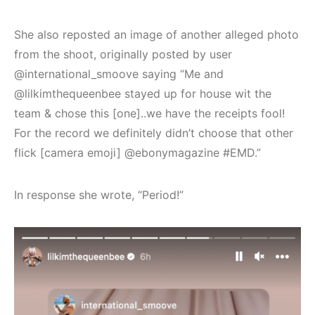
She also reposted an image of another alleged photo
from the shoot, originally posted by user
@international_smoove saying “Me and
@lilkimthequeenbee stayed up for house wit the
team & chose this [one]..we have the receipts fool!
For the record we definitely didn’t choose that other
flick [camera emoji] @ebonymagazine #EMD.”
In response she wrote, “Period!”