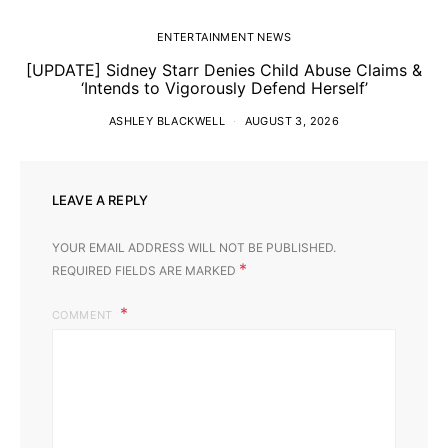
ENTERTAINMENT NEWS
[UPDATE] Sidney Starr Denies Child Abuse Claims &
‘Intends to Vigorously Defend Herself’
ASHLEY BLACKWELL
AUGUST 3, 2026
LEAVE A REPLY
YOUR EMAIL ADDRESS WILL NOT BE PUBLISHED.
*
REQUIRED FIELDS ARE MARKED
COMMENT