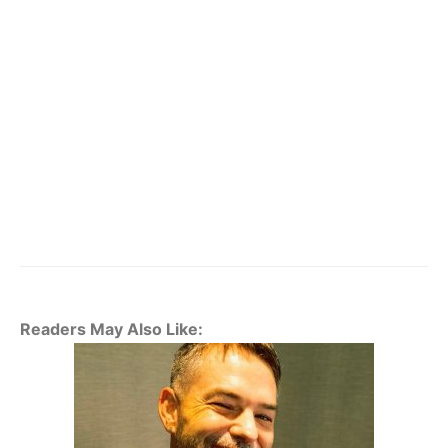
Readers May Also Like: