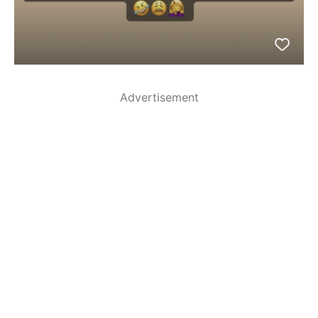
Advertisement