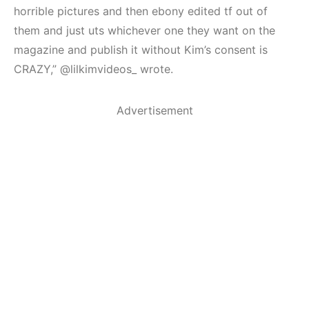
horrible pictures and then ebony edited tf out of
them and just uts whichever one they want on the
magazine and publish it without Kim’s consent is
CRAZY,” @lilkimvideos_ wrote.
Advertisement