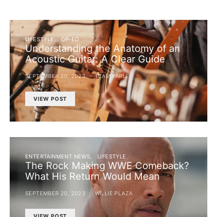
LIFESTYLE
OP-ED
Understanding the Anatomy of an
Acoustic Guitar: A Clear Guide
SEPTEMBER 20, 2023
TEAM PARLE
VIEW POST
ENTERTAINMENT NEWS
LIFESTYLE
The Rock Making WWE Comeback?
What His Return Would Mean
SEPTEMBER 20, 2023
WILLIE PLAZA
VIEW POST