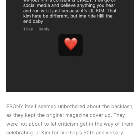
EBONY itself seemed unbothered about the backlash,
as they kept the original magazine cover up. They
were not about to let criticism get in the way of them
celebrating Lil Kim for hip-hop’s 50th anniversary.