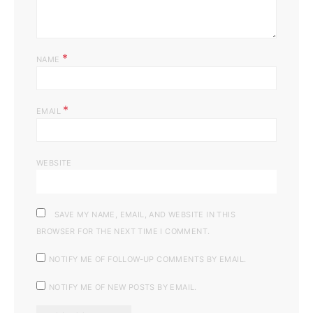
*
NAME
*
EMAIL
WEBSITE
SAVE MY NAME, EMAIL, AND WEBSITE IN THIS
BROWSER FOR THE NEXT TIME I COMMENT.
NOTIFY ME OF FOLLOW-UP COMMENTS BY EMAIL.
NOTIFY ME OF NEW POSTS BY EMAIL.