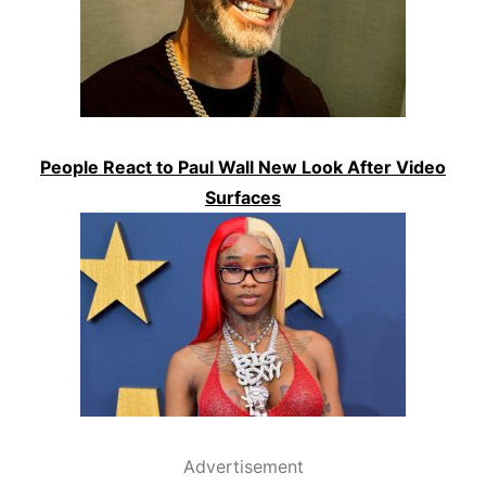
People React to Paul Wall New Look After Video
Surfaces
Advertisement