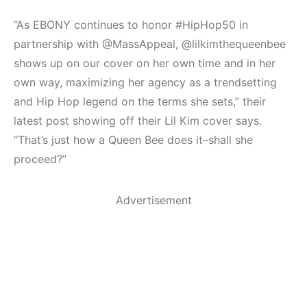
“As EBONY continues to honor #HipHop50 in
partnership with @MassAppeal, @lilkimthequeenbee
shows up on our cover on her own time and in her
own way, maximizing her agency as a trendsetting
and Hip Hop legend on the terms she sets,” their
latest post showing off their Lil Kim cover says.
“That’s just how a Queen Bee does it–shall she
proceed?”
Advertisement