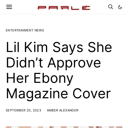
ENTERTAINMENT NEWS
Lil Kim Says She
Didn’t Approve
Her Ebony
Magazine Cover
SEPTEMBER 20, 2023
AMBER ALEXANDER