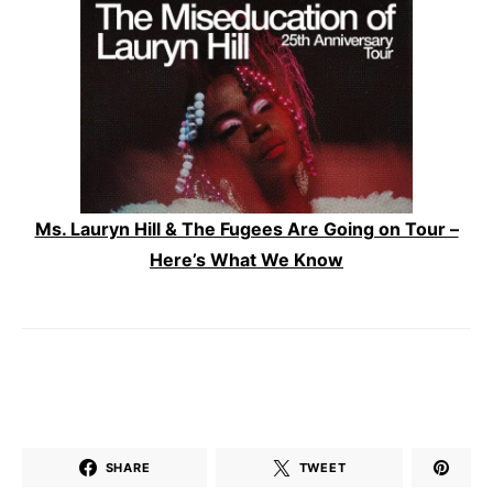
Ms. Lauryn Hill & The Fugees Are Going on Tour –
Here’s What We Know
SHARE
TWEET