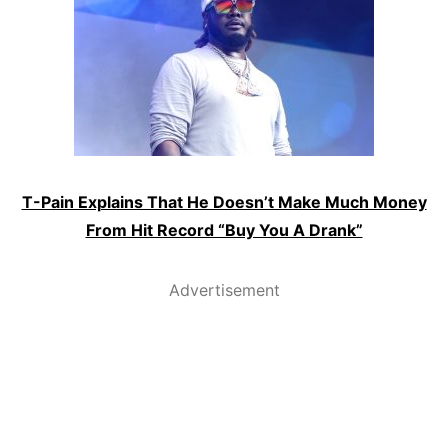
T-Pain Explains That He Doesn’t Make Much Money
From Hit Record “Buy You A Drank”
Advertisement