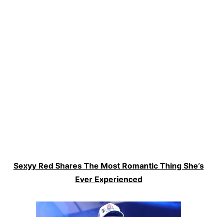
Sexyy Red Shares The Most Romantic Thing She’s
Ever Experienced