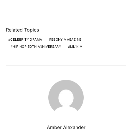
Related Topics
CELEBRITY DRAMA
EBONY MAGAZINE
HIP HOP 50TH ANNIVERSARY
LIL' KIM
Amber Alexander