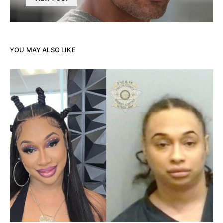
YOU MAY ALSO LIKE