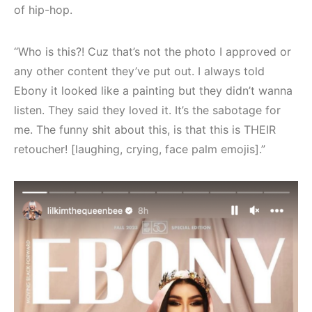
of hip-hop.
“Who is this?! Cuz that’s not the photo I approved or
any other content they’ve put out. I always told
Ebony it looked like a painting but they didn’t wanna
listen. They said they loved it. It’s the sabotage for
me. The funny shit about this, is that this is THEIR
retoucher! [laughing, crying, face palm emojis].”