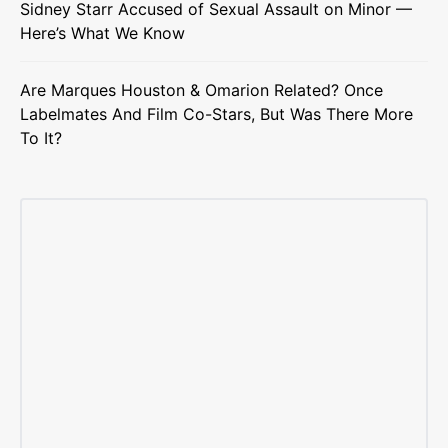
Sidney Starr Accused of Sexual Assault on Minor —
Here’s What We Know
Are Marques Houston & Omarion Related? Once
Labelmates And Film Co-Stars, But Was There More
To It?