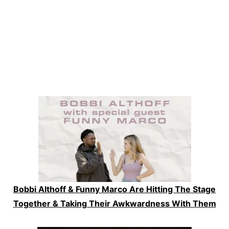
Bobbi Althoff & Funny Marco Are Hitting The Stage
Together & Taking Their Awkwardness With Them