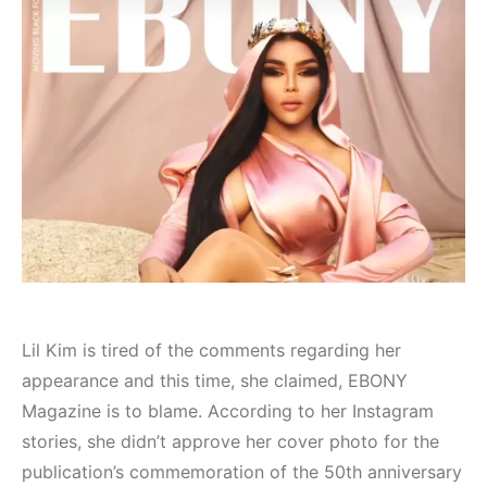
Lil Kim is tired of the comments regarding her
appearance and this time, she claimed, EBONY
Magazine is to blame. According to her Instagram
stories, she didn’t approve her cover photo for the
publication’s commemoration of the 50th anniversary