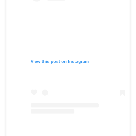
View this post on Instagram