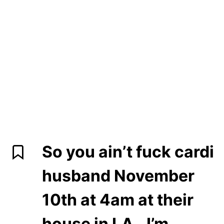
So you ain’t fuck cardi
husband November
10th at 4am at their
house in LA…I’m