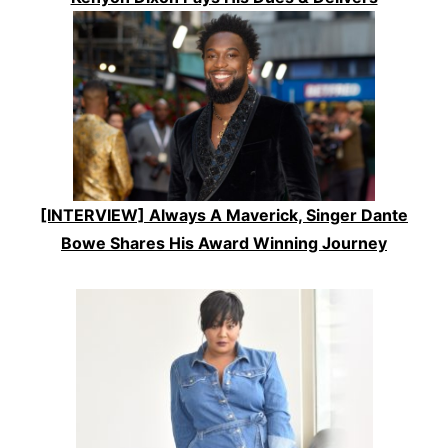
[INTERVIEW] Always A Maverick, Singer Dante
Bowe Shares His Award Winning Journey