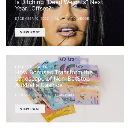
Is Ditching “Dead Weights” Next
Year…Offset?
DECEMBER 10, 2023
OLAKUNLE OLABODE
VIEW POST
LIFESTYLE
OP-ED
How Bonuses Transform the
Landscape of Non-BetStop
Australia Casinos
DECEMBER 10, 2023
TEAM PARLE
VIEW POST