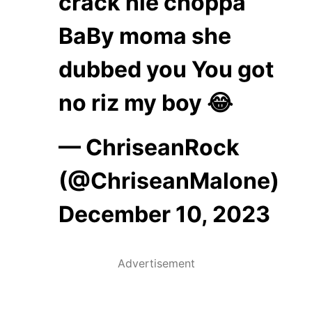
crack nle choppa
BaBy moma she
dubbed you You got
no riz my boy 😂
— ChriseanRock
(@ChriseanMalone)
December 10, 2023
Advertisement