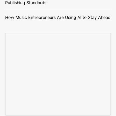
Publishing Standards
How Music Entrepreneurs Are Using AI to Stay Ahead