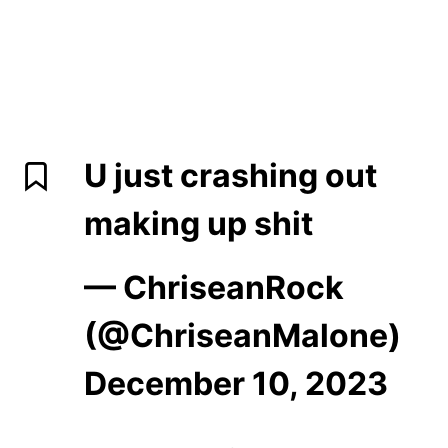
U just crashing out
making up shit
— ChriseanRock
(@ChriseanMalone)
December 10, 2023