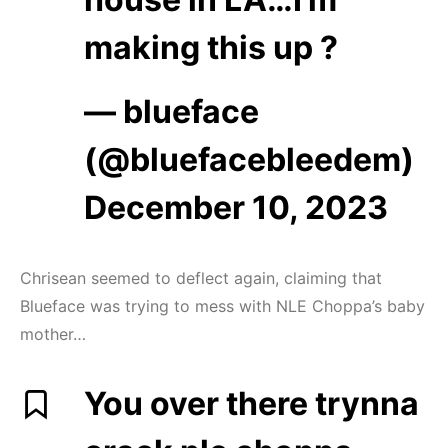
making this up ?
— blueface
(@bluefacebleedem)
December 10, 2023
Chrisean seemed to deflect again, claiming that
Blueface was trying to mess with NLE Choppa’s baby
mother…
You over there trynna