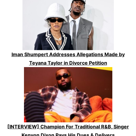
Iman Shumpert Addresses Allegations Made by
Teyana Taylor in Divorce Petition
[INTERVIEW] Champion For Traditional R&B, Singer
Kenyon Dixon Pays His Dues & Delivers