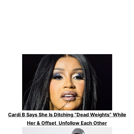
Cardi B Says She Is Ditching “Dead Weights” While
Her & Offset Unfollow Each Other