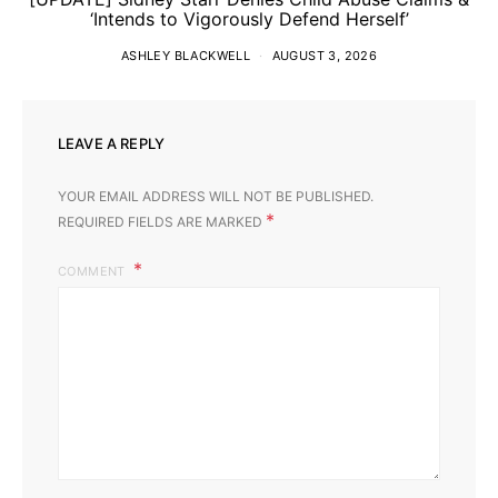
‘Intends to Vigorously Defend Herself’
ASHLEY BLACKWELL
AUGUST 3, 2026
LEAVE A REPLY
YOUR EMAIL ADDRESS WILL NOT BE PUBLISHED.
*
REQUIRED FIELDS ARE MARKED
COMMENT