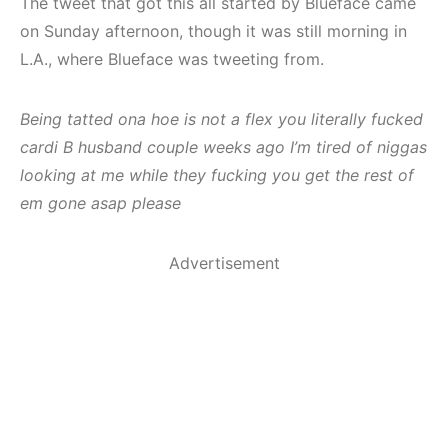
The tweet that got this all started by Blueface came
on Sunday afternoon, though it was still morning in
L.A., where Blueface was tweeting from.
Being tatted ona hoe is not a flex you literally fucked
cardi B husband couple weeks ago I’m tired of niggas
looking at me while they fucking you get the rest of
em gone asap please
Advertisement