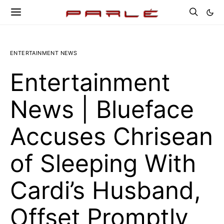
ENTERTAINMENT NEWS
Entertainment
News | Blueface
Accuses Chrisean
of Sleeping With
Cardi’s Husband,
Offset Promptly