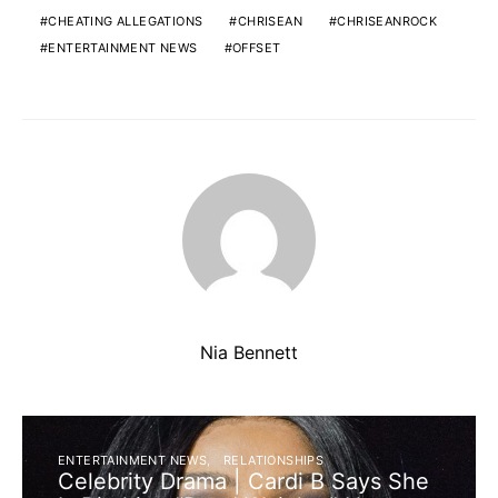
CHEATING ALLEGATIONS
CHRISEAN
CHRISEANROCK
ENTERTAINMENT NEWS
OFFSET
Nia Bennett
ENTERTAINMENT NEWS
RELATIONSHIPS
Celebrity Drama | Cardi B Says She