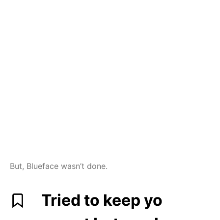
But, Blueface wasn’t done.
Tried to keep yo