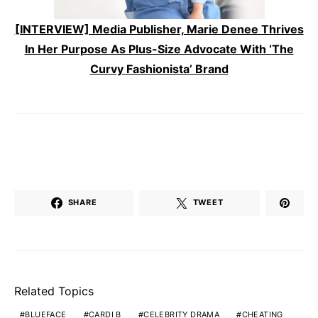
[INTERVIEW] Media Publisher, Marie Denee Thrives
In Her Purpose As Plus-Size Advocate With ‘The
Curvy Fashionista’ Brand
SHARE
TWEET
Related Topics
BLUEFACE
CARDI B
CELEBRITY DRAMA
CHEATING