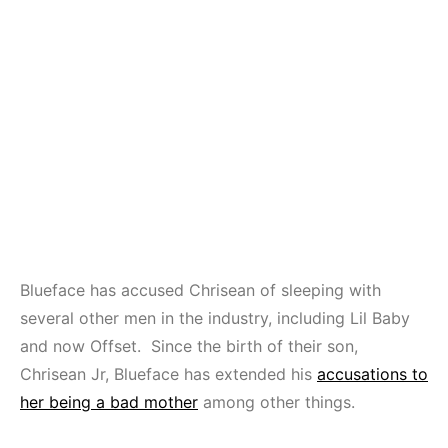
Blueface has accused Chrisean of sleeping with
several other men in the industry, including Lil Baby
and now Offset. Since the birth of their son,
Chrisean Jr, Blueface has extended his
accusations to
her being a bad mother
among other things.