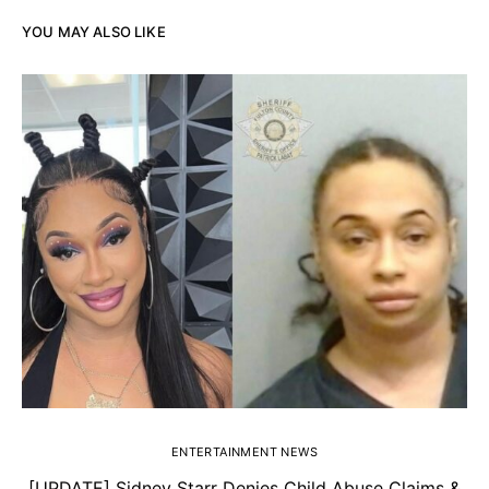
YOU MAY ALSO LIKE
ENTERTAINMENT NEWS
[UPDATE] Sidney Starr Denies Child Abuse Claims &