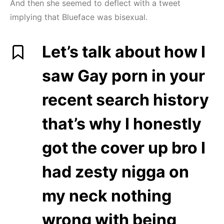
And then she seemed to deflect with a tweet
implying that Blueface was bisexual.
Let’s talk about how I
saw Gay porn in your
recent search history
that’s why I honestly
got the cover up bro I
had zesty nigga on
my neck nothing
wrong with being