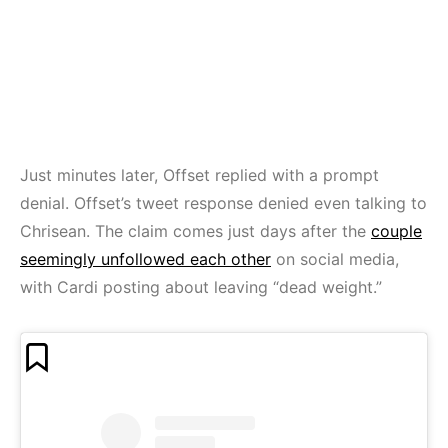
Just minutes later, Offset replied with a prompt
denial. Offset’s tweet response denied even talking to
Chrisean. The claim comes just days after the
couple
seemingly unfollowed each other
on social media,
with Cardi posting about leaving “dead weight.”