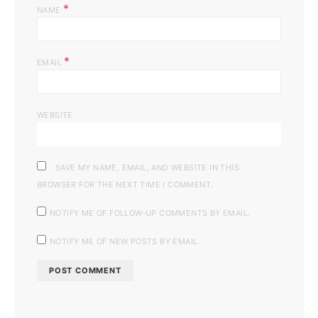
*
NAME
*
EMAIL
WEBSITE
SAVE MY NAME, EMAIL, AND WEBSITE IN THIS
BROWSER FOR THE NEXT TIME I COMMENT.
NOTIFY ME OF FOLLOW-UP COMMENTS BY EMAIL.
NOTIFY ME OF NEW POSTS BY EMAIL.