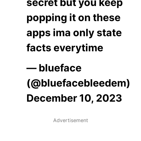
secret but you keep
popping it on these
apps ima only state
facts everytime
— blueface
(@bluefacebleedem)
December 10, 2023
Advertisement