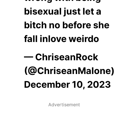
bisexual just let a
bitch no before she
fall inlove weirdo
— ChriseanRock
(@ChriseanMalone)
December 10, 2023
Advertisement