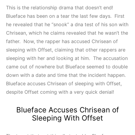
This is the relationship drama that doesn’t end!
Blueface has been on a tear the last few days. First
he revealed that he “snook” a dna test of his son with
Chrisean, which he claims revealed that he wasn’t the
father. Now, the rapper has accused Chrisean of
sleeping with Offset, claiming that other rappers are
sleeping with her and looking at him. The accusation
came out of nowhere but Blueface seemed to double
down with a date and time that the incident happen.
Blueface accuses Chrisean of sleeping with Offset,
despite Offset coming with a very quick denial!
Blueface Accuses Chrisean of
Sleeping With Offset