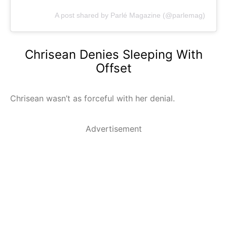
A post shared by Parlé Magazine (@parlemag)
Chrisean Denies Sleeping With
Offset
Chrisean wasn’t as forceful with her denial.
Advertisement