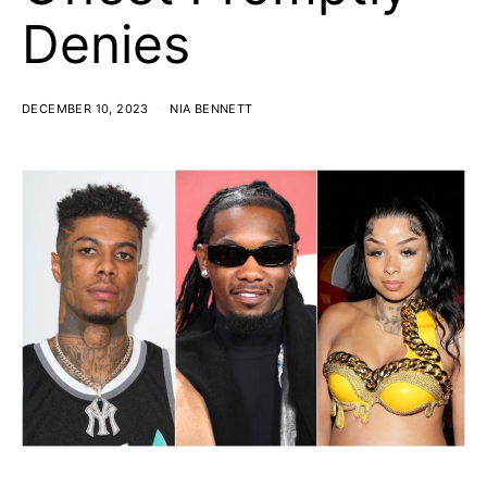
Denies
DECEMBER 10, 2023
NIA BENNETT