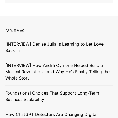
PARLE MAG
[INTERVIEW] Denise Julia Is Learning to Let Love
Back In
[INTERVIEW] How André Cymone Helped Build a
Musical Revolution—and Why He’s Finally Telling the
Whole Story
Foundational Choices That Support Long-Term
Business Scalability
How ChatGPT Detectors Are Changing Digital