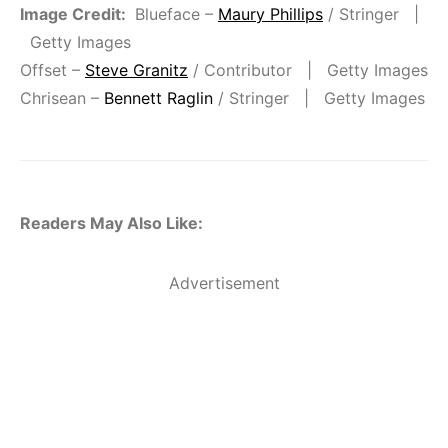
Image Credit:
Blueface –
Maury Phillips
/ Stringer |
Getty Images
Offset –
Steve Granitz
/ Contributor | Getty Images
Chrisean –
Bennett Raglin
/ Stringer | Getty Images
Readers May Also Like:
Advertisement