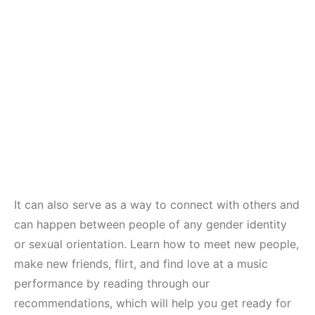
It can also serve as a way to connect with others and
can happen between people of any gender identity
or sexual orientation. Learn how to meet new people,
make new friends, flirt, and find love at a music
performance by reading through our
recommendations, which will help you get ready for