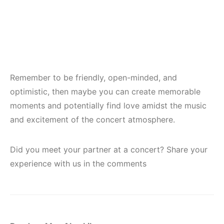
Remember to be friendly, open-minded, and
optimistic, then maybe you can create memorable
moments and potentially find love amidst the music
and excitement of the concert atmosphere.
Did you meet your partner at a concert? Share your
experience with us in the comments