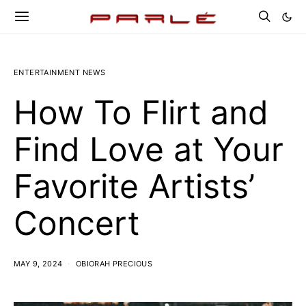
ENTERTAINMENT NEWS
How To Flirt and
Find Love at Your
Favorite Artists’
Concert
MAY 9, 2024
OBIORAH PRECIOUS