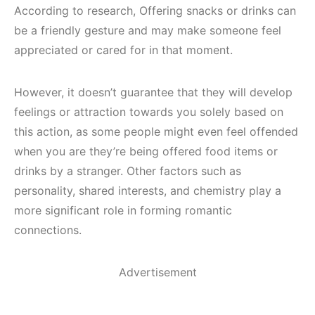
According to research, Offering snacks or drinks can
be a friendly gesture and may make someone feel
appreciated or cared for in that moment.
However, it doesn’t guarantee that they will develop
feelings or attraction towards you solely based on
this action, as some people might even feel offended
when you are they’re being offered food items or
drinks by a stranger. Other factors such as
personality, shared interests, and chemistry play a
more significant role in forming romantic
connections.
Advertisement