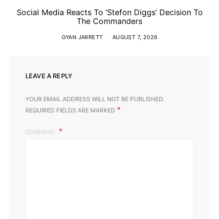
Social Media Reacts To ‘Stefon Diggs’ Decision To
The Commanders
GYAN JARRETT
AUGUST 7, 2026
LEAVE A REPLY
YOUR EMAIL ADDRESS WILL NOT BE PUBLISHED.
*
REQUIRED FIELDS ARE MARKED
COMMENT