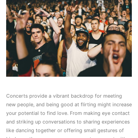
Concerts provide a vibrant backdrop for meeting
new people, and being good at flirting might increase
your potential to find love. From making eye contact
and striking up conversations to sharing experiences
like dancing together or offering small gestures of