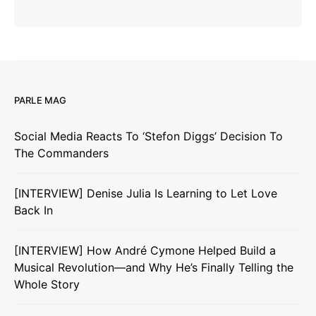
PARLE MAG
Social Media Reacts To ‘Stefon Diggs’ Decision To
The Commanders
[INTERVIEW] Denise Julia Is Learning to Let Love
Back In
[INTERVIEW] How André Cymone Helped Build a
Musical Revolution—and Why He’s Finally Telling the
Whole Story