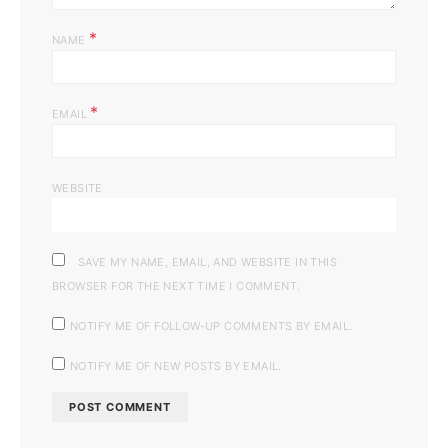
*
NAME
*
EMAIL
WEBSITE
SAVE MY NAME, EMAIL, AND WEBSITE IN THIS
BROWSER FOR THE NEXT TIME I COMMENT.
NOTIFY ME OF FOLLOW-UP COMMENTS BY EMAIL.
NOTIFY ME OF NEW POSTS BY EMAIL.