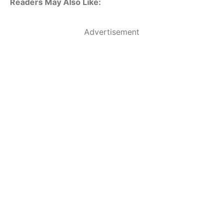
Readers May Also Like:
Advertisement