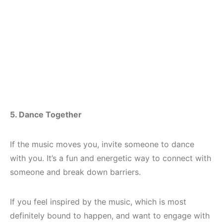
5. Dance Together
If the music moves you, invite someone to dance
with you. It’s a fun and energetic way to connect with
someone and break down barriers.
If you feel inspired by the music, which is most
definitely bound to happen, and want to engage with