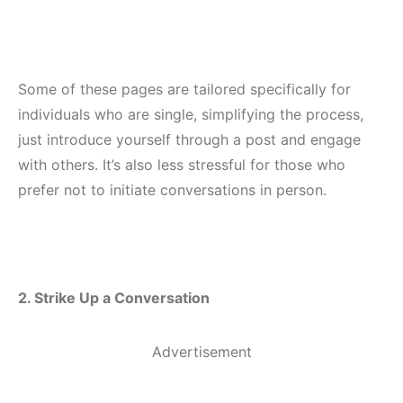
Some of these pages are tailored specifically for
individuals who are single, simplifying the process,
just introduce yourself through a post and engage
with others. It’s also less stressful for those who
prefer not to initiate conversations in person.
2. Strike Up a Conversation
Advertisement