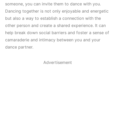
someone, you can invite them to dance with you.
Dancing together is not only enjoyable and energetic
but also a way to establish a connection with the
other person and create a shared experience. It can
help break down social barriers and foster a sense of
camaraderie and intimacy between you and your
dance partner.
Advertisement