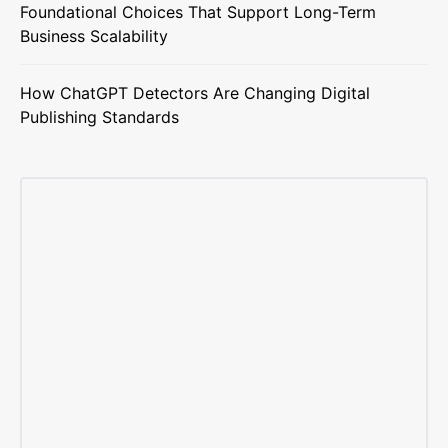
Foundational Choices That Support Long-Term
Business Scalability
How ChatGPT Detectors Are Changing Digital
Publishing Standards