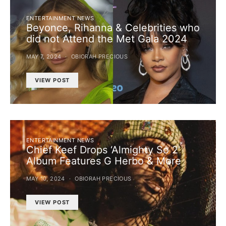
ENTERTAINMENT NEWS
Beyonce, Rihanna & Celebrities who
did not Attend the Met Gala 2024
MAY 7, 2024
OBIORAH PRECIOUS
VIEW POST
ENTERTAINMENT NEWS
Chief Keef Drops ‘Almighty So 2’
Album Features G Herbo & More
MAY 10, 2024
OBIORAH PRECIOUS
VIEW POST