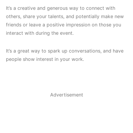
It’s a creative and generous way to connect with
others, share your talents, and potentially make new
friends or leave a positive impression on those you
interact with during the event.
It’s a great way to spark up conversations, and have
people show interest in your work.
Advertisement