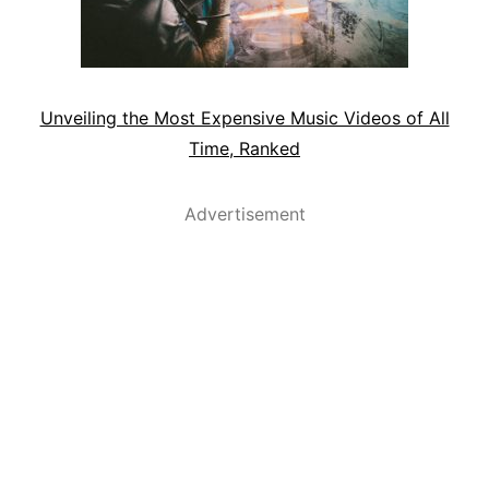
Unveiling the Most Expensive Music Videos of All
Time, Ranked
Advertisement