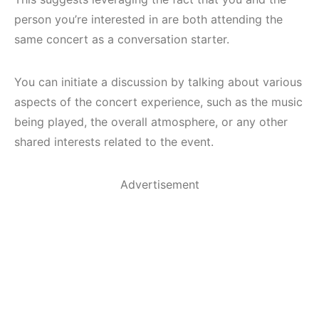
person you’re interested in are both attending the
same concert as a conversation starter.
You can initiate a discussion by talking about various
aspects of the concert experience, such as the music
being played, the overall atmosphere, or any other
shared interests related to the event.
Advertisement