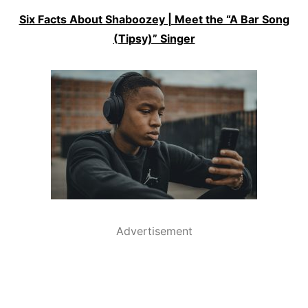
Six Facts About Shaboozey | Meet the “A Bar Song
(Tipsy)” Singer
Advertisement