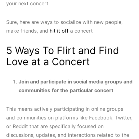
your next concert.
Sure, here are ways to socialize with new people,
make friends, and
hit it off
a concert
5 Ways To Flirt and Find
Love at a Concert
Join and participate in social media groups
and
communities
for the
particular concert
This means actively participating in online groups
and communities on platforms like Facebook, Twitter,
or Reddit that are specifically focused on
discussions, updates, and interactions related to the