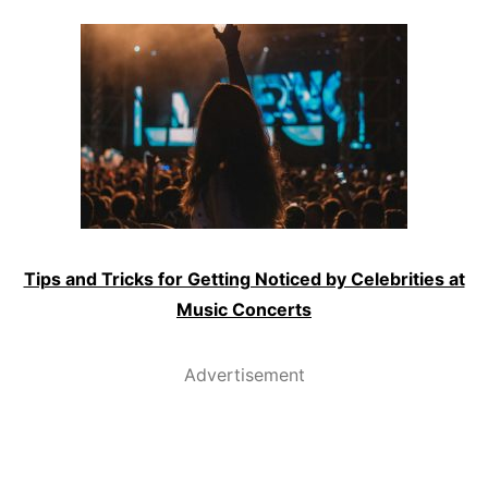
Tips and Tricks for Getting Noticed by Celebrities at
Music Concerts
Advertisement