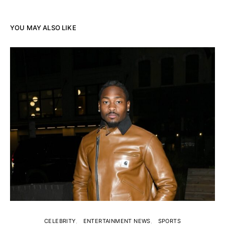
YOU MAY ALSO LIKE
CELEBRITY
ENTERTAINMENT NEWS
SPORTS