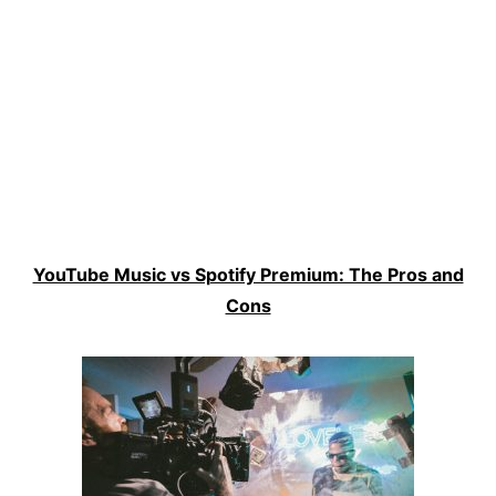
YouTube Music vs Spotify Premium: The Pros and
Cons