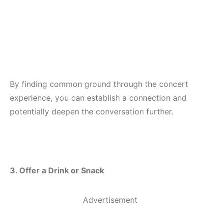
By finding common ground through the concert
experience, you can establish a connection and
potentially deepen the conversation further.
3. Offer a Drink or Snack
Advertisement