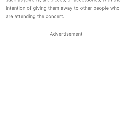
intention of giving them away to other people who
are attending the concert.
Advertisement