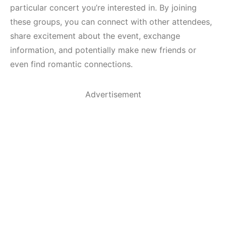
particular concert you’re interested in. By joining
these groups, you can connect with other attendees,
share excitement about the event, exchange
information, and potentially make new friends or
even find romantic connections.
Advertisement