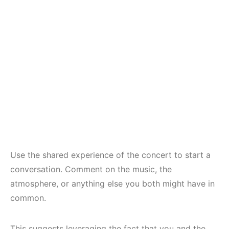
Use the shared experience of the concert to start a
conversation. Comment on the music, the
atmosphere, or anything else you both might have in
common.
This suggests leveraging the fact that you and the