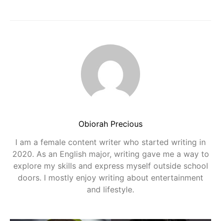
Obiorah Precious
I am a female content writer who started writing in
2020. As an English major, writing gave me a way to
explore my skills and express myself outside school
doors. I mostly enjoy writing about entertainment
and lifestyle.