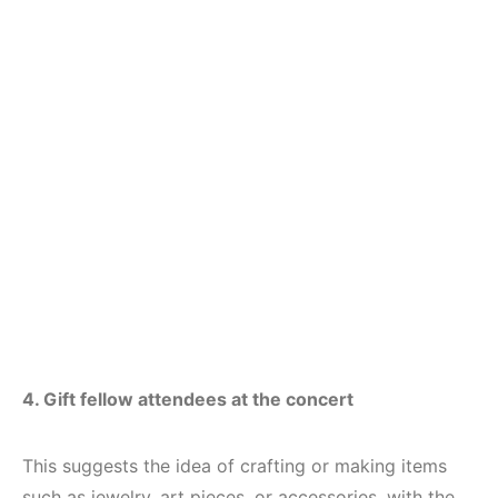
4. Gift fellow attendees at the concert
This suggests the idea of crafting or making items
such as jewelry, art pieces, or accessories, with the