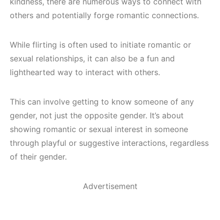
kindness, there are numerous ways to connect with
others and potentially forge romantic connections.
While flirting is often used to initiate romantic or
sexual relationships, it can also be a fun and
lighthearted way to interact with others.
This can involve getting to know someone of any
gender, not just the opposite gender. It’s about
showing romantic or sexual interest in someone
through playful or suggestive interactions, regardless
of their gender.
Advertisement