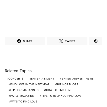
SHARE
TWEET
Related Topics
CONCERTS
ENTERTAINMENT
ENTERTAINMENT NEWS
FIND LOVE IN THE NEW YEAR
HIP HOP BLOGS
HIP HOP MAGAZINES
HOW TO FIND LOVE
PARLÉ MAGAZINE
TIPS TO HELP YOU FIND LOVE
WAYS TO FIND LOVE