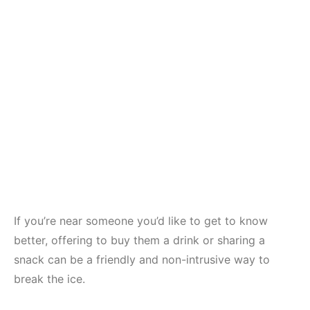
If you’re near someone you’d like to get to know
better, offering to buy them a drink or sharing a
snack can be a friendly and non-intrusive way to
break the ice.