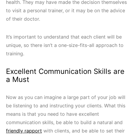
health. They may have made the decision themselves
to visit a personal trainer, or it may be on the advice
of their doctor.
It’s important to understand that each client will be
unique, so there isn’t a one-size-fits-all approach to
training.
Excellent Communication Skills are
a Must
Now as you can imagine a large part of your job will
be listening to and instructing your clients. What this
means is that you need to have excellent
communication skills, be able to build a natural and
friendly rapport
with clients, and be able to set their