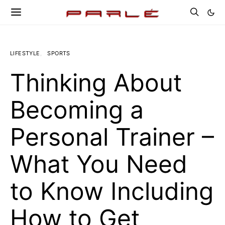
LIFESTYLE
SPORTS
Thinking About
Becoming a
Personal Trainer –
What You Need
to Know Including
How to Get