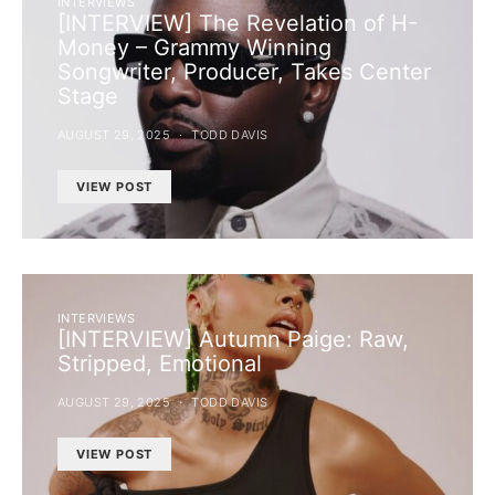
INTERVIEWS
[INTERVIEW] The Revelation of H-
Money – Grammy Winning
Songwriter, Producer, Takes Center
Stage
AUGUST 29, 2025
TODD DAVIS
VIEW POST
INTERVIEWS
[INTERVIEW] Autumn Paige: Raw,
Stripped, Emotional
AUGUST 29, 2025
TODD DAVIS
VIEW POST