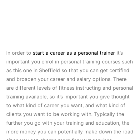
In order to
start a career as a personal trainer
it’s
important you enrol in personal training courses such
as this one in Sheffield so that you can get certified
and broaden your career and salary options. There
are different levels of fitness instructing and personal
training available, so it’s important you give thought
to what kind of career you want, and what kind of
clients you want to be working with. Typically the
further you go with your training and education, the
more money you can potentially make down the road