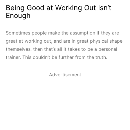
Being Good at Working Out Isn’t
Enough
Sometimes people make the assumption if they are
great at working out, and are in great physical shape
themselves, then that’s all it takes to be a personal
trainer. This couldn’t be further from the truth.
Advertisement