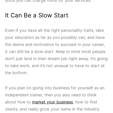
since you can charge more for your services.
It Can Be a Slow Start
Even if you have all the right personality traits, take
your education as far as you possibly can, and have
the desire and motivation to succeed in your career,
it can still be a slow start. Keep in mind most people
don’t just land in their dream job right away. It’s going
to take work, and it’s not unusual to have to start at
the bottom.
If you plan on going into business for yourself as an
independent trainer, then you also need to think
about how to
market your business
, how to find
clients, and really grow your name in the industry.