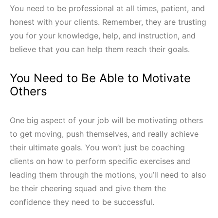
You need to be professional at all times, patient, and
honest with your clients. Remember, they are trusting
you for your knowledge, help, and instruction, and
believe that you can help them reach their goals.
You Need to Be Able to Motivate
Others
One big aspect of your job will be motivating others
to get moving, push themselves, and really achieve
their ultimate goals. You won’t just be coaching
clients on how to perform specific exercises and
leading them through the motions, you’ll need to also
be their cheering squad and give them the
confidence they need to be successful.