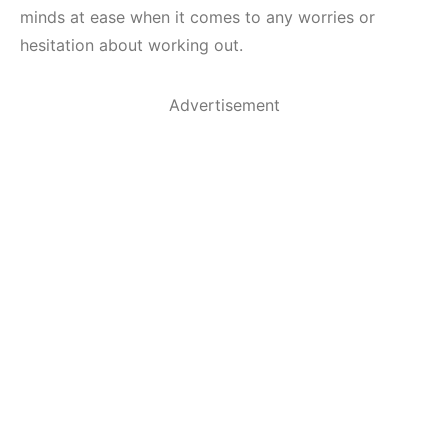
minds at ease when it comes to any worries or
hesitation about working out.
Advertisement