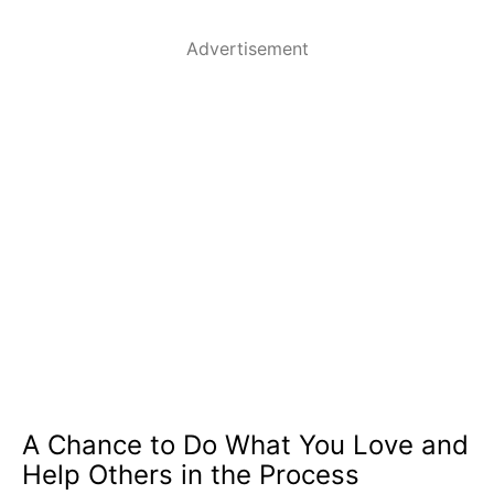
Advertisement
A Chance to Do What You Love and
Help Others in the Process