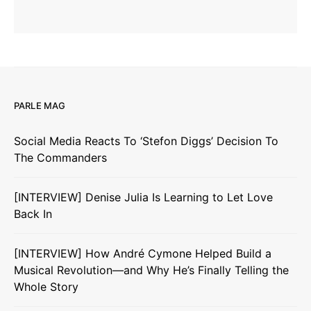
PARLE MAG
Social Media Reacts To ‘Stefon Diggs’ Decision To
The Commanders
[INTERVIEW] Denise Julia Is Learning to Let Love
Back In
[INTERVIEW] How André Cymone Helped Build a
Musical Revolution—and Why He’s Finally Telling the
Whole Story