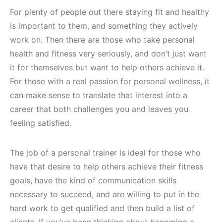
For plenty of people out there staying fit and healthy
is important to them, and something they actively
work on. Then there are those who take personal
health and fitness very seriously, and don’t just want
it for themselves but want to help others achieve it.
For those with a real passion for personal wellness, it
can make sense to translate that interest into a
career that both challenges you and leaves you
feeling satisfied.
The job of a personal trainer is ideal for those who
have that desire to help others achieve their fitness
goals, have the kind of communication skills
necessary to succeed, and are willing to put in the
hard work to get qualified and then build a list of