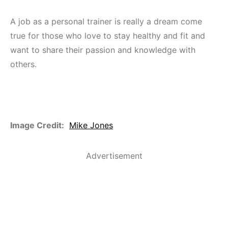
A job as a personal trainer is really a dream come
true for those who love to stay healthy and fit and
want to share their passion and knowledge with
others.
Image Credit:
Mike Jones
Advertisement