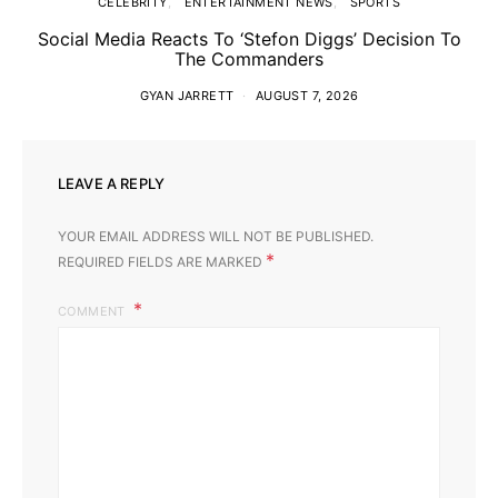
CELEBRITY
ENTERTAINMENT NEWS
SPORTS
Social Media Reacts To ‘Stefon Diggs’ Decision To
The Commanders
GYAN JARRETT
AUGUST 7, 2026
LEAVE A REPLY
YOUR EMAIL ADDRESS WILL NOT BE PUBLISHED.
*
REQUIRED FIELDS ARE MARKED
COMMENT