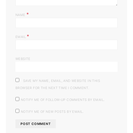
*
NAME
*
EMAIL
WEBSITE
SAVE MY NAME, EMAIL, AND WEBSITE IN THIS
BROWSER FOR THE NEXT TIME I COMMENT.
NOTIFY ME OF FOLLOW-UP COMMENTS BY EMAIL.
NOTIFY ME OF NEW POSTS BY EMAIL.