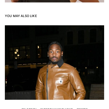
YOU MAY ALSO LIKE