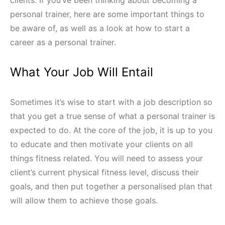
clients. If you’ve been thinking about becoming a
personal trainer, here are some important things to
be aware of, as well as a look at how to start a
career as a personal trainer.
What Your Job Will Entail
Sometimes it’s wise to start with a job description so
that you get a true sense of what a personal trainer is
expected to do. At the core of the job, it is up to you
to educate and then motivate your clients on all
things fitness related. You will need to assess your
client’s current physical fitness level, discuss their
goals, and then put together a personalised plan that
will allow them to achieve those goals.