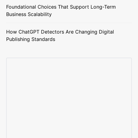
Foundational Choices That Support Long-Term
Business Scalability
How ChatGPT Detectors Are Changing Digital
Publishing Standards