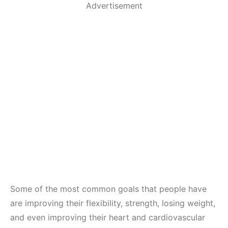
Advertisement
Some of the most common goals that people have
are improving their flexibility, strength, losing weight,
and even improving their heart and cardiovascular