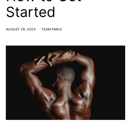
Started
AUGUST 29, 2025
TEAM PARLE