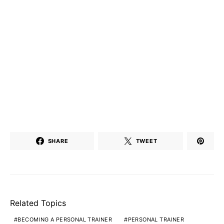
SHARE
TWEET
Related Topics
BECOMING A PERSONAL TRAINER
PERSONAL TRAINER