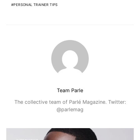
PERSONAL TRAINER TIPS
Team Parle
The collective team of Parlé Magazine. Twitter:
@parlemag