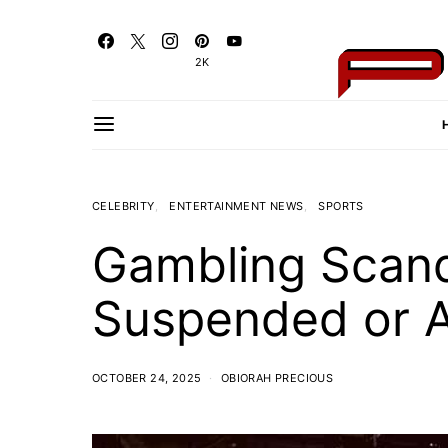
2K
CELEBRITY
ENTERTAINMENT NEWS
SPORTS
Gambling Scand
Suspended or A
OCTOBER 24, 2025
OBIORAH PRECIOUS