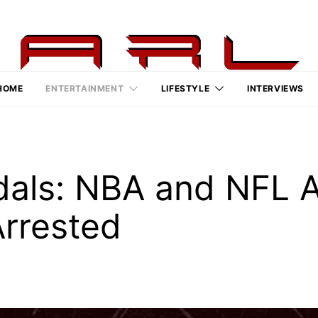
HOME
ENTERTAINMENT
LIFESTYLE
INTERVIEWS
als: NBA and NFL A
rrested