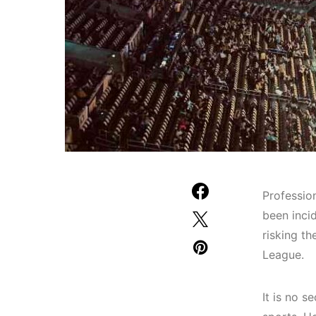
Professio
been inci
risking th
League.
It is no 