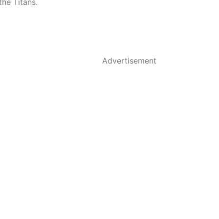
the Titans.
Advertisement