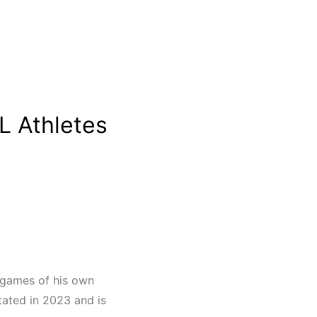
L Athletes
d games of his own
tated in 2023 and is