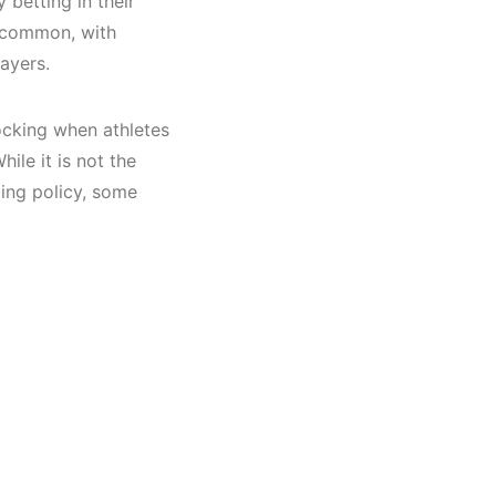
 betting
in their
 common, with
players.
hocking when athletes
hile it is not the
ling policy, some