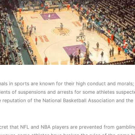
nals in sports are known for their high conduct and morals;
dents of suspensions and arrests for some athletes suspect
e reputation of the National Basketball Association and the
secret that NFL and NBA players are prevented from gamblin