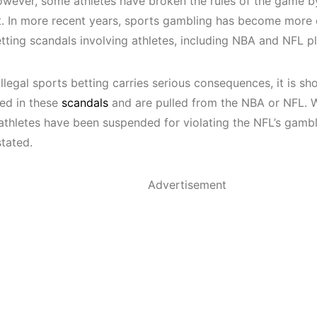
wever, some athletes have broken the rules of
the game
by
t
.
In more recent years, sports gambling has become more
etting scandals involving athletes, including NBA and NFL 
llegal sports betting carries serious consequences, it is s
ved in these
scandals
and are pulled from
the NBA or NFL.
W
e athletes have been suspended for violating the NFL’s gamb
stated.
Advertisement