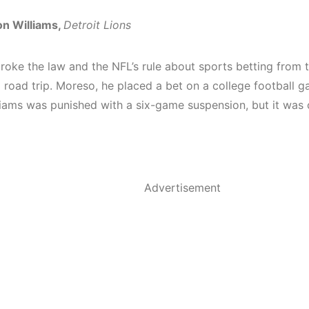
n Williams,
Detroit Lions
roke the law and the NFL’s rule about sports betting from t
 road trip. Moreso, he placed a bet on a college football g
liams was
punished with a six-game suspension
, but it was
Advertisement