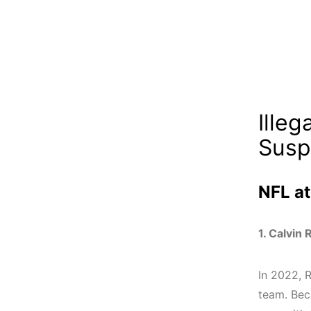
Ille
Susp
NFL at
1. Calvin 
In 2022, R
team.
Bec