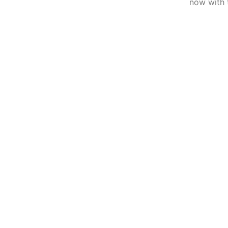
now with 