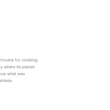
 trouble for violating
ty
where he placed
know what was
thlete.