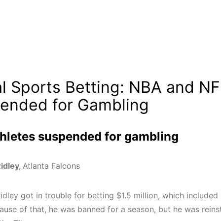
gal Sports Betting: NBA and NF
ended for Gambling
hletes suspended for gambling
Ridley,
Atlanta Falcons
idley got in trouble for betting $1.5 million, which include
ause of that
, he was banned for a season, but he was reins