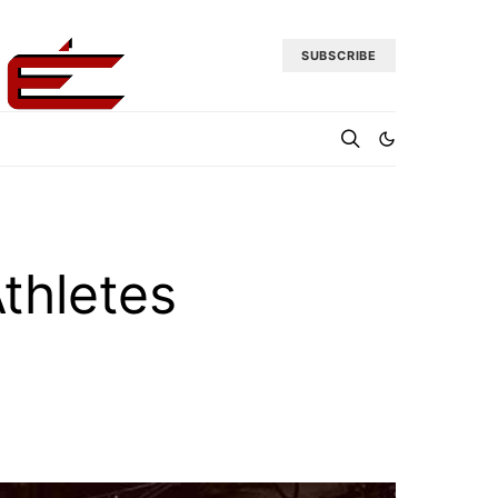
SUBSCRIBE
thletes