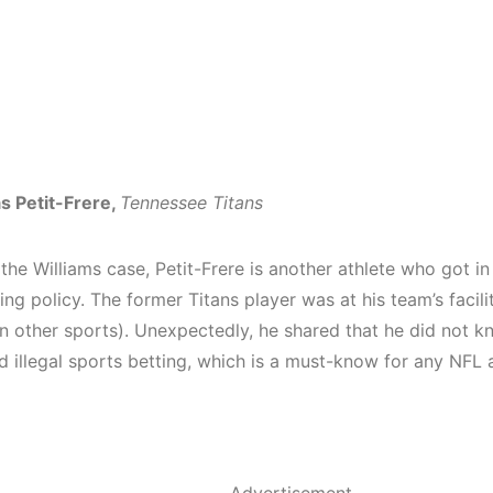
as Petit-Frere,
Tennessee Titans
 the Williams case, Petit-Frere is another athlete who got in
ing policy. The former Titans player was at his team’s
facili
on other sports). Unexpectedly, he shared that he did not 
 illegal sports betting, which is a must-know for any NFL a