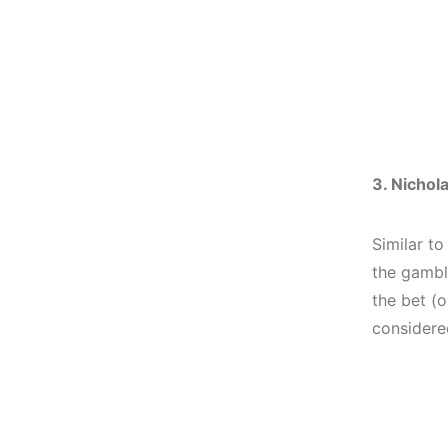
3. Nichol
Similar to
the gambl
the bet (
considered