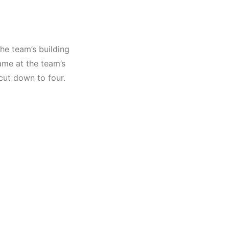
he team’s building
ame at the team’s
cut down
to four.