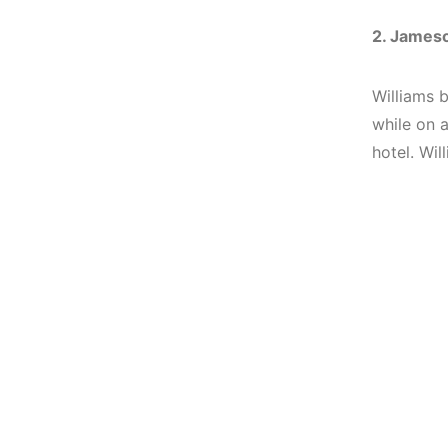
2. Jameso
Williams b
while on a
hotel.
Wil