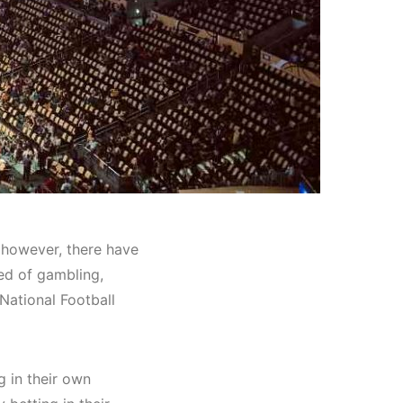
 however, there have
ed of gambling,
 National Football
g in
their own