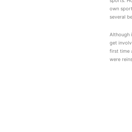
sports.
Ho
own spor
several b
Although i
get invol
first tim
were rein