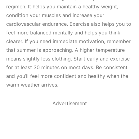
regimen. It helps you maintain a healthy weight,
condition your muscles and increase your
cardiovascular endurance. Exercise also helps you to
feel more balanced mentally and helps you think
clearer. If you need immediate motivation, remember
that summer is approaching. A higher temperature
means slightly less clothing. Start early and exercise
for at least 30 minutes on most days. Be consistent
and you’ll feel more confident and healthy when the
warm weather arrives.
Advertisement