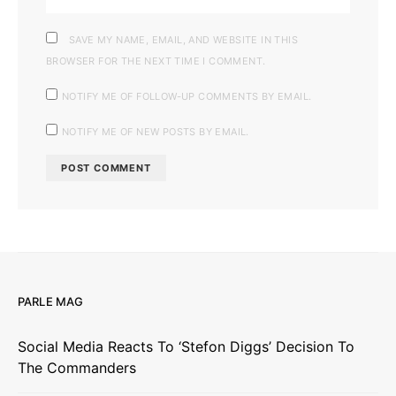
SAVE MY NAME, EMAIL, AND WEBSITE IN THIS
BROWSER FOR THE NEXT TIME I COMMENT.
NOTIFY ME OF FOLLOW-UP COMMENTS BY EMAIL.
NOTIFY ME OF NEW POSTS BY EMAIL.
PARLE MAG
Social Media Reacts To ‘Stefon Diggs’ Decision To
The Commanders