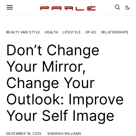
BEAUTY AND STYLE
HEALTH
LIFESTYLE
OP-ED
RELATIONSHIPS
Don’t Change
Your Mirror,
Change Your
Outlook: Improve
Your Self Image
DECEMBER 19, 2025
SHEMIAH WILLIAMS