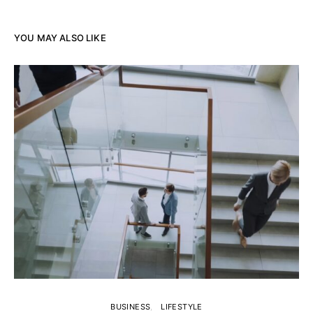
YOU MAY ALSO LIKE
BUSINESS
LIFESTYLE