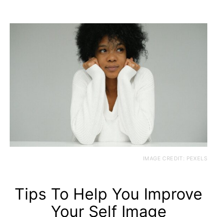
IMAGE CREDIT: PEXELS
Tips To Help You Improve
Your Self Image