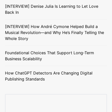
[INTERVIEW] Denise Julia Is Learning to Let Love
Back In
[INTERVIEW] How André Cymone Helped Build a
Musical Revolution—and Why He’s Finally Telling the
Whole Story
Foundational Choices That Support Long-Term
Business Scalability
How ChatGPT Detectors Are Changing Digital
Publishing Standards