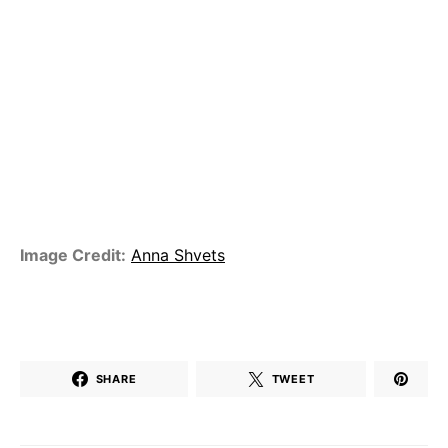
Image Credit:
Anna Shvets
SHARE
TWEET