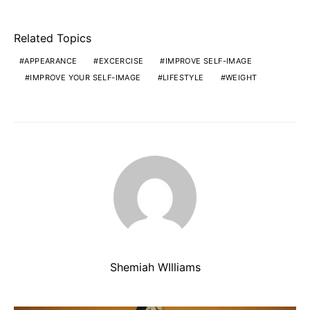
Related Topics
APPEARANCE
EXCERCISE
IMPROVE SELF-IMAGE
IMPROVE YOUR SELF-IMAGE
LIFESTYLE
WEIGHT
Shemiah WIlliams