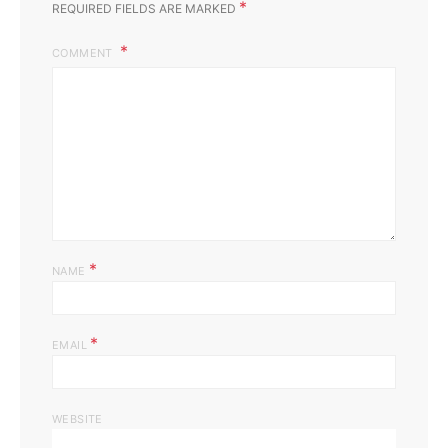
*
REQUIRED FIELDS ARE MARKED
COMMENT
*
NAME
*
EMAIL
WEBSITE