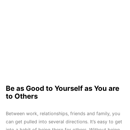
Be as Good to Yourself as You are
to Others
Between work, relationships, friends and family, you
can get pulled into several directions. It’s easy to get
into a habit of being there for others. Without being