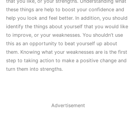
that you like, or your strengths. Understanding what
these things are help to boost your confidence and
help you look and feel better. In addition, you should
identify the things about yourself that you would like
to improve, or your weaknesses. You shouldn’t use
this as an opportunity to beat yourself up about
them. Knowing what your weaknesses are is the first
step to taking action to make a positive change and
turn them into strengths.
Advertisement