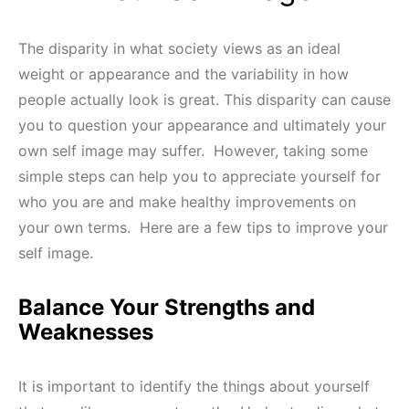
The disparity in what society views as an ideal
weight or appearance and the variability in how
people actually look is great. This disparity can cause
you to question your appearance and ultimately your
own self image may suffer. However, taking some
simple steps can help you to appreciate yourself for
who you are and make healthy improvements on
your own terms. Here are a few tips to improve your
self image.
Balance Your Strengths and
Weaknesses
It is important to identify the things about yourself