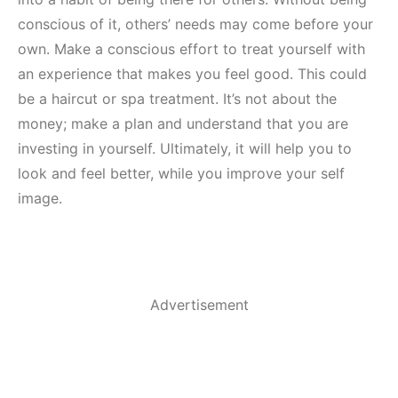
conscious of it, others’ needs may come before your
own. Make a conscious effort to treat yourself with
an experience that makes you feel good. This could
be a haircut or spa treatment. It’s not about the
money; make a plan and understand that you are
investing in yourself. Ultimately, it will help you to
look and feel better, while you improve your self
image.
Advertisement