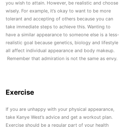
you wish to attain. However, be realistic and choose
wisely. For example, it’s okay to want to be more
tolerant and accepting of others because you can
take immediate steps to achieve this. Wanting to
have a similar appearance to someone else is a less-
realistic goal because genetics, biology and lifestyle
all affect individual appearance and body makeup.
Remember that admiration is not the same as envy.
Exercise
If you are unhappy with your physical appearance,
take Kanye West’s advice and get a workout plan.
Exercise should be a regular part of your health