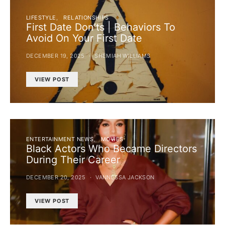
LIFESTYLE
RELATIONSHIPS
First Date Don’ts | Behaviors To
Avoid On Your First Date
DECEMBER 19, 2025
SHEMIAH WILLIAMS
VIEW POST
ENTERTAINMENT NEWS
MOVIES
Black Actors Who Became Directors
During Their Career
DECEMBER 20, 2025
VANNESSA JACKSON
VIEW POST