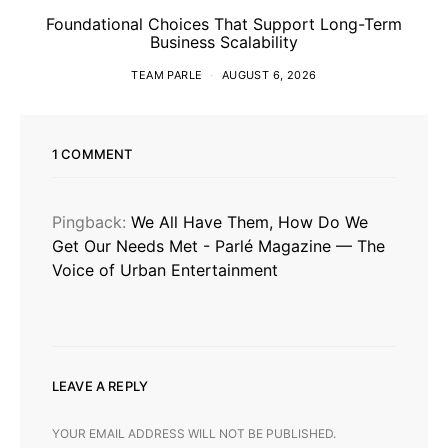
Foundational Choices That Support Long-Term
Business Scalability
TEAM PARLE
AUGUST 6, 2026
1 COMMENT
Pingback:
We All Have Them, How Do We
Get Our Needs Met - Parlé Magazine — The
Voice of Urban Entertainment
LEAVE A REPLY
YOUR EMAIL ADDRESS WILL NOT BE PUBLISHED.