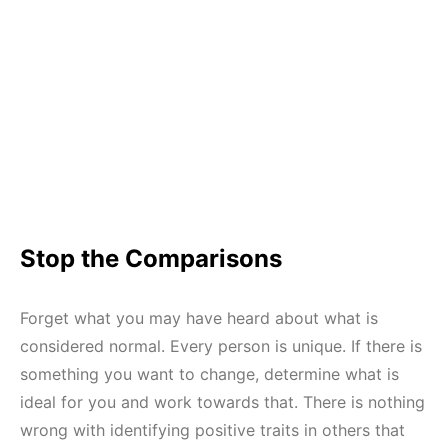
Stop the Comparisons
Forget what you may have heard about what is
considered normal. Every person is unique. If there is
something you want to change, determine what is
ideal for you and work towards that. There is nothing
wrong with identifying positive traits in others that