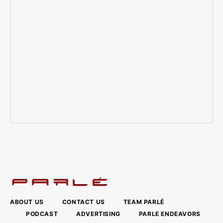
ABOUT US
CONTACT US
TEAM PARLÉ
PODCAST
ADVERTISING
PARLE ENDEAVORS