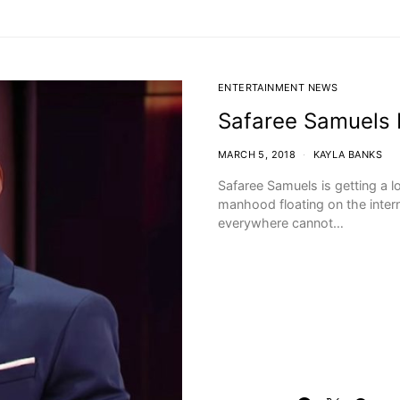
ENTERTAINMENT NEWS
Safaree Samuels 
MARCH 5, 2018
KAYLA BANKS
Safaree Samuels is getting a l
manhood floating on the inter
everywhere cannot…