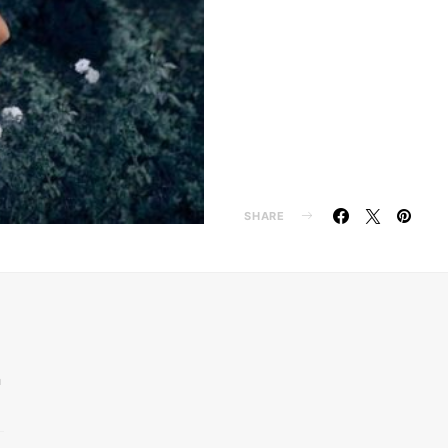
SHARE
n