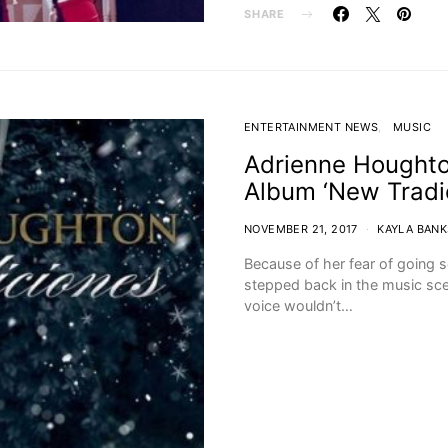
SHARE
ENTERTAINMENT NEWS
MUSIC
Adrienne Houghto
Album ‘New Tradi
NOVEMBER 21, 2017
KAYLA BANK
Because of her fear of going 
stepped back in the music sce
voice wouldn’t…