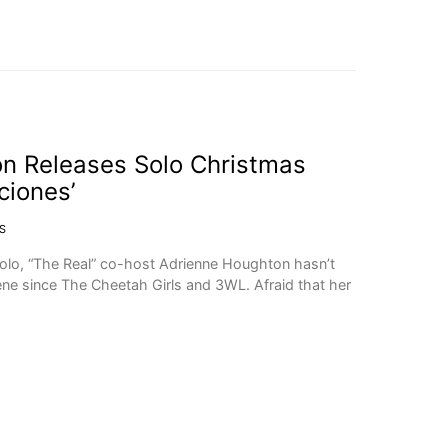
n Releases Solo Christmas
ciones’
S
solo, “The Real” co-host Adrienne Houghton hasn’t
ne since The Cheetah Girls and 3WL. Afraid that her