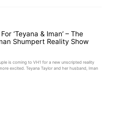
 For ‘Teyana & Iman’ – The
Iman Shumpert Reality Show
ple is coming to VH1 for a new unscripted reality
more excited. Teyana Taylor and her husband, Iman