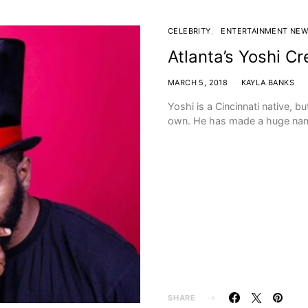
CELEBRITY
ENTERTAINMENT NE
Atlanta’s Yoshi Cr
MARCH 5, 2018
KAYLA BANKS
Yoshi is a Cincinnati native, bu
own. He has made a huge name
SHARE