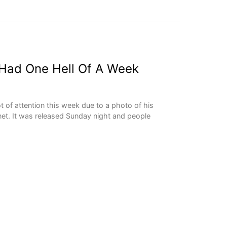
Had One Hell Of A Week
ot of attention this week due to a photo of his
net. It was released Sunday night and people