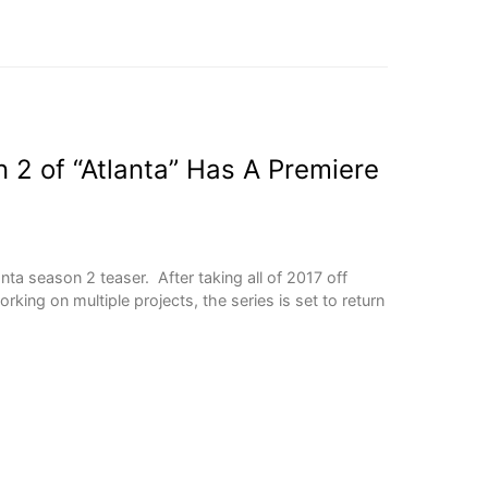
2 of “Atlanta” Has A Premiere
anta season 2 teaser. After taking all of 2017 off
ing on multiple projects, the series is set to return