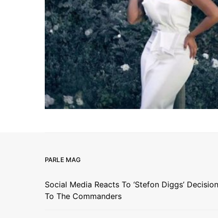
PARLE MAG
Social Media Reacts To ‘Stefon Diggs’ Decisio
To The Commanders