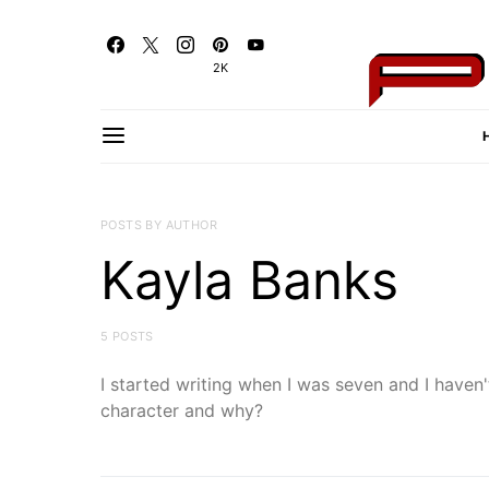
2K
POSTS BY AUTHOR
Kayla Banks
5 POSTS
I started writing when I was seven and I haven't
character and why?