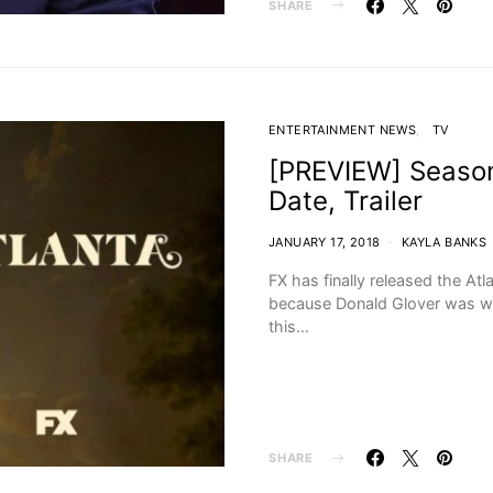
SHARE
ENTERTAINMENT NEWS
TV
[PREVIEW] Season 
Date, Trailer
JANUARY 17, 2018
KAYLA BANKS
FX has finally released the Atl
because Donald Glover was work
this…
SHARE