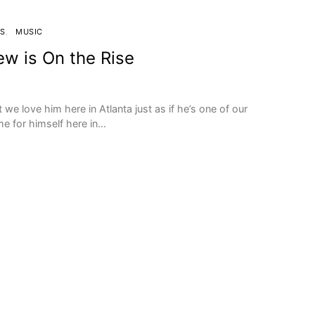
WS
MUSIC
ew is On the Rise
t we love him here in Atlanta just as if he’s one of our
 for himself here in…