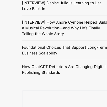
[INTERVIEW] Denise Julia Is Learning to Let
Love Back In
[INTERVIEW] How André Cymone Helped Buil
a Musical Revolution—and Why He’s Finally
Telling the Whole Story
Foundational Choices That Support Long-Term
Business Scalability
How ChatGPT Detectors Are Changing Digital
Publishing Standards