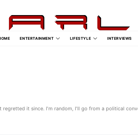
HOME
ENTERTAINMENT
LIFESTYLE
INTERVIEWS
 regretted it since. I'm random, I'll go from a political co