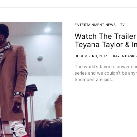
ENTERTAINMENT NEWS
TV
Watch The Trailer
Teyana Taylor & 
DECEMBER 1, 2017
KAYLA BANKS
The world’s favorite power cou
series and we couldn’t be any
Shumpert are just…