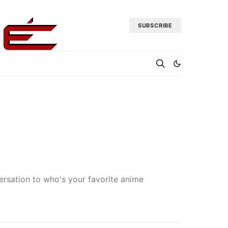
SUBSCRIBE
nversation to who's your favorite anime